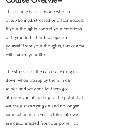
Course Overview
This course is for anyone who feels
overwhelmed, stressed or disconnected.
If your thoughts control your emotions
or if you find it hard to separate
yourself from your thoughts, this course
will change your life.
The stresses of life can really drag us
down when we replay them in our
minds and we don’t let them go.
Stresses can all add up to the point that
we are just carrying on and no longer
connect to ourselves. In this state, we
are disconnected from our power, joy