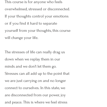
This course is for anyone who feels
overwhelmed, stressed or disconnected.
If your thoughts control your emotions
or if you find it hard to separate
yourself from your thoughts, this course
will change your life.
The stresses of life can really drag us
down when we replay them in our
minds and we don’t let them go.
Stresses can all add up to the point that
we are just carrying on and no longer
connect to ourselves. In this state, we
are disconnected from our power, joy
and peace. This is where we feel stress