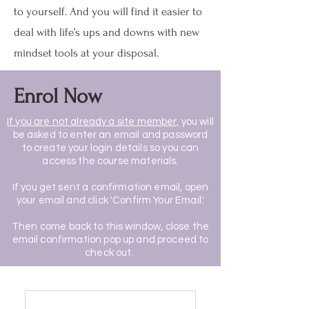
to yourself. And you will find it easier to
deal with life’s ups and downs with new
mindset tools at your disposal.
Enrol Now
If you are not already a site member,
you will
be asked to enter an email and password
to create your login details so you can
access the course materials.
If you get sent a confirmation email, open
your email and click 'Confirm Your Email.'
Then come back to this window, close the
email confirmation pop up and proceed to
check out.