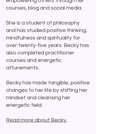
empowering others through her
courses, blog and social media.
She is a student of philosophy
and has studied positive thinking,
mindfulness and spirituality for
over twenty-five years.
Becky has
also completed practitioner
courses and energetic
attunements.
Becky has made tangible, positive
changes to her life by shifting her
mindset and cleansing her
energetic field.
Read more about Becky.