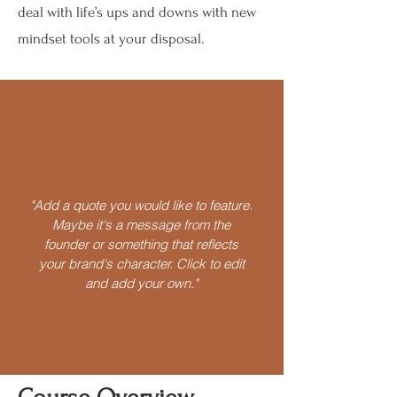
deal with life’s ups and downs with new
mindset tools at your disposal.
"Add a quote you would like to feature.
Maybe it's a message from the
founder or something that reflects
your brand's character. Click to edit
and add your own."