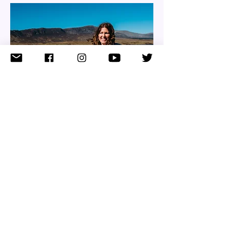
WHAT PEOPLE
SAY
NAME, TITLE
Share the amazing things customers
are saying about your business. Double
click, or click Edit Text to make it yours.