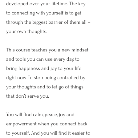
developed over your lifetime. The key
to connecting with yourself is to get
through the biggest barrier of them all –
your own thoughts.
This course teaches you a new mindset
and tools you can use every day, to
bring happiness and joy to your life
right now. To stop being controlled by
your thoughts and to let go of things
that don’t serve you.
You will find calm, peace, joy and
empowerment when you connect back
to yourself. And you will find it easier to