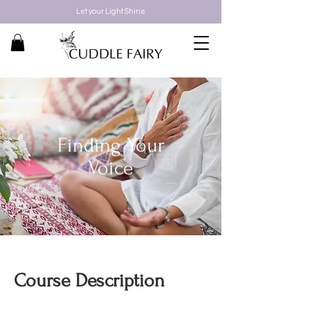
Let your Light Shine
Finding Your
Voice
Course Description