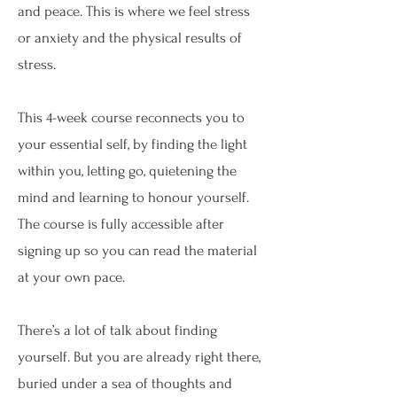
and peace. This is where we feel stress
or anxiety and the physical results of
stress.
This 4-week course reconnects you to
your essential self, by finding the light
within you, letting go, quietening the
mind and learning to honour yourself.
The course is fully accessible after
signing up so you can read the material
at your own pace.
There’s a lot of talk about finding
yourself. But you are already right there,
buried under a sea of thoughts and