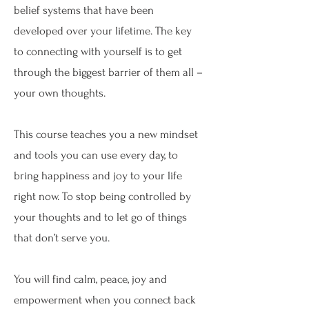
belief systems that have been
developed over your lifetime. The key
to connecting with yourself is to get
through the biggest barrier of them all –
your own thoughts.
This course teaches you a new mindset
and tools you can use every day, to
bring happiness and joy to your life
right now. To stop being controlled by
your thoughts and to let go of things
that don’t serve you.
You will find calm, peace, joy and
empowerment when you connect back