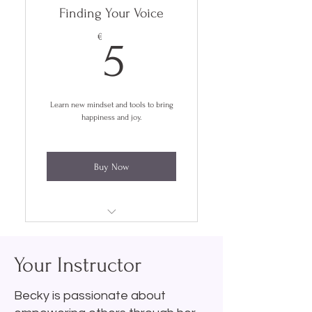
Finding Your Voice
5€
€
5
Learn new mindset and tools to bring
happiness and joy.
Buy Now
Lifetime Access
Your Instructor
4 Week Course
Self Paced
Becky is passionate about