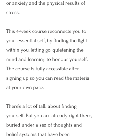
or anxiety and the physical results of
stress.
This 4-week course reconnects you to
your essential self, by finding the light
within you, letting go, quietening the
mind and learning to honour yourself.
The course is fully accessible after
signing up so you can read the material
at your own pace.
There’s a lot of talk about finding
yourself. But you are already right there,
buried under a sea of thoughts and
belief systems that have been