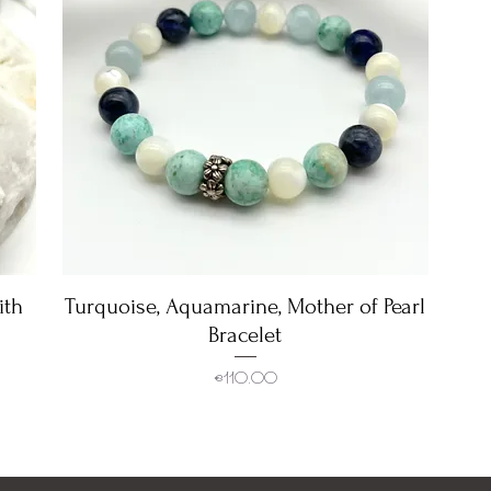
ith
Turquoise, Aquamarine, Mother of Pearl
Quick View
Bracelet
Price
€110.00