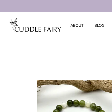
ABOUT
BLOG