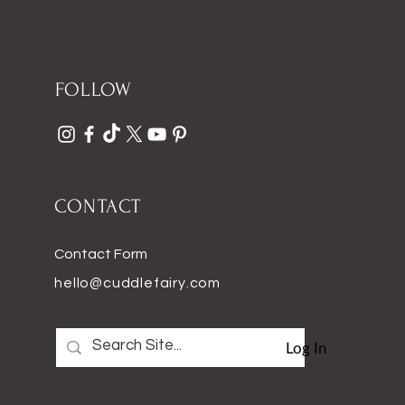
FOLLOW
CONTACT
Contact Form
hello@cuddlefairy.com
Log In