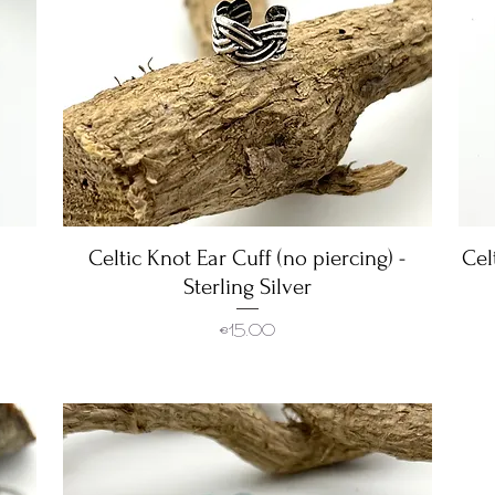
Celtic Knot Ear Cuff (no piercing) -
Quick View
Cel
Sterling Silver
Price
€15.00