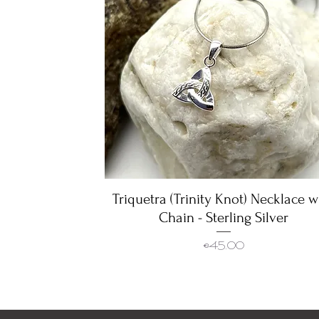
Triquetra (Trinity Knot) Necklace w
Quick View
Chain - Sterling Silver
Price
€45.00