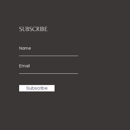
SUBSCRIBE
Subscribe