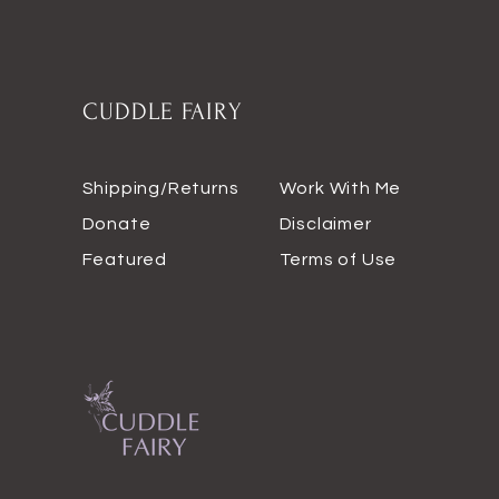
CUDDLE FAIRY
Shipping/Returns
Work With Me
Donate
Disclaimer
Featured
Terms of Use