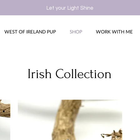
Let your Light Shine
WEST OF IRELAND PUP
SHOP
WORK WITH ME
Irish Collection