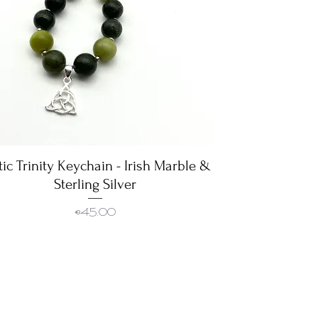
tic Trinity Keychain - Irish Marble &
Quick View
Sterling Silver
Price
€45.00