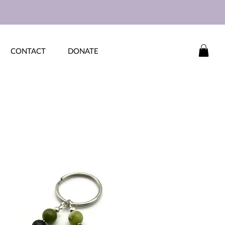
CONTACT
DONATE