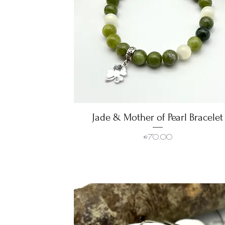
Jade & Mother of Pearl Bracelet
Quick View
Price
€70.00