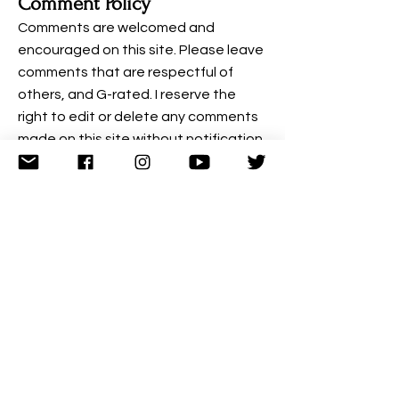
Comment Policy
Comments are welcomed and
encouraged on this site. Please leave
comments that are respectful of
others, and G-rated. I reserve the
right to edit or delete any comments
made on this site without notification.
Examples of comments that will be
edited or deleted are: comments
deemed to be spam, comments
containing profanity, comments
containing language or concepts
that could be deemed offensive, or
comments that attack a person
individually.
More Details on Comments from Wix:
When visitors leave comments on the