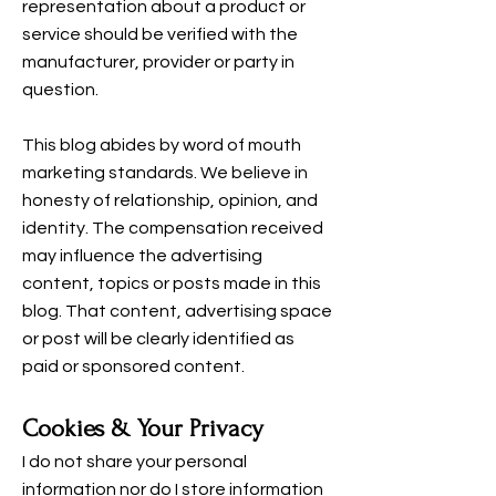
representation about a product or
service should be verified with the
manufacturer, provider or party in
question.
This blog abides by word of mouth
marketing standards. We believe in
honesty of relationship, opinion, and
identity. The compensation received
may influence the advertising
content, topics or posts made in this
blog. That content, advertising space
or post will be clearly identified as
paid or sponsored content.
Cookies & Your Privacy
I do not share your personal
information nor do I store information