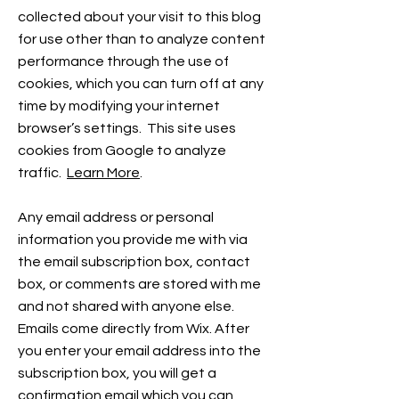
collected about your visit to this blog
for use other than to analyze content
performance through the use of
cookies, which you can turn off at any
time by modifying your internet
browser’s settings. This site uses
cookies from Google to analyze
traffic.
Learn More
.
Any email address or personal
information you provide me with via
the email subscription box, contact
box, or comments are stored with me
and not shared with anyone else.
Emails come directly from Wix. After
you enter your email address into the
subscription box, you will get a
confirmation email which you can