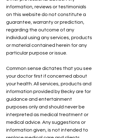
information, reviews or testimonials
on this website do not constitute a
guarantee, warranty or prediction,
regarding the outcome of any
individual using any services, products
or material contained herein for any
particular purpose or issue.
Common sense dictates that you see
your doctor first if concerned about
your health. All services, products and
information provided by Becky are for
guidance and entertainment
purposes only and should never be
interpreted as medical treatment or
medical advice. Any suggestions or
information given, is not intended to
replace medical care and clients