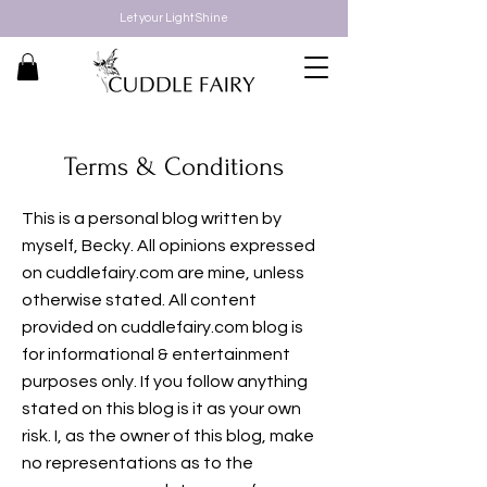
Let your Light Shine
Terms & Conditions
This is a personal blog written by
myself, Becky. All opinions expressed
on cuddlefairy.com are mine, unless
otherwise stated. All content
provided on cuddlefairy.com blog is
for informational & entertainment
purposes only. If you follow anything
stated on this blog is it as your own
risk. I, as the owner of this blog, make
no representations as to the