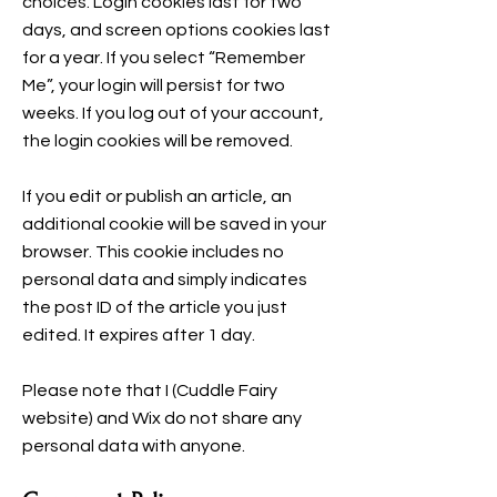
choices. Login cookies last for two
days, and screen options cookies last
for a year. If you select “Remember
Me”, your login will persist for two
weeks. If you log out of your account,
the login cookies will be removed.
If you edit or publish an article, an
additional cookie will be saved in your
browser. This cookie includes no
personal data and simply indicates
the post ID of the article you just
edited. It expires after 1 day.
Please note that I (Cuddle Fairy
website) and Wix do not share any
personal data with anyone.