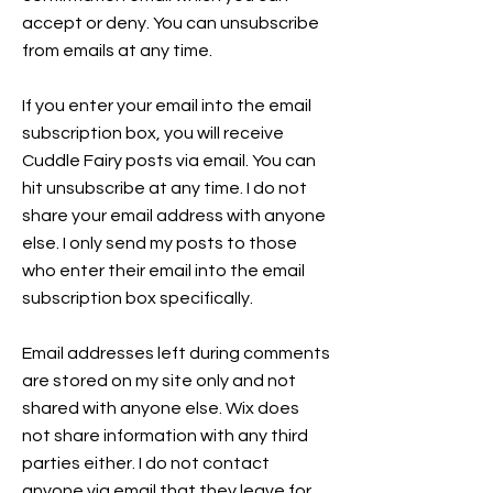
accept or deny. You can unsubscribe
from emails at any time.
If you enter your email into the email
subscription box, you will receive
Cuddle Fairy posts via email. You can
hit unsubscribe at any time. I do not
share your email address with anyone
else. I only send my posts to those
who enter their email into the email
subscription box specifically.
Email addresses left during comments
are stored on my site only and not
shared with anyone else. Wix does
not share information with any third
parties either. I do not contact
anyone via email that they leave for