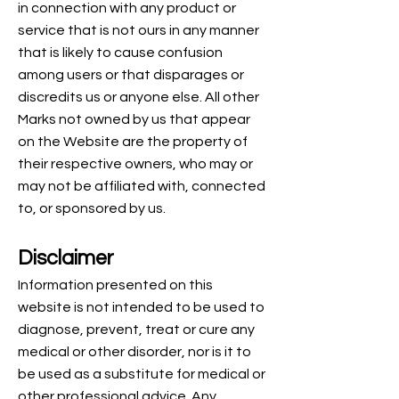
in connection with any product or
service that is not ours in any manner
that is likely to cause confusion
among users or that disparages or
discredits us or anyone else. All other
Marks not owned by us that appear
on the Website are the property of
their respective owners, who may or
may not be affiliated with, connected
to, or sponsored by us.
Disclaimer
Information presented on this
website is not intended to be used to
diagnose, prevent, treat or cure any
medical or other disorder, nor is it to
be used as a substitute for medical or
other professional advice. Any