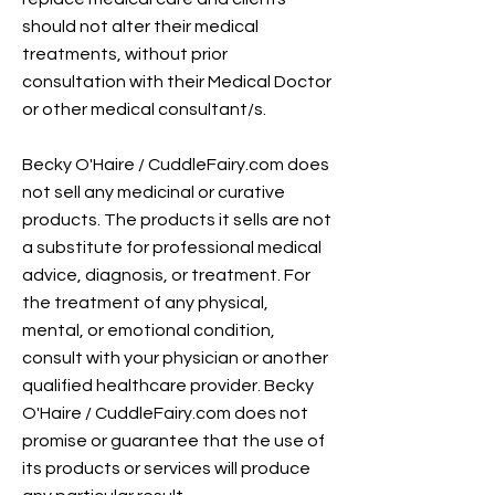
should not alter their medical
treatments, without prior
consultation with their Medical Doctor
or other medical consultant/s.
Becky O'Haire / CuddleFairy.com does
not sell any medicinal or curative
products. The products it sells are not
a substitute for professional medical
advice, diagnosis, or treatment. For
the treatment of any physical,
mental, or emotional condition,
consult with your physician or another
qualified healthcare provider. Becky
O'Haire / CuddleFairy.com does not
promise or guarantee that the use of
its products or services will produce