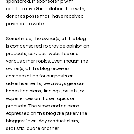
sponsored, in sponsorship with,
collaborative & in collaboration with,
denotes posts that I have received
payment to write.
Sometimes, the owner(s) of this blog
is compensated to provide opinion on
products, services, websites and
various other topics. Even though the
owner(s) of this blog receives
compensation for our posts or
advertisements, we always give our
honest opinions, findings, beliefs, or
experiences on those topics or
products. The views and opinions
expressed on this blog are purely the
bloggers’ own. Any product claim,
statistic, quote or other