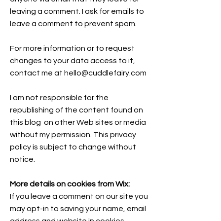
leaving a comment. I ask for emails to
leave a comment to prevent spam.
For more information or to request
changes to your data access to it,
contact me at
hello@cuddlefairy.com
I am not responsible for the
republishing of the content found on
this blog on other Web sites or media
without my permission. This privacy
policy is subject to change without
notice.
More details on cookies from Wix:
If you leave a comment on our site you
may opt-in to saving your name, email