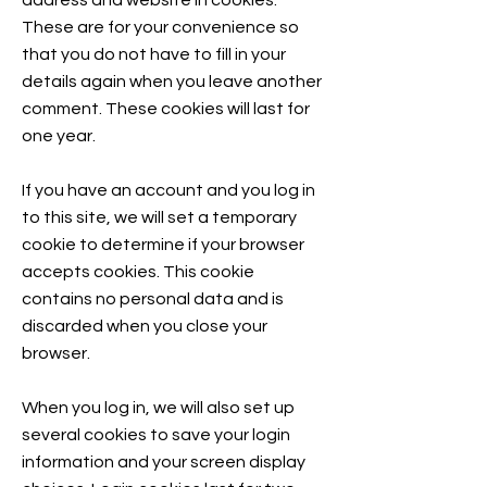
address and website in cookies.
These are for your convenience so
that you do not have to fill in your
details again when you leave another
comment. These cookies will last for
one year.
If you have an account and you log in
to this site, we will set a temporary
cookie to determine if your browser
accepts cookies. This cookie
contains no personal data and is
discarded when you close your
browser.
When you log in, we will also set up
several cookies to save your login
information and your screen display