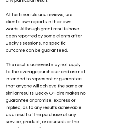
any particular result.
All testimonials and reviews, are
client’s own reports in their own
words. Although great results have
been reported by some clients after
Becky's sessions, no specific
outcome can be guaranteed.
The results achieved may not apply
to the average purchaser and are not
intended to represent or guarantee
that anyone will achieve the same or
similar results. Becky O'Haire makes no
guarantee or promise, express or
implied, as to any results achievable
as a result of the purchase of any
service, product, or course/s or the