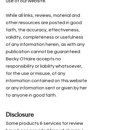
use of our website.
While all links, reviews, material and
other resources are posted in good
faith, the accuracy, effectiveness,
validity, completeness or usefulness
of any information herein, as with any
publication cannot be guaranteed.
Becky O'Haire accepts no
responsibility or liability whatsoever,
for the use or misuse, of any
information contained on this website
or any information sent or given by her
to anyone in good faith.
Disclosure
Some products & services for review