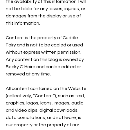
the availability of this information. I will
not be liable for any losses, injuries, or
damages from the display or use of
this information.
Content is the property of Cuddle
Fairy and is not to be copied or used
without express written permission.
Any content on this blog is owned by
Becky O’Haire and can be edited or
removed at any time.
All content contained on the Website
(collectively, “Content“), such as text,
graphics, logos, icons, images, audio
and video clips, digital downloads,
data compilations, and software, is
our property or the property of our