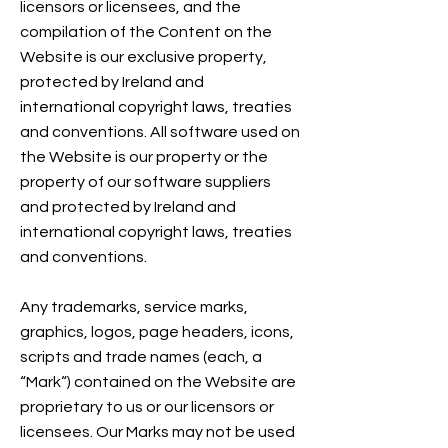
licensors or licensees, and the
compilation of the Content on the
Website is our exclusive property,
protected by Ireland and
international copyright laws, treaties
and conventions. All software used on
the Website is our property or the
property of our software suppliers
and protected by Ireland and
international copyright laws, treaties
and conventions.
Any trademarks, service marks,
graphics, logos, page headers, icons,
scripts and trade names (each, a
“Mark“) contained on the Website are
proprietary to us or our licensors or
licensees. Our Marks may not be used