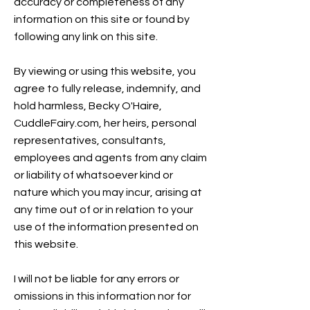
accuracy or completeness of any
information on this site or found by
following any link on this site.
By viewing or using this website, you
agree to fully release, indemnify, and
hold harmless, Becky O'Haire,
CuddleFairy.com, her heirs, personal
representatives, consultants,
employees and agents from any claim
or liability of whatsoever kind or
nature which you may incur, arising at
any time out of or in relation to your
use of the information presented on
this website.
I will not be liable for any errors or
omissions in this information nor for