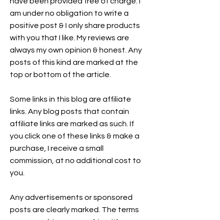
have been provided free of charge. I
am under no obligation to write a
positive post & I only share products
with you that I like. My reviews are
always my own opinion & honest. Any
posts of this kind are marked at the
top or bottom of the article.
Some links in this blog are affiliate
links. Any blog posts that contain
affiliate links are marked as such. If
you click one of these links & make a
purchase, I receive a small
commission, at no additional cost to
you.
Any advertisements or sponsored
posts are clearly marked. The terms