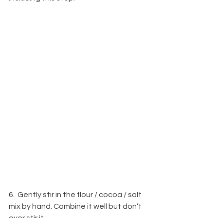
6.  Gently stir in the flour / cocoa / salt 
mix by hand. Combine it well but don’t 