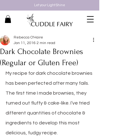
Let your Light Shine
Rebecca O'Haire
Jan 11, 2016
2 min read
Dark Chocolate Brownies
(Regular or Gluten Free)
My recipe for dark chocolate brownies 
has been perfected after many fails. 
The first time I made brownies, they 
turned out fluffy & cake-like. I’ve tried 
different quantities of chocolate & 
ingredients to develop this most 
delicious, fudgy recipe. 