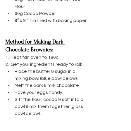
Flour
60g Cocoa Powder
9″ x 9 ” Tin lined with baking paper.
Method for Making Dark 
Chocolate Brownies:
1.  Heat fan oven to 180c.
2.  Get your ingredients ready to roll:
Place the butter & sugar in a 
mixing bowl (blue bowl below).
Melt the dark & milk chocolate
Have your eggs handy.
Sift the flour, cocoa & salt into a 
bowl & mix them together (glass 
bowl below).