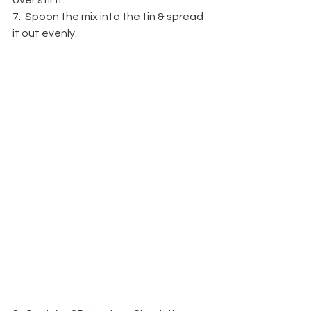
over stir it.
7.  Spoon the mix into the tin & spread 
it out evenly.