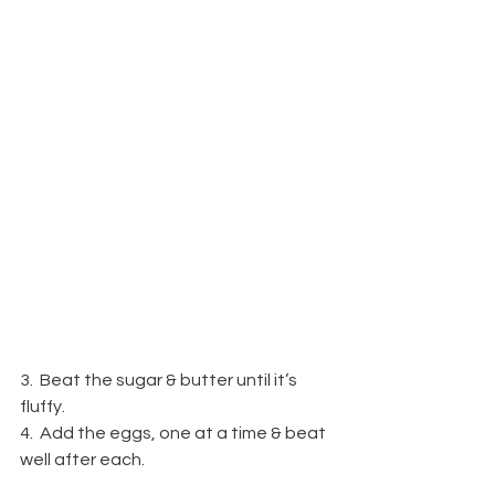
3.  Beat the sugar & butter until it’s 
fluffy.
4.  Add the eggs, one at a time & beat 
well after each.