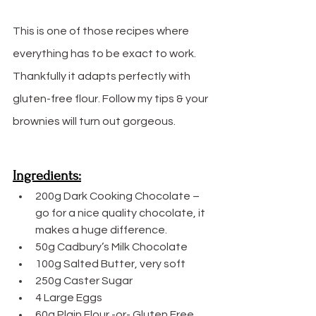
This is one of those recipes where 
everything has to be exact to work. 
Thankfully it adapts perfectly with 
gluten-free flour. Follow my tips & your 
brownies will turn out gorgeous.
Ingredients:
200g Dark Cooking Chocolate – 
go for a nice quality chocolate, it 
makes a huge difference.
50g Cadbury’s Milk Chocolate
100g Salted Butter, very soft
250g Caster Sugar
4 Large Eggs
60g Plain Flour -or- Gluten Free 