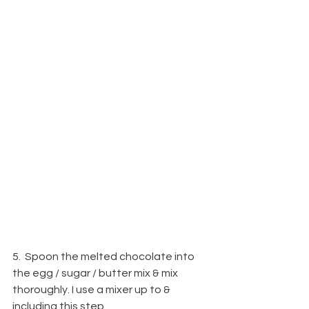
5.  Spoon the melted chocolate into 
the egg / sugar / butter mix & mix 
thoroughly. I use a mixer up to & 
including this step.