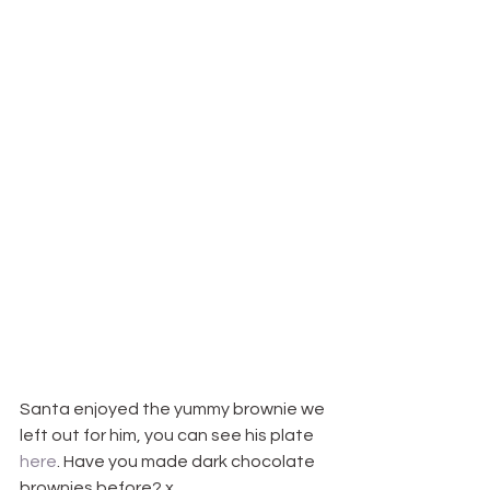
Santa enjoyed the yummy brownie we 
left out for him, you can see his plate 
here
. Have you made dark chocolate 
brownies before? x