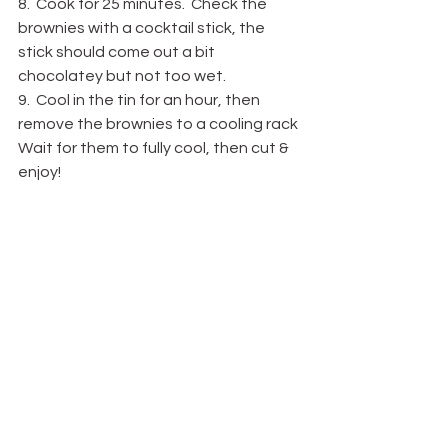
8.  Cook for 25 minutes.  Check the 
brownies with a cocktail stick, the 
stick should come out a bit 
chocolatey but not too wet.
9.  Cool in the tin for an hour, then 
remove the brownies to a cooling rack 
Wait for them to fully cool, then cut & 
enjoy!