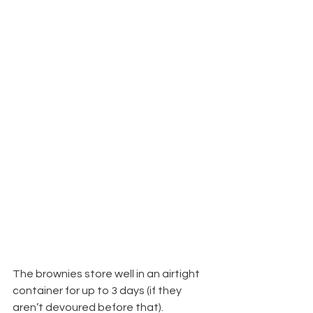
The brownies store well in an airtight 
container for up to 3 days (if they 
aren’t devoured before that).