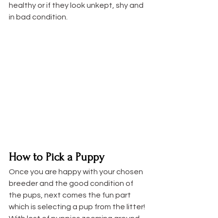
healthy or if they look unkept, shy and 
in bad condition.
How to Pick a Puppy
Once you are happy with your chosen 
breeder and the good condition of 
the pups, next comes the fun part 
which is selecting a pup from the litter! 