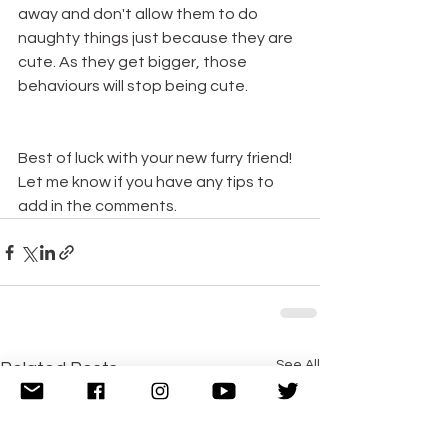
away and don't allow them to do 
naughty things just because they are 
cute. As they get bigger, those 
behaviours will stop being cute.
Best of luck with your new furry friend! 
Let me know if you have any tips to 
add in the comments. 
See All
Related Posts