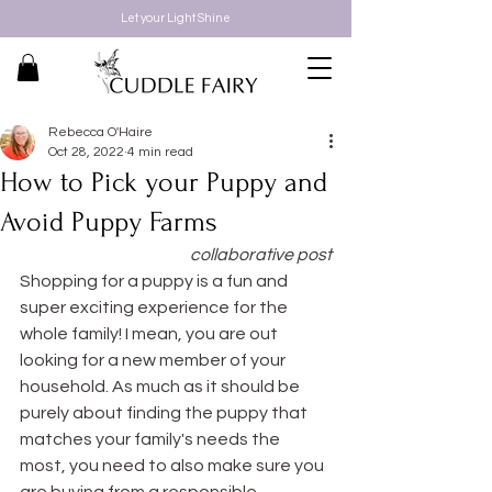
Let your Light Shine
Rebecca O'Haire
Oct 28, 2022
4 min read
How to Pick your Puppy and
Avoid Puppy Farms
collaborative post
Shopping for a puppy is a fun and 
super exciting experience for the 
whole family! I mean, you are out 
looking for a new member of your 
household. As much as it should be 
purely about finding the puppy that 
matches your family's needs the 
most, you need to also make sure you 