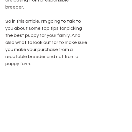
are buying from a responsible 
breeder. 
So in this article, I'm going to talk to 
you about some top tips for picking 
the best puppy for your family. And 
also what to look out for to make sure 
you make your purchase from a 
reputable breeder and not from a 
puppy farm.