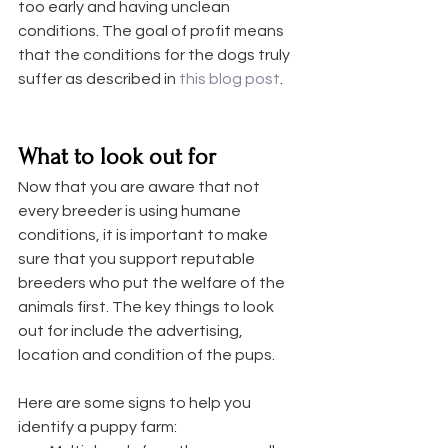
too early and having unclean 
conditions. The goal of profit means 
that the conditions for the dogs truly 
suffer as described in 
this blog post
. 
What to look out for
Now that you are aware that not 
every breeder is using humane 
conditions, it is important to make 
sure that you support reputable 
breeders who put the welfare of the 
animals first. The key things to look 
out for include the advertising, 
location and condition of the pups. 
Here are some signs to help you 
identify a puppy farm: