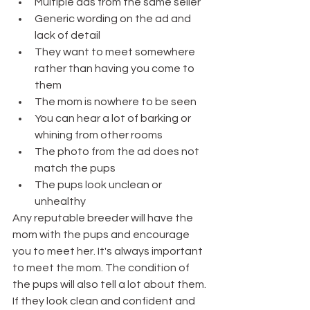
Multiple ads from the same seller
Generic wording on the ad and 
lack of detail
They want to meet somewhere 
rather than having you come to 
them
The mom is nowhere to be seen
You can hear a lot of barking or 
whining from other rooms
The photo from the ad does not 
match the pups
The pups look unclean or 
unhealthy
Any reputable breeder will have the 
mom with the pups and encourage 
you to meet her. It's always important 
to meet the mom. The condition of 
the pups will also tell a lot about them. 
If they look clean and confident and 