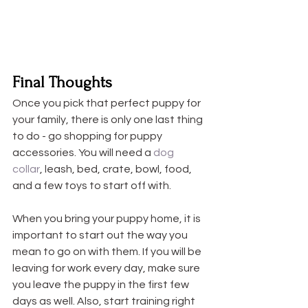
Final Thoughts
Once you pick that perfect puppy for 
your family, there is only one last thing 
to do - go shopping for puppy 
accessories. You will need a 
dog 
collar
, leash, bed, crate, bowl, food, 
and a few toys to start off with. 
When you bring your puppy home, it is 
important to start out the way you 
mean to go on with them. If you will be 
leaving for work every day, make sure 
you leave the puppy in the first few 
days as well. Also, start training right 