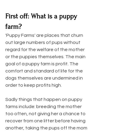
First off: What is a puppy 
farm?
'Puppy Farms' are places that churn 
out large numbers of pups without 
regard for the welfare of the mother 
or the puppies themselves. The main 
goal of a puppy farm is profit. The 
comfort and standard of life for the 
dogs themselves are undermined in 
order to keep profits high. 
Sadly things that happen on puppy 
farms include: breeding the mother 
too often, not giving her a chance to 
recover from one litter before having 
another, taking the pups off the mom 