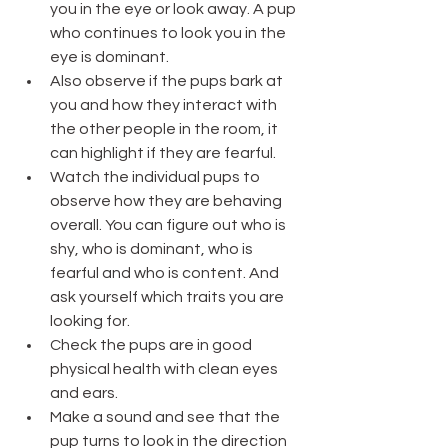
you in the eye or look away. A pup 
who continues to look you in the 
eye is dominant.
Also observe if the pups bark at 
you and how they interact with 
the other people in the room, it 
can highlight if they are fearful.
Watch the individual pups to 
observe how they are behaving 
overall. You can figure out who is 
shy, who is dominant, who is 
fearful and who is content. And 
ask yourself which traits you are 
looking for. 
Check the pups are in good 
physical health with clean eyes 
and ears.
Make a sound and see that the 
pup turns to look in the direction 