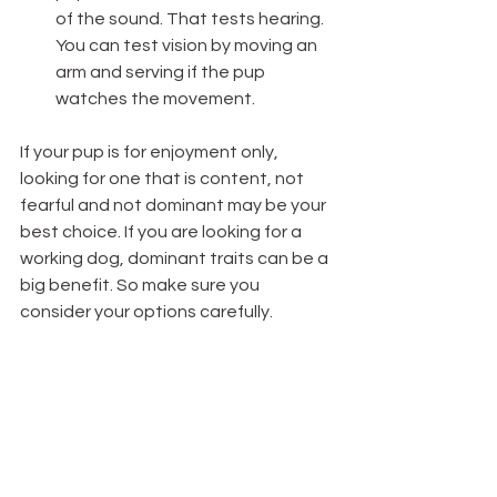
of the sound. That tests hearing.  
You can test vision by moving an 
arm and serving if the pup 
watches the movement. 
If your pup is for enjoyment only, 
looking for one that is content, not 
fearful and not dominant may be your 
best choice. If you are looking for a 
working dog, dominant traits can be a 
big benefit. So make sure you 
consider your options carefully. 