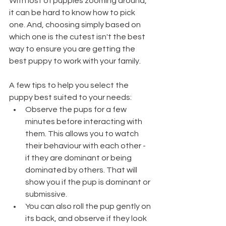
With lost of puppies zooming around, 
it can be hard to know how to pick 
one. And, choosing simply based on 
which one is the cutest isn't the best 
way to ensure you are getting the 
best puppy to work with your family. 
A few tips to help you select the 
puppy best suited to your needs:
Observe the pups for a few 
minutes before interacting with 
them. This allows you to watch 
their behaviour with each other - 
if they are dominant or being 
dominated by others. That will 
show you if the pup is dominant or 
submissive.
You can also roll the pup gently on 
its back, and observe if they look 