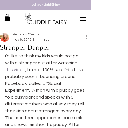
Let your Light Shine
Rebecca O'Haire
May 6, 2015
2 min read
Stranger Danger
I’d like to think my kids would not go 
with a stranger but after watching 
this video
, I’m not 100% sure! You have 
probably seen it bouncing around 
Facebook, called a “Social 
Experiment.” A man with a puppy goes 
to a busy park and speaks with 3 
different mothers who all say they tell 
their kids about strangers every day. 
The man then approaches each child 
and shows him/her the puppy. After 