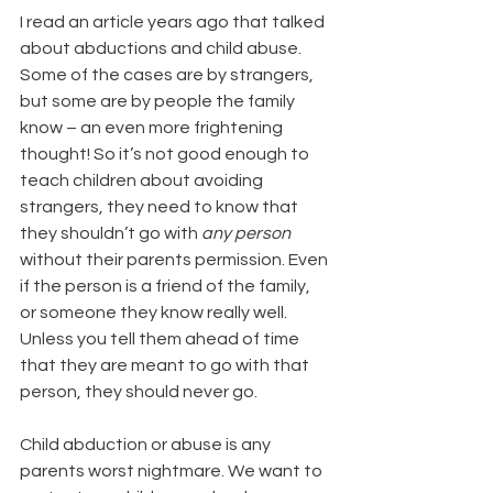
I read an article years ago that talked 
about abductions and child abuse. 
Some of the cases are by strangers, 
but some are by people the family 
know – an even more frightening 
thought! So it’s not good enough to 
teach children about avoiding 
strangers, they need to know that 
they shouldn’t go with 
any person
without their parents permission. Even 
if the person is a friend of the family, 
or someone they know really well. 
Unless you tell them ahead of time 
that they are meant to go with that 
person, they should never go.
Child abduction or abuse is any 
parents worst nightmare. We want to 