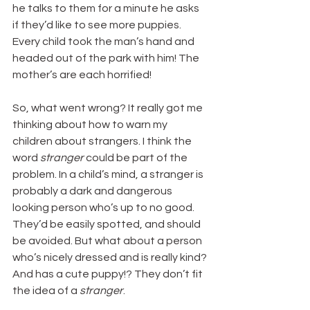
he talks to them for a minute he asks 
if they’d like to see more puppies. 
Every child took the man’s hand and 
headed out of the park with him! The 
mother’s are each horrified!
So, what went wrong? It really got me 
thinking about how to warn my 
children about strangers. I think the 
word 
stranger
 could be part of the 
problem. In a child’s mind, a stranger is 
probably a dark and dangerous 
looking person who’s up to no good. 
They’d be easily spotted, and should 
be avoided. But what about a person 
who’s nicely dressed and is really kind? 
And has a cute puppy!? They don’t fit 
the idea of a 
stranger
.