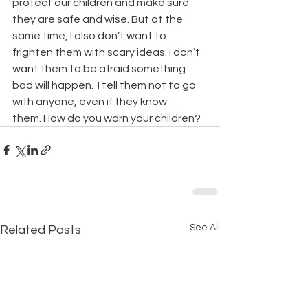
protect our children and make sure 
they are safe and wise. But at the 
same time, I also don’t want to 
frighten them with scary ideas. I don’t 
want them to be afraid something 
bad will happen.  I tell them not to go 
with anyone, even if they know 
them. How do you warn your children?
See All
Related Posts