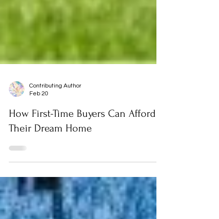
Contributing Author
Feb 20
How First-Time Buyers Can Afford
Their Dream Home