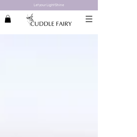
Let your Light Shine