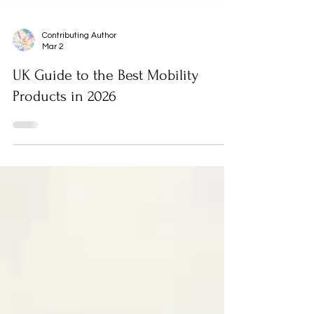
Contributing Author
Mar 2
UK Guide to the Best Mobility
Products in 2026