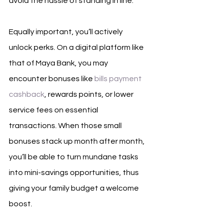
avoid the hassle of standing in line. 
Equally important, you’ll actively 
unlock perks. On a digital platform like 
that of Maya Bank, you may 
encounter bonuses like 
bills payment 
cashback
, rewards points, or lower 
service fees on essential 
transactions. When those small 
bonuses stack up month after month, 
you’ll be able to turn mundane tasks 
into mini-savings opportunities, thus 
giving your family budget a welcome 
boost.