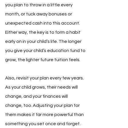
you plan to throw in a little every 
month, or tuck away bonuses or 
unexpected cash into this account. 
Either way, the key is to form a habit 
early on in your child’s life. The longer 
you give your child’s education fund to 
grow, the lighter future tuition feels.
Also, revisit your plan every few years. 
As your child grows, their needs will 
change, and your finances will 
change, too. Adjusting your plan for 
them makes it far more powerful than 
something you set once and forget.