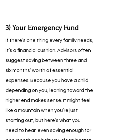
3) Your Emergency Fund
If there’s one thing every family needs, 
it’s a financial cushion. Advisors often 
suggest saving between three and 
six months’ worth of essential 
expenses. Because you have a child 
depending on you, leaning toward the 
higher end makes sense. It might feel 
like a mountain when you’re just 
starting out, but here’s what you 
need to hear: even saving enough for 