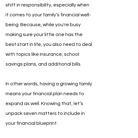
shift in responsibility, especially when 
it comes to your family’s financial well-
being. Because, while you're busy 
making sure your little one has the 
best start in life, you also need to deal 
with topics like insurance, school 
savings plans, and additional bills. 
In other words, having a growing family 
means your financial plan needs to 
expand as well. Knowing that, let’s 
unpack seven matters to include in 
your financial blueprint: