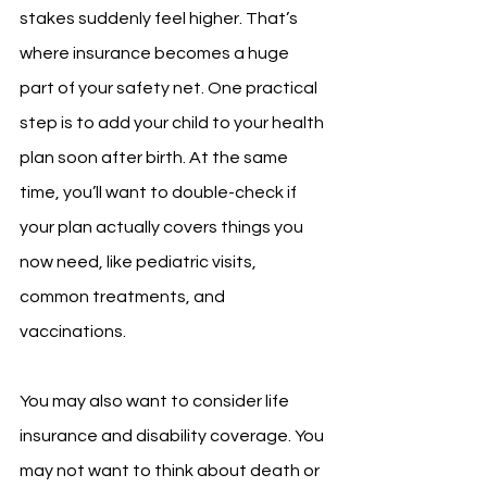
stakes suddenly feel higher. That’s 
where insurance becomes a huge 
part of your safety net. One practical 
step is to add your child to your health 
plan soon after birth. At the same 
time, you’ll want to double-check if 
your plan actually covers things you 
now need, like pediatric visits, 
common treatments, and 
vaccinations.
You may also want to consider life 
insurance and disability coverage. You 
may not want to think about death or 