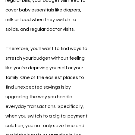
regular bills, your budget will need to 
cover baby essentials like diapers, 
milk or food when they switch to 
solids, and regular doctor visits.
Therefore, you’ll want to find ways to 
stretch your budget without feeling 
like you’re depriving yourself or your 
family. One of the easiest places to 
find unexpected savings is by 
upgrading the way you handle 
everyday transactions. Specifically, 
when you switch to a digital payment 
solution, you not only save time and 