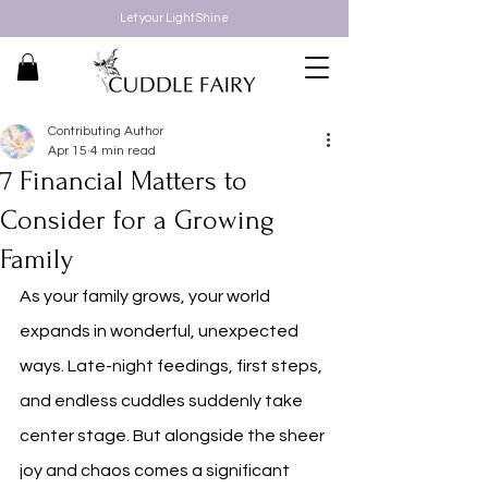
Let your Light Shine
Contributing Author
Apr 15
4 min read
7 Financial Matters to
Consider for a Growing
Family
As your family grows, your world 
expands in wonderful, unexpected 
ways. Late-night feedings, first steps, 
and endless cuddles suddenly take 
center stage. But alongside the sheer 
joy and chaos comes a significant 