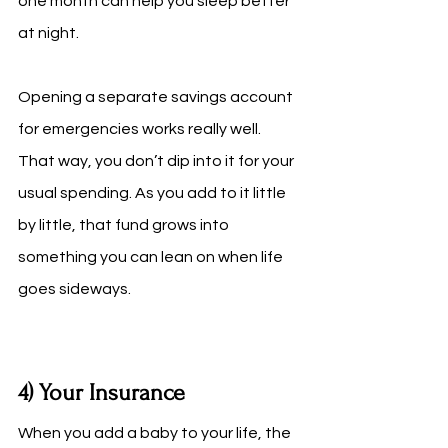
one month can help you sleep better 
at night.
Opening a separate savings account 
for emergencies works really well. 
That way, you don’t dip into it for your 
usual spending. As you add to it little 
by little, that fund grows into 
something you can lean on when life 
goes sideways.
4) Your Insurance
When you add a baby to your life, the 