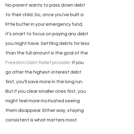
No parent wants to pass down debt 
to their child. So, once you’ve built a 
little buffer in your emergency fund, 
it’s smart to focus on paying any debt 
you might have. Settling debts for less 
than the full amount is the goal of the 
Freedom Debt Relief provider
. If you 
go after the highest-interest debt 
first, you’ll save more in the long run. 
But if you clear smaller ones first, you 
might feel more motivated seeing 
them disappear. Either way, staying 
consistent is what matters most.