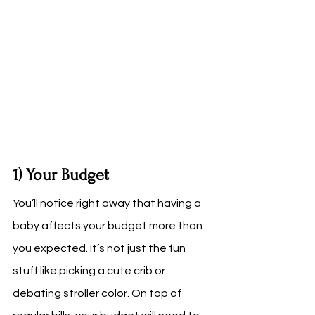
1) Your Budget
You’ll notice right away that having a 
baby affects your budget more than 
you expected. It’s not just the fun 
stuff like picking a cute crib or 
debating stroller color. On top of 