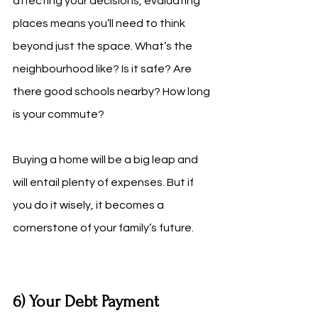
affecting your decisions, evaluating 
places means you’ll need to think 
beyond just the space. What’s the 
neighbourhood like? Is it safe? Are 
there good schools nearby? How long 
is your commute? 
Buying a home will be a big leap and 
will entail plenty of expenses. But if 
you do it wisely, it becomes a 
cornerstone of your family’s future.
6) Your Debt Payment