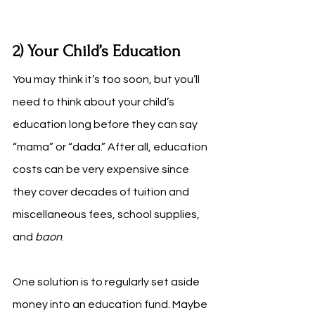
2) Your Child’s Education
You may think it’s too soon, but you’ll 
need to think about your child’s 
education long before they can say 
“mama” or “dada.” After all, education 
costs can be very expensive since 
they cover decades of tuition and 
miscellaneous fees, school supplies, 
and 
baon
. 
One solution is to regularly set aside 
money into an education fund. Maybe 