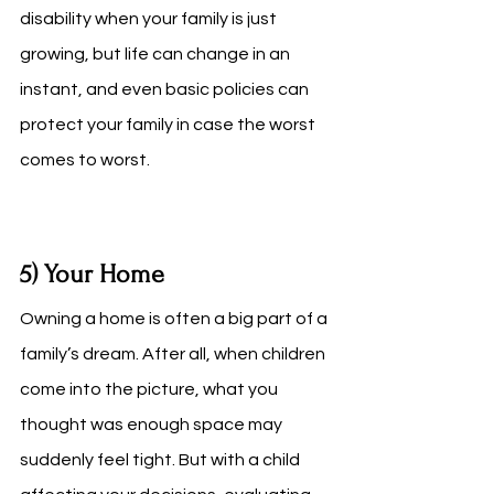
disability when your family is just 
growing, but life can change in an 
instant, and even basic policies can 
protect your family in case the worst 
comes to worst. 
5) Your Home
Owning a home is often a big part of a 
family’s dream. After all, when children 
come into the picture, what you 
thought was enough space may 
suddenly feel tight. But with a child 