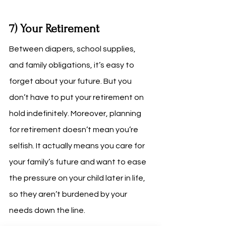
7) Your Retirement
Between diapers, school supplies, 
and family obligations, it’s easy to 
forget about your future. But you 
don’t have to put your retirement on 
hold indefinitely. Moreover, planning 
for retirement doesn’t mean you’re 
selfish. It actually means you care for 
your family’s future and want to ease 
the pressure on your child later in life, 
so they aren’t burdened by your 
needs down the line.