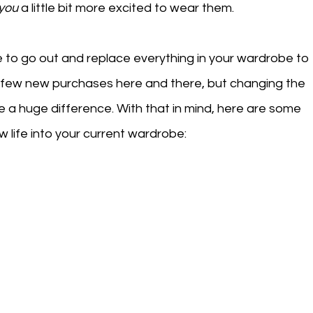
you
 a little bit more excited to wear them. 
e to go out and replace everything in your wardrobe to 
 a few new purchases here and there, but changing the 
e a huge difference. With that in mind, here are some 
 life into your current wardrobe: 