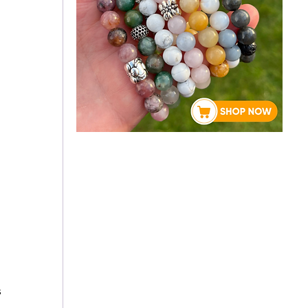
About Rebecca
 
 