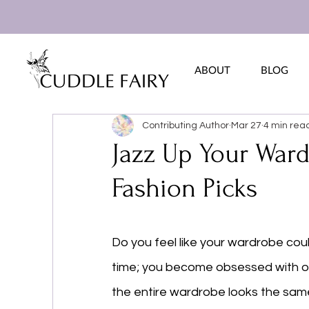
ABOUT
BLOG
Contributing Author
Mar 27
4 min rea
Jazz Up Your Ward
Fashion Picks
Do you feel like your wardrobe cou
time; you become obsessed with one
the entire wardrobe looks the sam