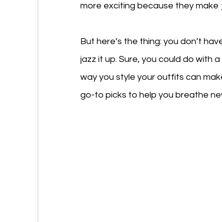
more exciting because they make 
But here’s the thing: you don’t hav
jazz it up. Sure, you could do with
way you style your outfits can mak
go-to picks to help you breathe new