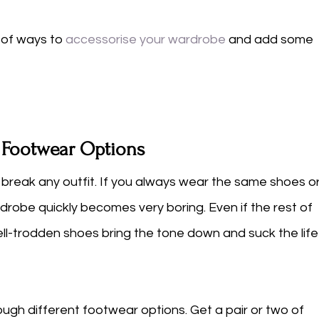
d of ways to 
accessorise your wardrobe
and add some 
t Footwear Options
 break any outfit. If you always wear the same shoes or
drobe quickly becomes very boring. Even if the rest of 
ell-trodden shoes bring the tone down and suck the life
ugh different footwear options. Get a pair or two of 