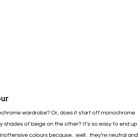
ur
nochrome wardrobe? Or, does it start off monochrome 
ty shades of beige on the other? It’s so easy to end up 
d inoffensive colours because…well…they’re neutral and 