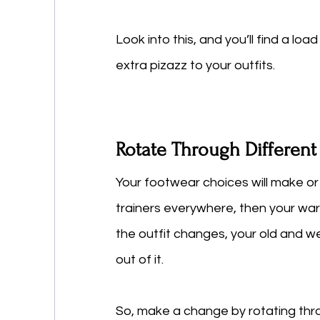
Look into this, and you’ll find a loa
extra pizazz to your outfits. 
Rotate Through Differen
Your footwear choices will make or
trainers everywhere, then your war
the outfit changes, your old and w
out of it. 
So, make a change by rotating thro