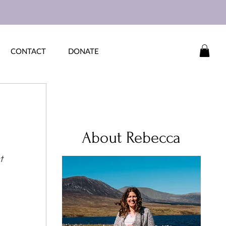
CONTACT
DONATE
About Rebecca
t