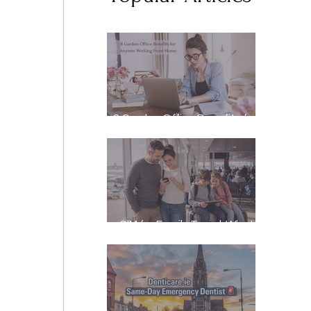
8 Garden Office Benefits for
Anyone Working From Home
eSIM for Family Travel: What
It Really Costs, and How to
Stay Reachable