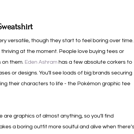
Sweatshirt
ery versatile, though they start to feel boring over time.
 thriving at the moment. People love buying tees or 
s on them. 
Eden Ashram
 has a few absolute corkers to 
phrases or designs. You’ll see loads of big brands securing 
ing their characters to life - the Pokémon graphic tee 
e are graphics of almost anything, so you’ll find 
kes a boring outfit more soulful and alive when there’s