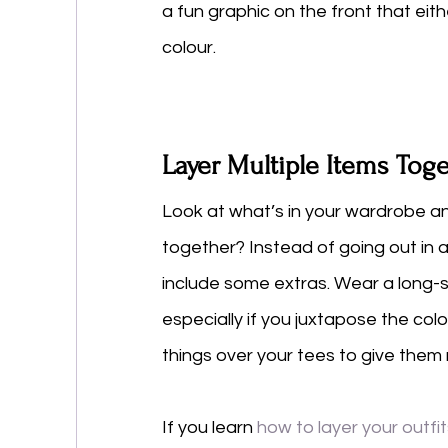
a fun graphic on the front that ei
colour. 
Layer Multiple Items Tog
Look at what’s in your wardrobe an
together? Instead of going out in a 
include some extras. Wear a long-s
especially if you juxtapose the colo
things over your tees to give them m
If you learn 
how to layer your outfi