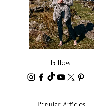
Follow
Popular Articles