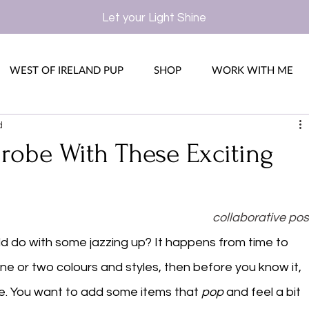
Let your Light Shine
WEST OF IRELAND PUP
SHOP
WORK WITH ME
d
robe With These Exciting
collaborative pos
ld do with some jazzing up? It happens from time to 
 or two colours and styles, then before you know it, 
e. You want to add some items that 
pop
 and feel a bit 