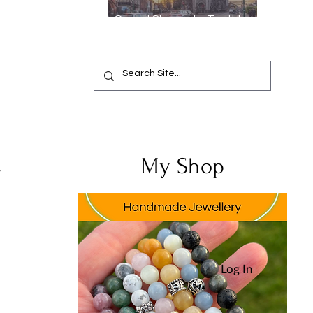
Oops, I Chipped a Tooth!
Your Complete Guide from
Emergency Relief to a
Flawless Smile
My Shop
 
Log In