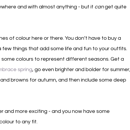
where and with almost anything - but it 
can
 get quite 
es of colour here or there. You don’t have to buy a 
few things that add some life and fun to your outfits. 
t some colours to represent different seasons. Get a 
mbrace spring
, go even brighter and bolder for summer,
es and browns for autumn, and then include some deep 
der and more exciting - and you now have some 
olour to any fit. 