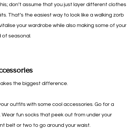
his; don’t assume that you just layer different clothes 
its. That’s the easiest way to look like a walking zorb 
evitalise your wardrobe while also making some of your 
 of seasonal. 
ccessories
akes the biggest difference. 
our outfits with some cool accessories. Go for a 
t. Wear fun socks that peek out from under your 
t belt or two to go around your waist. 