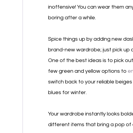
inoffensive! You can wear them any
boring after a while. 
Spice things up by adding new dash
brand-new wardrobe; just pick up a 
One of the best ideas is to pick ou
few green and yellow options to 
e
switch back to your reliable beig
blues for winter. 
Your wardrobe instantly looks bol
different items that bring a pop of c