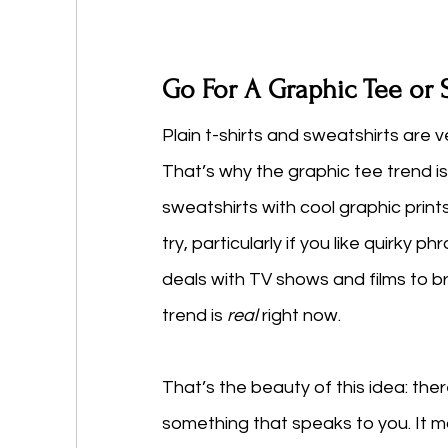
Go For A Graphic Tee or 
Plain t-shirts and sweatshirts are v
That’s why the graphic tee trend is
sweatshirts with cool graphic print
try, particularly if you like quirky 
deals with TV shows and films to br
trend is 
real
 right now. 
That’s the beauty of this idea: ther
something that speaks to you. It ma