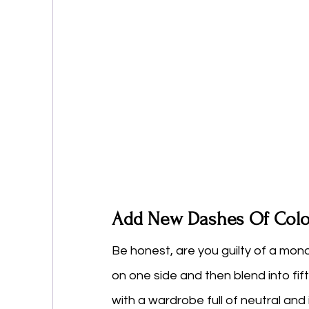
Add New Dashes Of Colo
Be honest, are you guilty of a mo
on one side and then blend into fif
with a wardrobe full of neutral an