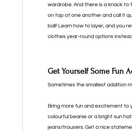
wardrobe. And there is a knack to t
on top of one another and call it qu
ball! Learn how to layer, and you r
clothes year-round options instead
Get Yourself Some Fun A
Sometimes the smallest addition m
Bring more fun and excitement to y
colourful beanie or a bright sun ha
jeans/trousers. Get a nice statemen