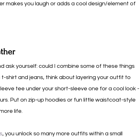
ther makes you laugh or adds a cool design/element of 
ether
d ask yourself: could I combine some of these things 
t-shirt and jeans, think about layering your outfit to 
leeve tee under your short-sleeve one for a cool look -
urs. Put on zip-up hoodies or fun little waistcoat-style 
ore life. 
ts
, you unlock so many more outfits within a small 