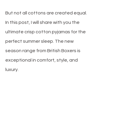
But not all cottons are created equal. 
In this post, I will share with you the 
ultimate crisp cotton pyjamas for the 
perfect summer sleep. The new 
season range from British Boxers is 
exceptional in comfort, style, and 
luxury. 