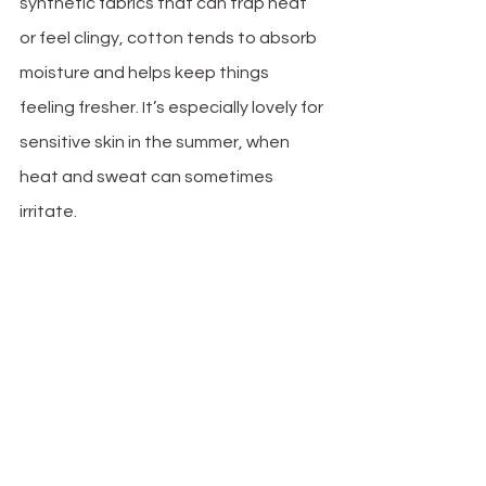
synthetic fabrics that can trap heat 
or feel clingy, cotton tends to absorb 
moisture and helps keep things 
feeling fresher. It’s especially lovely for 
sensitive skin in the summer, when 
heat and sweat can sometimes 
irritate. 