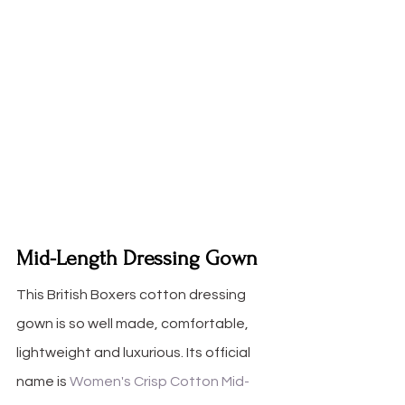
Mid-Length Dressing Gown
This British Boxers cotton dressing 
gown is so well made, comfortable, 
lightweight and luxurious. Its official 
name is 
Women's Crisp Cotton Mid-