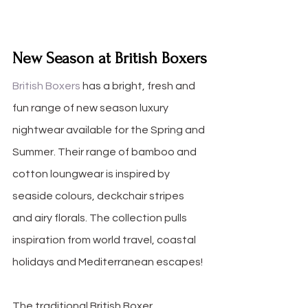
New Season at British Boxers
British Boxers
 has a bright, fresh and 
fun range of new season luxury 
nightwear available for the Spring and 
Summer. Their range of bamboo and 
cotton loungwear is inspired by 
seaside colours, deckchair stripes 
and airy florals. The collection pulls 
inspiration from world travel, coastal 
holidays and Mediterranean escapes!
The traditional British Boxer 