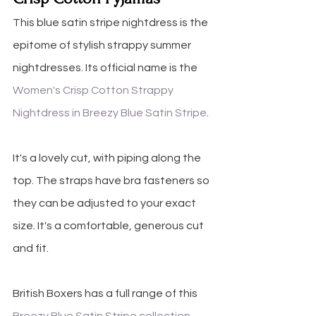
This blue satin stripe nightdress is the 
epitome of stylish strappy summer 
nightdresses. Its official name is the 
Women's Crisp Cotton Strappy 
Nightdress in Breezy Blue Satin Stripe
.
It's a lovely cut, with piping along the 
top. The straps have bra fasteners so 
they can be adjusted to your exact 
size. It's a comfortable, generous cut 
and fit. 
British Boxers has a full range of this 