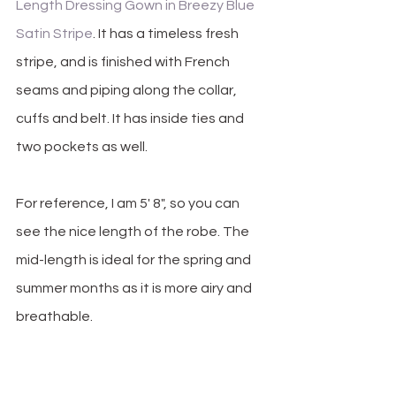
Length Dressing Gown in Breezy Blue 
Satin Stripe
. It has a timeless fresh 
stripe, and is finished with French 
seams and piping along the collar, 
cuffs and belt. It has inside ties and 
two pockets as well.
For reference, I am 5' 8", so you can 
see the nice length of the robe. The 
mid-length is ideal for the spring and 
summer months as it is more airy and 
breathable.