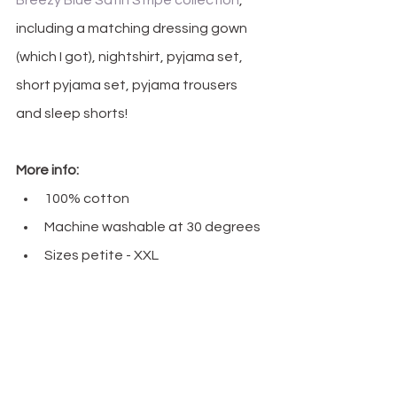
Breezy Blue Satin Stripe collection
, 
including a matching dressing gown 
(which I got), nightshirt, pyjama set, 
short pyjama set, pyjama trousers 
and sleep shorts!
More info:
100% cotton
Machine washable at 30 degrees
Sizes petite - XXL