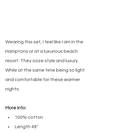
Wearing this set, I feel like I am in the 
Hamptons or at a luxurious beach 
resort. They ooze style and luxury. 
While at the same time being so light 
and comfortable for these warmer 
nights.
More info:
100% cotton
Length 49" 