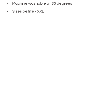
Machine washable at 30 degrees
Sizes petite - XXL