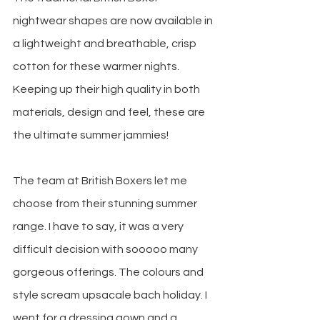
nightwear shapes are now available in 
a lightweight and breathable, crisp 
cotton for these warmer nights. 
Keeping up their high quality in both 
materials, design and feel, these are 
the ultimate summer jammies!
The team at British Boxers let me 
choose from their stunning summer 
range. I have to say, it was a very 
difficult decision with sooooo many 
gorgeous offerings. The colours and 
style scream upsacale bach holiday. I 
went for a dressing gown and a 