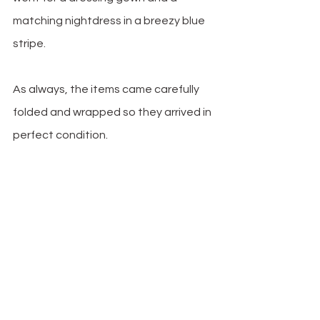
matching nightdress in a breezy blue 
stripe.
As always, the items came carefully 
folded and wrapped so they arrived in 
perfect condition.