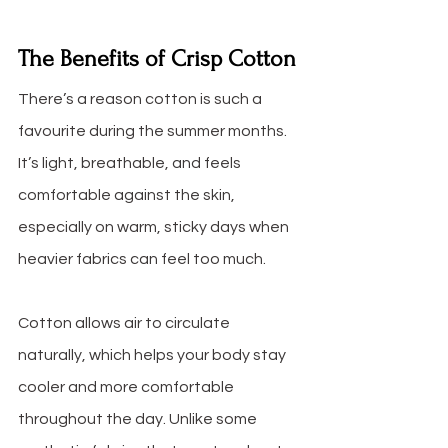
The Benefits of Crisp Cotton
There’s a reason cotton is such a 
favourite during the summer months. 
It’s light, breathable, and feels 
comfortable against the skin, 
especially on warm, sticky days when 
heavier fabrics can feel too much. 
Cotton allows air to circulate 
naturally, which helps your body stay 
cooler and more comfortable 
throughout the day. Unlike some 