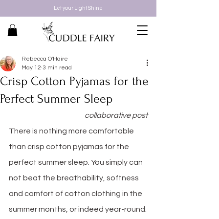
Let your Light Shine
Rebecca O'Haire
May 12
3 min read
Crisp Cotton Pyjamas for the
Perfect Summer Sleep
collaborative post
There is nothing more comfortable 
than crisp cotton pyjamas for the 
perfect summer sleep. You simply can 
not beat the breathability, softness 
and comfort of cotton clothing in the 
summer months, or indeed year-round.