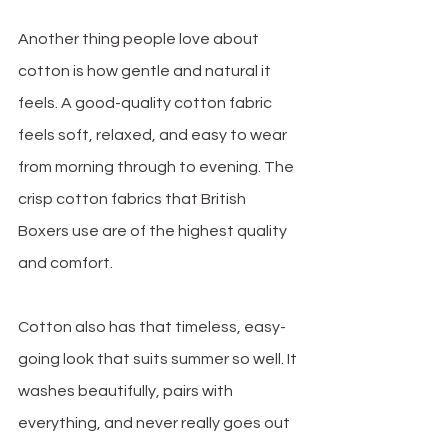
Another thing people love about 
cotton is how gentle and natural it 
feels. A good-quality cotton fabric 
feels soft, relaxed, and easy to wear 
from morning through to evening. The 
crisp cotton fabrics that British 
Boxers use are of the highest quality 
and comfort.
Cotton also has that timeless, easy-
going look that suits summer so well. It 
washes beautifully, pairs with 
everything, and never really goes out 