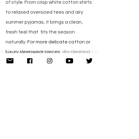
of style. From crisp white cotton shirts 
to relaxed oversized tees and airy 
summer pyjamas, it brings a clean, 
fresh feel that  fits the season 
naturally. 
For more delicate cotton or 
luxury sleepwear pieces,
dry cleaning 
of clothes
can help maintain fabric 
quality, preserve softness, and keep 
garments looking fresh for longer, 
especially when caring for premium 
nightwear.
Final Thoughts