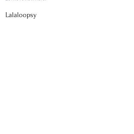
Lalaloopsy