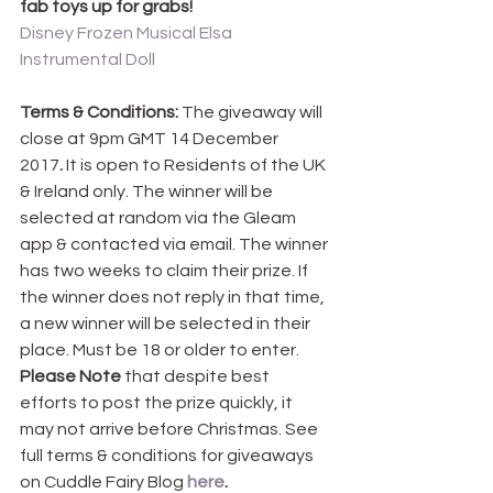
fab toys up for grabs!
Disney Frozen Musical Elsa 
Instrumental Doll
Terms & Conditions: 
The giveaway will 
close at 9pm GMT 14 December 
2017
.
 It is open to Residents of the UK 
& Ireland only. The winner will be 
selected at random via the Gleam 
app & contacted via email. The winner 
has two weeks to claim their prize. If 
the winner does not reply in that time, 
a new winner will be selected in their 
place. Must be 18 or older to enter. 
Please Note
 that despite best 
efforts to post the prize quickly, it 
may not arrive before Christmas. See 
full terms & conditions for giveaways 
on Cuddle Fairy Blog 
here
.