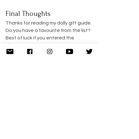
Final Thoughts
Thanks for reading my dolly gift guide. 
Do you have a favourite from the list? 
Best of luck if you entered the 
giveaway!  xx
Follow Cuddle Fairy
Instagram
 12k Followers   
YouTube
 2.5k Followers   
Twitter
 25k Followers   