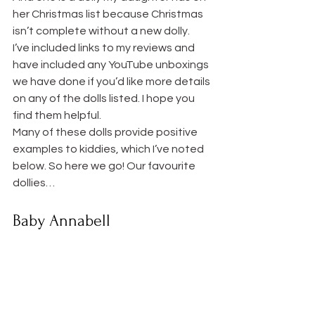
her Christmas list because Christmas 
isn’t complete without a new dolly.
I’ve included links to my reviews and 
have included any YouTube unboxings 
we have done if you’d like more details 
on any of the dolls listed. I hope you 
find them helpful.
Many of these dolls provide positive 
examples to kiddies, which I’ve noted 
below. So here we go! Our favourite 
dollies…
Baby Annabell