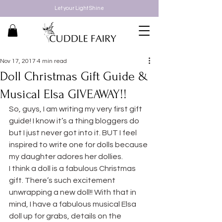
Let your Light Shine
Nov 17, 2017
4 min read
Doll Christmas Gift Guide &
Musical Elsa GIVEAWAY!!
So, guys, I am writing my very first gift 
guide! I know it’s a thing bloggers do 
but I just never got into it. BUT I feel 
inspired to write one for dolls because 
my daughter adores her dollies.
I think a doll is a fabulous Christmas 
gift. There’s such excitement 
unwrapping a new doll!! With that in 
mind, I have a fabulous musical Elsa 
doll up for grabs, details on the 