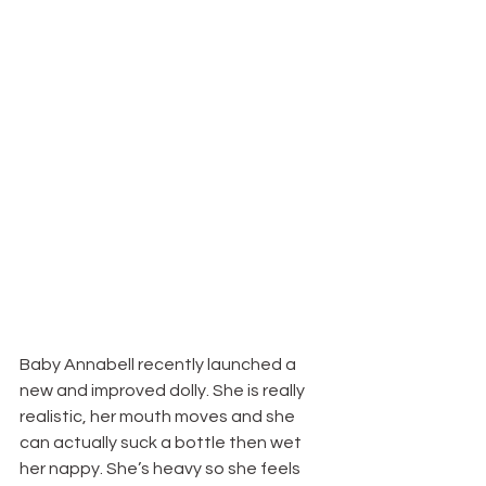
Baby Annabell recently launched a 
new and improved dolly. She is really 
realistic, her mouth moves and she 
can actually suck a bottle then wet 
her nappy. She’s heavy so she feels 