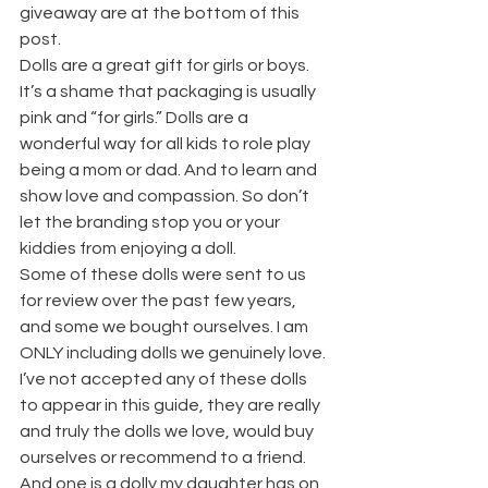
giveaway are at the bottom of this 
post.
Dolls are a great gift for girls or boys. 
It’s a shame that packaging is usually 
pink and “for girls.” Dolls are a 
wonderful way for all kids to role play 
being a mom or dad. And to learn and 
show love and compassion. So don’t 
let the branding stop you or your 
kiddies from enjoying a doll.
Some of these dolls were sent to us 
for review over the past few years, 
and some we bought ourselves. I am 
ONLY including dolls we genuinely love. 
I’ve not accepted any of these dolls 
to appear in this guide, they are really 
and truly the dolls we love, would buy 
ourselves or recommend to a friend. 
And one is a dolly my daughter has on 