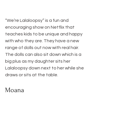
“We’re Lalaloopsy” is a fun and 
encouraging show on Netflix that 
teaches kids to be unique and happy 
with who they are. They have a new 
range of dolls out now with real hair. 
The dolls can also sit down which is a 
big plus as my daughter sits her 
Lalaloopsy down next to her while she 
draws or sits at the table.
Moana