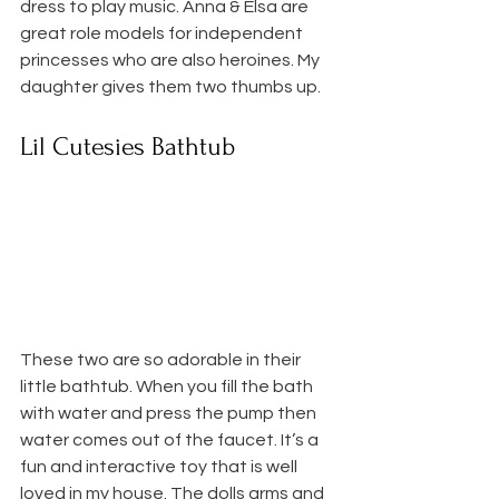
dress to play music. Anna & Elsa are 
great role models for independent 
princesses who are also heroines. My 
daughter gives them two thumbs up.
Lil Cutesies Bathtub
These two are so adorable in their 
little bathtub. When you fill the bath 
with water and press the pump then 
water comes out of the faucet. It’s a 
fun and interactive toy that is well 
loved in my house. The dolls arms and 