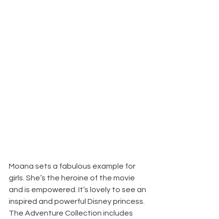
Moana sets a fabulous example for 
girls. She’s the heroine of the movie 
and is empowered. It’s lovely to see an 
inspired and powerful Disney princess. 
The Adventure Collection includes 