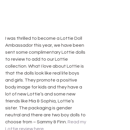
I was thrilled to become a Lottie Doll 
Ambassador this year, we have been 
sent some complimentary Lottie dolls 
to review to add to our Lottie 
collection. What I love about Lottie is 
that the dolls look like real life boys 
and girls. They promote a positive 
body image for kids and they have a 
lot of new Lottie’s and some new 
friends like Mia & Sophia, Lottie’s 
sister. The packaging is gender 
neutral and there are two boy dolls to 
choose from – Sammy & Finn. 
Read my 
Lottie review here.