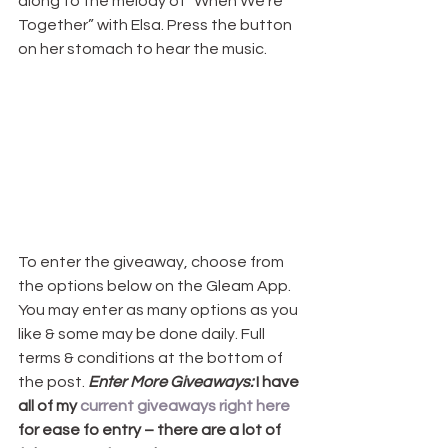
along to the melody of “When We’re 
Together” with Elsa. Press the button 
on her stomach to hear the music.
To enter the giveaway, choose from 
the options below on the Gleam App. 
You may enter as many options as you 
like & some may be done daily. Full 
terms & conditions at the bottom of 
the post. 
Enter More Giveaways:
 I have 
all of my 
current giveaways right here
for ease fo entry – there are a lot of 