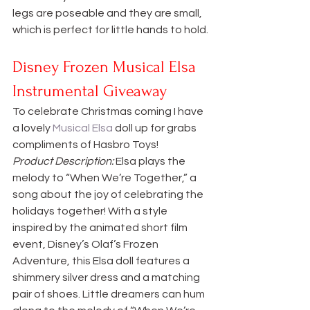
legs are poseable and they are small, 
which is perfect for little hands to hold.
Disney Frozen Musical Elsa 
Instrumental Giveaway
To celebrate Christmas coming I have 
a lovely 
Musical Elsa
 doll up for grabs 
compliments of Hasbro Toys!
Product Description:
 Elsa plays the 
melody to “When We’re Together,” a 
song about the joy of celebrating the 
holidays together! With a style 
inspired by the animated short film 
event, Disney’s Olaf’s Frozen 
Adventure, this Elsa doll features a 
shimmery silver dress and a matching 
pair of shoes. Little dreamers can hum 