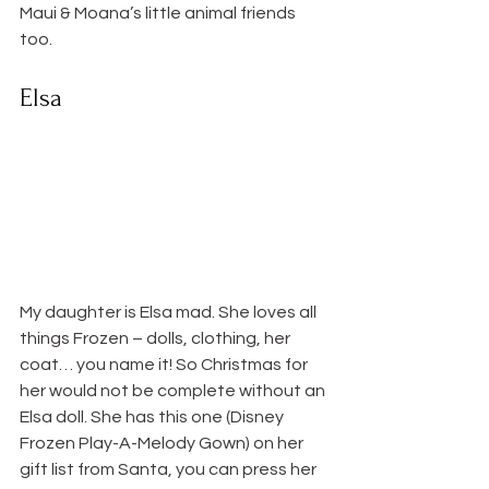
Maui & Moana’s little animal friends 
too.
Elsa
My daughter is Elsa mad. She loves all 
things Frozen – dolls, clothing, her 
coat… you name it! So Christmas for 
her would not be complete without an 
Elsa doll. She has this one (Disney 
Frozen Play-A-Melody Gown) on her 
gift list from Santa, you can press her 