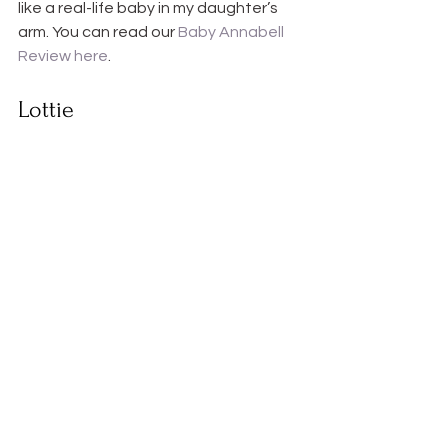
like a real-life baby in my daughter’s 
arm. You can read our 
Baby Annabell 
Review here
.
Lottie