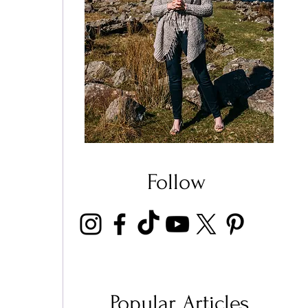
 
Follow
Popular Articles