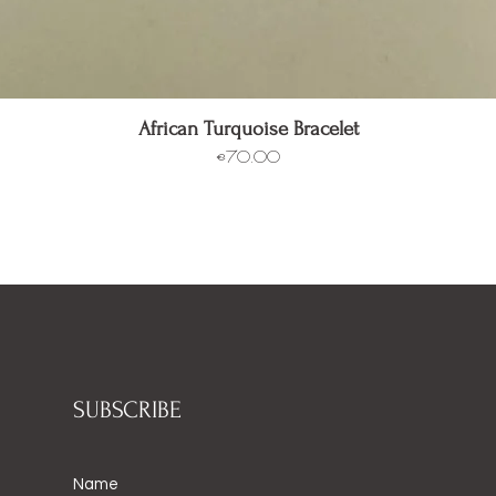
Quick View
African Turquoise Bracelet
Price
€70.00
SUBSCRIBE