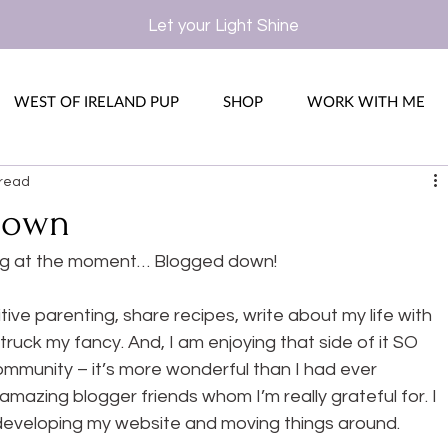
Let your Light Shine
WEST OF IRELAND PUP
SHOP
WORK WITH ME
 read
Down
og at the moment… Blogged down!
tive parenting, share recipes, write about my life with 
truck my fancy. And, I am enjoying that side of it SO 
ommunity – it’s more wonderful than I had ever 
mazing blogger friends whom I’m really grateful for. I 
, developing my website and moving things around.