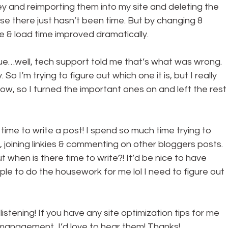
 and reimporting them into my site and deleting the 
use there just hasn’t been time. But by changing 8 
& load time improved dramatically.
sue…well, tech support told me that’s what was wrong. 
o I’m trying to figure out which one it is, but I really 
now, so I turned the important ones on and left the rest
time to write a post! I spend so much time trying to 
, joining linkies & commenting on other bloggers posts. 
t when is there time to write?! It’d be nice to have 
le to do the housework for me lol I need to figure out 
istening! If you have any site optimization tips for me 
 management, I’d love to hear them! Thanks!