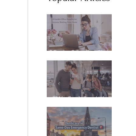
8 Garden Office Benefits for
 
Anyone Working From Home
eSIM for Family Travel: What
It Really Costs, and How to
Stay Reachable