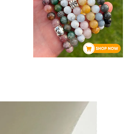
About Rebecca