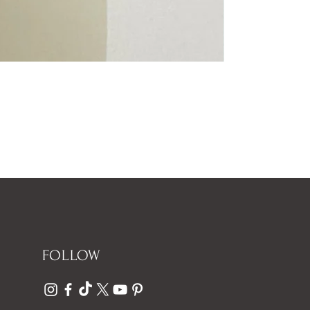
FOLLOW