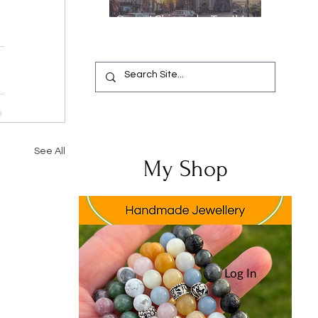
Oops, I Chipped a Tooth!
Your Complete Guide from
Emergency Relief to a
Flawless Smile
See All
My Shop
Log In