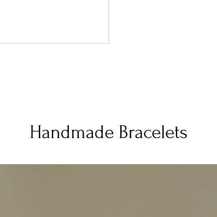
Handmade Bracelets
 for Family Travel: What It
ly Costs, and How to Stay
chable