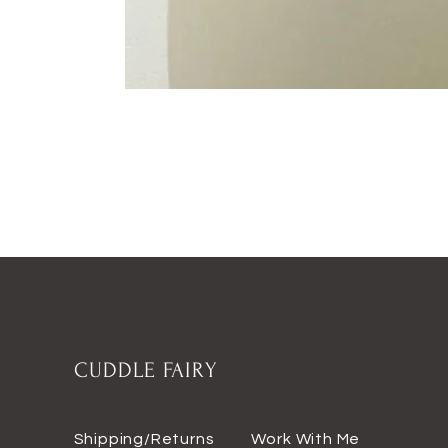
CUDDLE FAIRY
Shipping/Returns
Work With Me