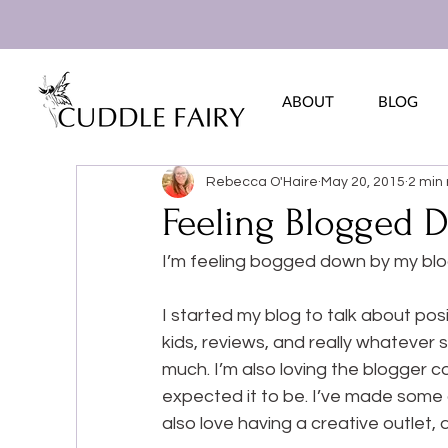
ABOUT
BLOG
Rebecca O'Haire
May 20, 2015
2 min
Feeling Blogged 
I’m feeling bogged down by my bl
I started my blog to talk about posi
kids, reviews, and really whatever s
much. I’m also loving the blogger c
expected it to be. I’ve made some a
also love having a creative outlet