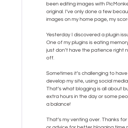
been editing images with PicMonkey
original. I’ve only done a few beca
images on my home page, my score 
Yesterday I discovered a plugin is
One of my plugins is eating memory. S
just don’t have the patience right 
off.
Sometimes it’s challenging to have 
develop my site, using social media
That’s what blogging is all about bu
extra hours in the day or some peop
a balance!
That’s my venting over. Thanks for l
or advice for better blogging time