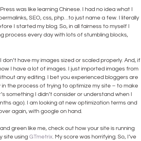
rdPress was like learning Chinese. I had no idea what I 
permalinks, SEO, css, php…to just name a few. I literally 
re I started my blog. So, in all fairness to myself I 
ing process every day with lots of stumbling blocks, 
I don’t have my images sized or scaled properly. And, if
now I have a lot of images. I just imported images from 
hout any editing. I bet you experienced bloggers are 
w in the process of trying to optimize my site – to make 
t’s something I didn’t consider or understand when I 
nths ago). I am looking at new optimization terms and 
over again, with google on hand.
nd green like me, check out how your site is running 
 site using 
GTmetrix
. My score was horrifying. So, I’ve 