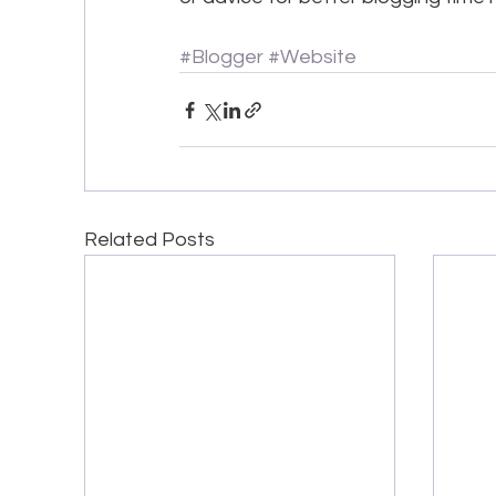
#Blogger
#Website
Related Posts