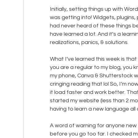
Initially, setting things up with Wo
was getting into! Widgets, plugins, 
had never heard of these things befo
have learned a lot. And it’s a learn
realizations, panics, & solutions.
What I’ve learned this week is that 
you are a regular to my blog, you k
my phone, Canva & Shutterstock wit
cringing reading that lol So, I’m no
it load faster and work better. Tha
started my website (less than 2 mo
having to learn a new language all 
A word of warning for anyone new a
before you go too far. I checked my