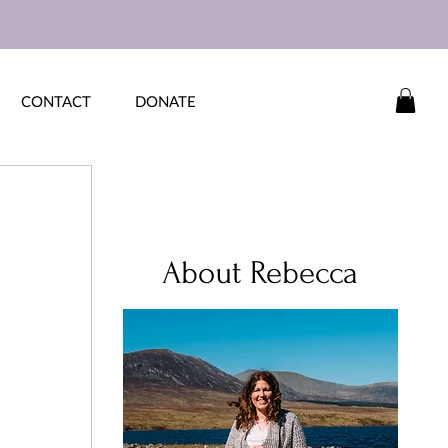
CONTACT
DONATE
About Rebecca