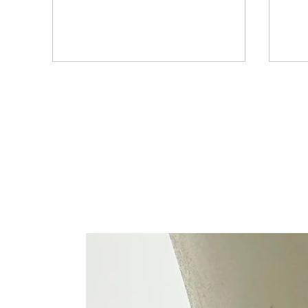
8 Garden Office Benefits for
eSIM
Anyone Working From Home
Real
Rea