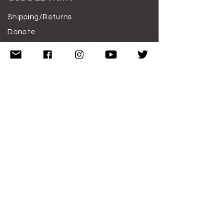
Shipping/Returns
Donate
Featured
Work With Me
Disclaimer
Terms of Use
SUBSCRIBE