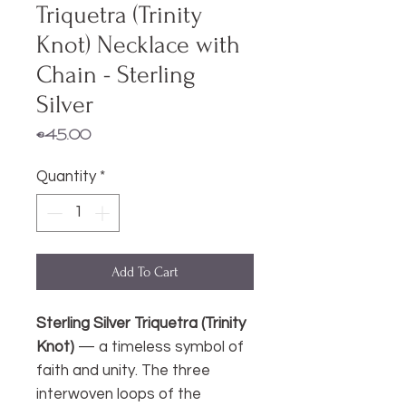
Triquetra (Trinity
Knot) Necklace with
Chain - Sterling
Silver
Price
€45.00
Quantity
*
Add To Cart
Sterling Silver Triquetra (Trinity
Knot)
— a timeless symbol of
faith and unity. The three
interwoven loops of the