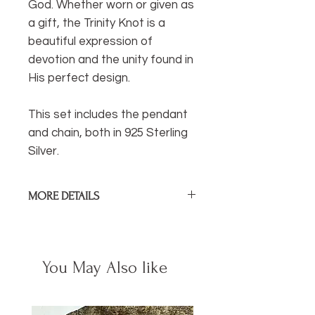
God. Whether worn or given as
a gift, the Trinity Knot is a
beautiful expression of
devotion and the unity found in
His perfect design.
This set includes the pendant
and chain, both in 925 Sterling
Silver.
MORE DETAILS
Pendant Size:
1cm / .4 in
Sterling silver pendant and chain.
You May Also like