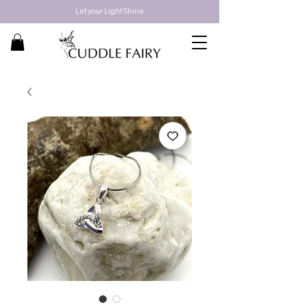
Let your Light Shine