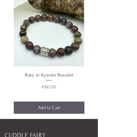
Ruby in Kyanite Bracelet
Aquamarine & Teal Blue 
Price
€80.00
Add to Cart
CUDDLE FAIRY