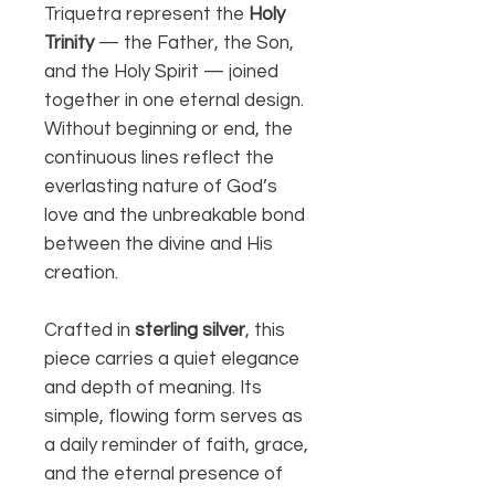
Triquetra represent the
Holy
Trinity
— the Father, the Son,
and the Holy Spirit — joined
together in one eternal design.
Without beginning or end, the
continuous lines reflect the
everlasting nature of God’s
love and the unbreakable bond
between the divine and His
creation.
Crafted in
sterling silver
, this
piece carries a quiet elegance
and depth of meaning. Its
simple, flowing form serves as
a daily reminder of faith, grace,
and the eternal presence of