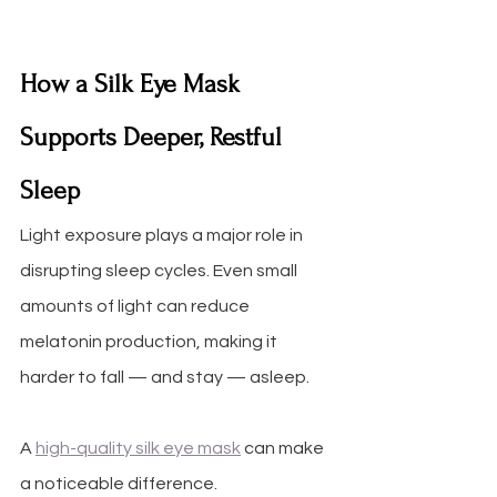
How a Silk Eye Mask 
Supports Deeper, Restful 
Sleep
Light exposure plays a major role in 
disrupting sleep cycles. Even small 
amounts of light can reduce 
melatonin production, making it 
harder to fall — and stay — asleep.
A 
high-quality silk eye mask
 can make 
a noticeable difference.