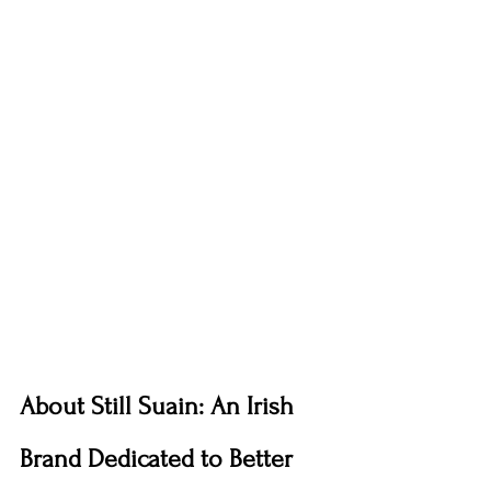
About Still Suain: An Irish 
Brand Dedicated to Better 