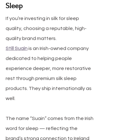
Sleep
If you’re investing in silk for sleep 
quality, choosing a reputable, high-
quality brand matters.
Still Suain
 is an Irish-owned company 
dedicated to helping people 
experience deeper, more restorative 
rest through premium silk sleep 
products. They ship internationally as 
well.
The name “Suain” comes from the Irish 
word for sleep — reflecting the 
brand’s strong connection to Ireland 