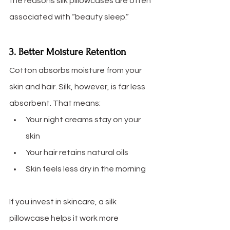
the reasons silk pillowcases are often 
associated with “beauty sleep.”
3. Better Moisture Retention
Cotton absorbs moisture from your 
skin and hair. Silk, however, is far less 
absorbent. That means:
Your night creams stay on your 
skin
Your hair retains natural oils
Skin feels less dry in the morning
If you invest in skincare, a silk 
pillowcase helps it work more 