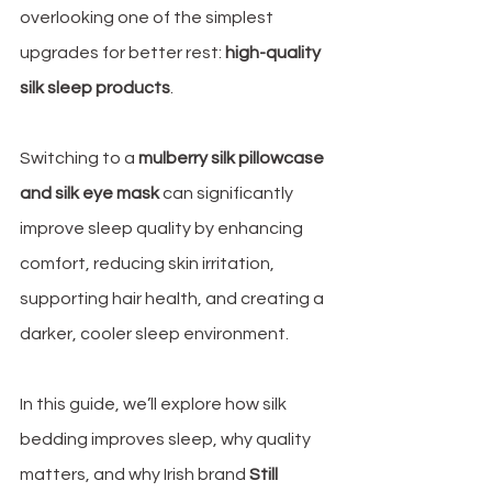
overlooking one of the simplest 
upgrades for better rest: 
high-quality 
silk sleep products
.
Switching to a 
mulberry silk pillowcase 
and silk eye mask
 can significantly 
improve sleep quality by enhancing 
comfort, reducing skin irritation, 
supporting hair health, and creating a 
darker, cooler sleep environment. 
In this guide, we’ll explore how silk 
bedding improves sleep, why quality 
matters, and why Irish brand 
Still 