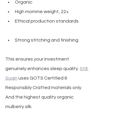
Organic
High momme weight, 22+
Ethical production standards 
TS 
Certified & Responsibly Crafted
Strong stitching and finishing
This ensures your investment 
genuinely enhances sleep quality. 
Still 
Suain
 uses GOTS Certified & 
Responsibly Crafted materials only. 
And the highest quality organic 
mulberry silk.