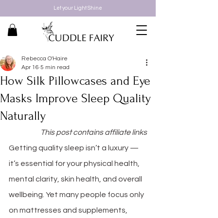
Let your Light Shine
Rebecca O'Haire
Apr 16
5 min read
How Silk Pillowcases and Eye
Masks Improve Sleep Quality
Naturally
This post contains affiliate links
Getting quality sleep isn’t a luxury — 
it’s essential for your physical health, 
mental clarity, skin health, and overall 
wellbeing. Yet many people focus only 
on mattresses and supplements, 