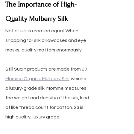
The Importance of High-
Quality Mulberry Silk
Not all silk is created equal. When 
shopping for silk pillowcases and eye 
masks, quality matters enormously. 
Still Suain products are made from 
23 
Momme Organic Mulberry Silk
, which is 
a luxury-grade silk. Momme measures 
the weight and density of the silk, kind 
of like thread count for cotton. 23 is 
high quality, luxury grade!  
23 Mo