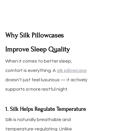
Why Silk Pillowcases 
Improve Sleep Quality
When it comes to better sleep, 
comfort is everything. A 
silk pillowcase
doesn’t just feel luxurious — it actively 
supports a more restful night.
1. Silk Helps Regulate Temperature
Silk is naturally breathable and 
temperature-regulating. Unlike 