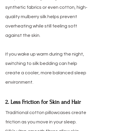
synthetic fabrics or even cotton, high-
quality mulberry silk helps prevent 
overheating while still feeling soft 
against the skin.
If you wake up warm during the night, 
switching to silk bedding can help 
create a cooler, more balanced sleep 
environment.
2. Less Friction for Skin and Hair
Traditional cotton pillowcases create 
friction as you move in your sleep. 