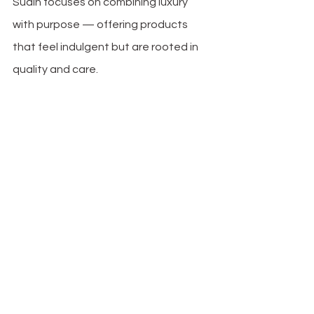
Suain focuses on combining luxury 
with purpose — offering products 
that feel indulgent but are rooted in 
quality and care.
mme Organic 
Mulberry Sil23 Momme Organic 
Mulberry Sil