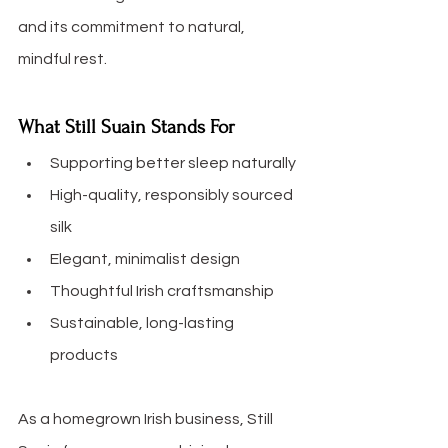
and its commitment to natural, 
mindful rest.
What Still Suain Stands For
Supporting better sleep naturally
High-quality, responsibly sourced 
silk
Elegant, minimalist design
Thoughtful Irish craftsmanship
Sustainable, long-lasting 
products
As a homegrown Irish business, Still 