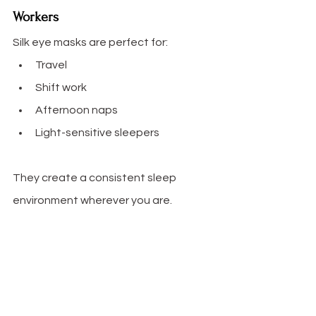
Workers
Silk eye masks are perfect for:
Travel
Shift work
Afternoon naps
Light-sensitive sleepers
They create a consistent sleep 
environment wherever you are.