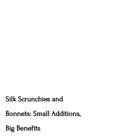
Silk Scrunchies and 
Bonnets: Small Additions, 
Big Benefits