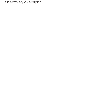
effectively overnight.