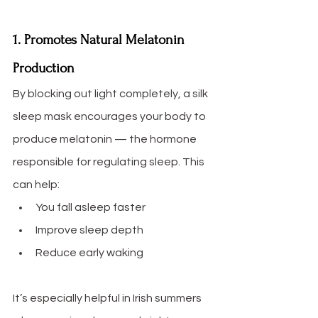
1. Promotes Natural Melatonin 
Production
By blocking out light completely, a silk 
sleep mask encourages your body to 
produce melatonin — the hormone 
responsible for regulating sleep. This 
can help:
You fall asleep faster
Improve sleep depth
Reduce early waking
It’s especially helpful in Irish summers 