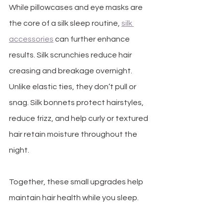
While pillowcases and eye masks are 
the core of a silk sleep routine, 
silk 
accessories
 can further enhance 
results. Silk scrunchies reduce hair 
creasing and breakage overnight. 
Unlike elastic ties, they don’t pull or 
snag. Silk bonnets protect hairstyles, 
reduce frizz, and help curly or textured 
hair retain moisture throughout the 
night.
Together, these small upgrades help 
maintain hair health while you sleep.