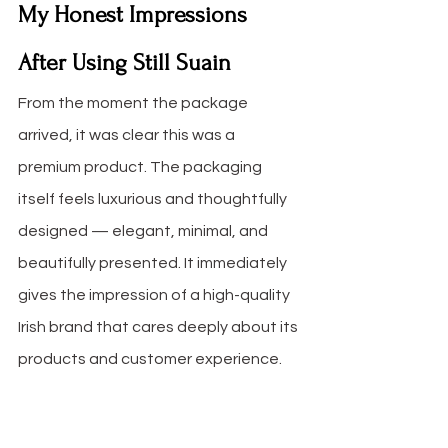
My Honest Impressions 
After Using Still Suain
From the moment the package 
arrived, it was clear this was a 
premium product. The packaging 
itself feels luxurious and thoughtfully 
designed — elegant, minimal, and 
beautifully presented. It immediately 
gives the impression of a high-quality 
Irish brand that cares deeply about its 
products and customer experience.