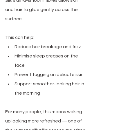
Silk’s ultra-smooth fibres allow skin 
and hair to glide gently across the 
surface.
This can help:
Reduce hair breakage and frizz
Minimise sleep creases on the 
face
Prevent tugging on delicate skin
Support smoother-looking hair in 
the morning
For many people, this means waking 
up looking more refreshed — one of 