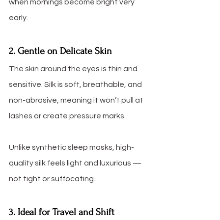
when mornings become bright very 
early.
2. Gentle on Delicate Skin
The skin around the eyes is thin and 
sensitive. Silk is soft, breathable, and 
non-abrasive, meaning it won’t pull at 
lashes or create pressure marks.
Unlike synthetic sleep masks, high-
quality silk feels light and luxurious — 
not tight or suffocating.
3. Ideal for Travel and Shift 