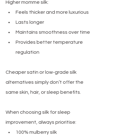
Higher momme silk:
Feels thicker and more luxurious
Lasts longer
Maintains smoothness over time
Provides better temperature 
regulation
Cheaper satin or low-grade silk 
alternatives simply don’t offer the 
same skin, hair, or sleep benefits.
When choosing silk for sleep 
improvement, always prioritise:
100% mulberry silk