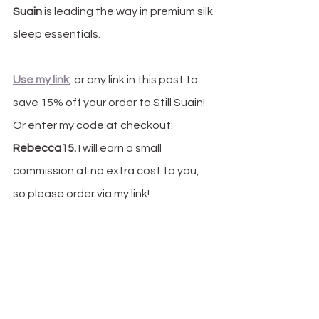
Suain
 is leading the way in premium silk 
sleep essentials.
Use my link
, or any link in this post to 
save 15% off your order to Still Suain! 
Or enter my code at checkout: 
Rebecca15.
 I will earn a small 
commission at no extra cost to you, 
so please order via my link! 