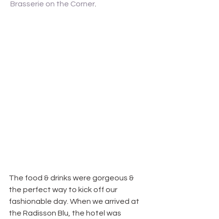
Brasserie on the Corner
.
The food & drinks were gorgeous & 
the perfect way to kick off our 
fashionable day. When we arrived at 
the Radisson Blu, the hotel was 