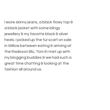
I wore skinny jeans, a black flowy top & 
a black jacket with some blingy 
jewellery & my favorite black & silver 
heels. I picked up the fur scarf on sale 
in Willow between eating & arriving at 
the Radisson Blu. Tom & I met up with 
my blogging buddies & we had such a 
great time chatting & looking at the 
fashion all around us.