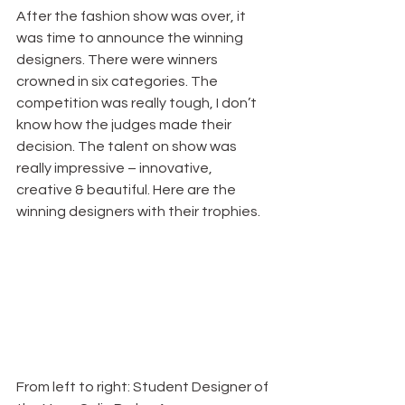
After the fashion show was over, it 
was time to announce the winning 
designers. There were winners 
crowned in six categories. The 
competition was really tough, I don’t 
know how the judges made their 
decision. The talent on show was 
really impressive – innovative, 
creative & beautiful. Here are the 
winning designers with their trophies.
From left to right: Student Designer of 