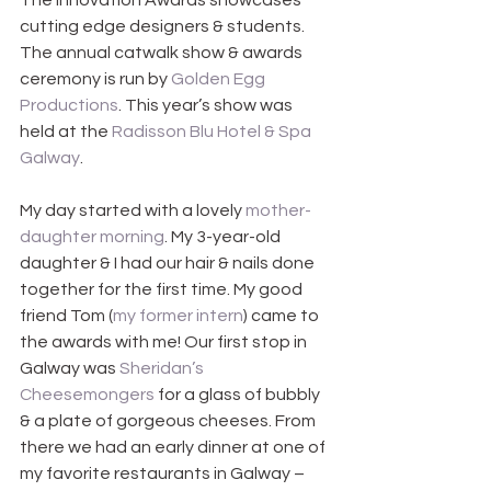
The Innovation Awards showcases 
cutting edge designers & students. 
The annual catwalk show & awards 
ceremony is run by 
Golden Egg 
Productions
. This year’s show was 
held at the 
Radisson Blu Hotel & Spa 
Galway
.
My day started with a lovely 
mother-
daughter morning
. My 3-year-old 
daughter & I had our hair & nails done 
together for the first time. My good 
friend Tom (
my former intern
) came to 
the awards with me! Our first stop in 
Galway was 
Sheridan’s 
Cheesemongers
 for a glass of bubbly 
& a plate of gorgeous cheeses. From 
there we had an early dinner at one of 
my favorite restaurants in Galway –