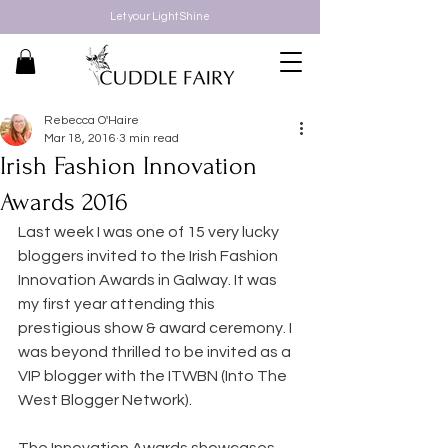
Let your Light Shine
Rebecca O'Haire
Mar 18, 2016
3 min read
Irish Fashion Innovation
Awards 2016
Last week I was one of 15 very lucky 
bloggers invited to the Irish Fashion 
Innovation Awards in Galway. It was 
my first year attending this 
prestigious show & award ceremony. I 
was beyond thrilled to be invited as a 
VIP blogger with the ITWBN (Into The 
West Blogger Network).