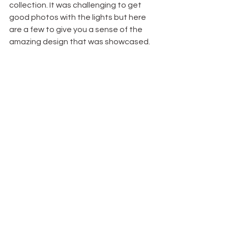
collection. It was challenging to get 
good photos with the lights but here 
are a few to give you a sense of the 
amazing design that was showcased.