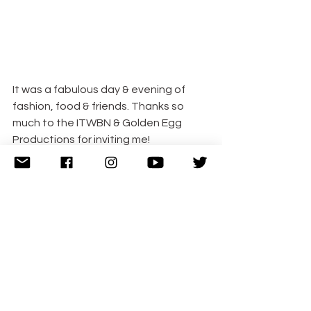
It was a fabulous day & evening of 
fashion, food & friends. Thanks so 
much to the ITWBN & Golden Egg 
Productions for inviting me!
I’m sharing with 
#HappyDays
 | 
#JustAnotherLinky
 | 
#PicknMix