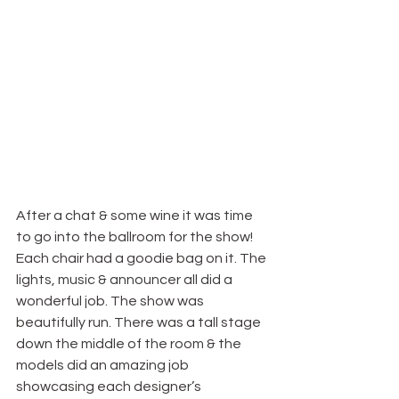
After a chat & some wine it was time 
to go into the ballroom for the show! 
Each chair had a goodie bag on it. The 
lights, music & announcer all did a 
wonderful job. The show was 
beautifully run. There was a tall stage 
down the middle of the room & the 
models did an amazing job 
showcasing each designer’s 