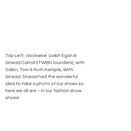
Top Left, clockwise: Saibh Egan & 
Sinead Carroll (ITWBN founders), with 
Saibn, Tom & Ruth Kemple, With 
Sinead. Sinead had the wonderful 
idea to take a photo of our shoes so 
here we all are – in our fashion show 
shoes!