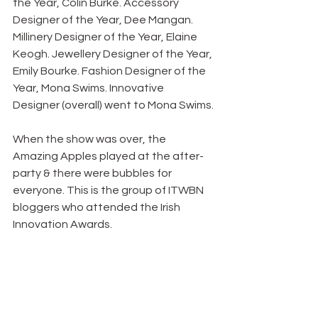
the Year, Colin Burke. Accessory 
Designer of the Year, Dee Mangan. 
Millinery Designer of the Year, Elaine 
Keogh. Jewellery Designer of the Year, 
Emily Bourke. Fashion Designer of the 
Year, Mona Swims. Innovative 
Designer (overall) went to Mona Swims.
When the show was over, the 
Amazing Apples played at the after-
party & there were bubbles for 
everyone. This is the group of ITWBN 
bloggers who attended the Irish 
Innovation Awards.