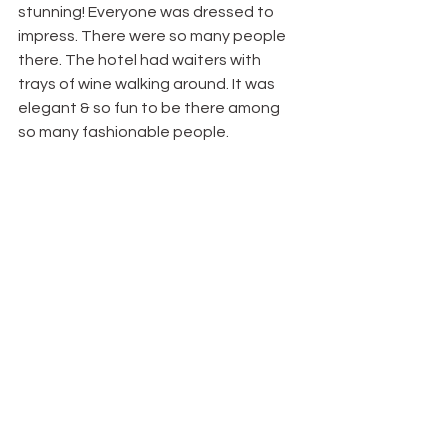
stunning! Everyone was dressed to 
impress. There were so many people 
there. The hotel had waiters with 
trays of wine walking around. It was 
elegant & so fun to be there among 
so many fashionable people.