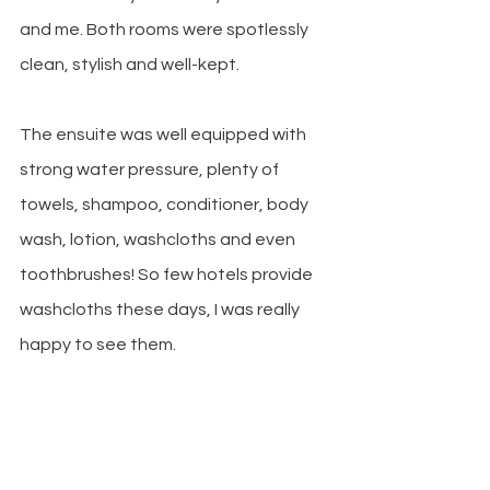
and me. Both rooms were spotlessly 
clean, stylish and well-kept.
The ensuite was well equipped with 
strong water pressure, plenty of 
towels, shampoo, conditioner, body 
wash, lotion, washcloths and even 
toothbrushes! So few hotels provide 
washcloths these days, I was really 
happy to see them. 