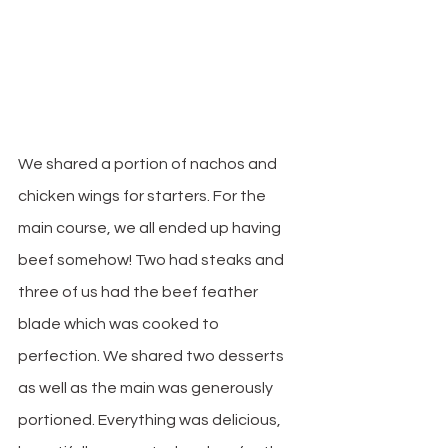
We shared a portion of nachos and 
chicken wings for starters. For the 
main course, we all ended up having 
beef somehow! Two had steaks and 
three of us had the beef feather 
blade which was cooked to 
perfection. We shared two desserts 
as well as the main was generously 
portioned. Everything was delicious, 