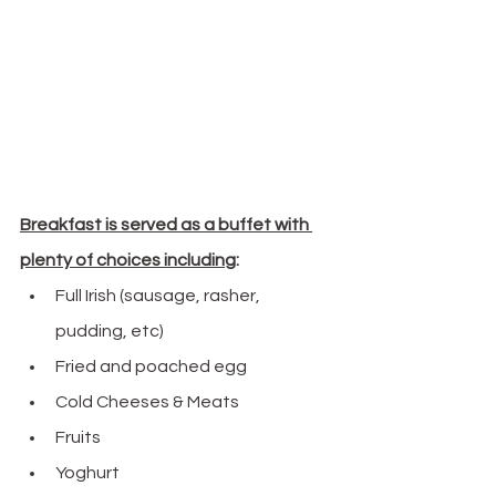
Breakfast is served as a buffet with 
plenty of choices including
:
Full Irish (sausage, rasher, 
pudding, etc)
Fried and poached egg
Cold Cheeses & Meats
Fruits
Yoghurt