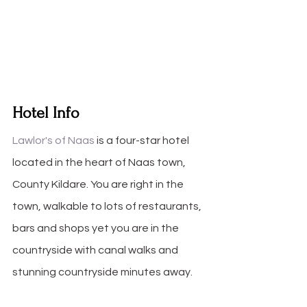
Hotel Info
Lawlor's of Naas
 is a four-star hotel 
located in the heart of Naas town, 
County Kildare. You are right in the 
town, walkable to lots of restaurants, 
bars and shops yet you are in the 
countryside with canal walks and 
stunning countryside minutes away.