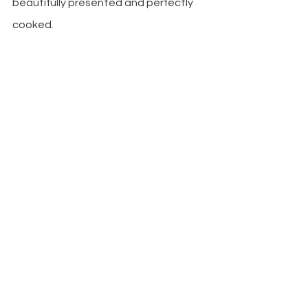
beautifully presented and perfectly 
cooked. 