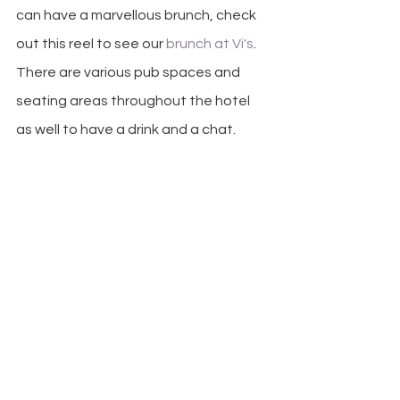
can have a marvellous brunch, check 
out this reel to see our 
brunch at Vi's
. 
There are various pub spaces and 
seating areas throughout the hotel 
as well to have a drink and a chat. 