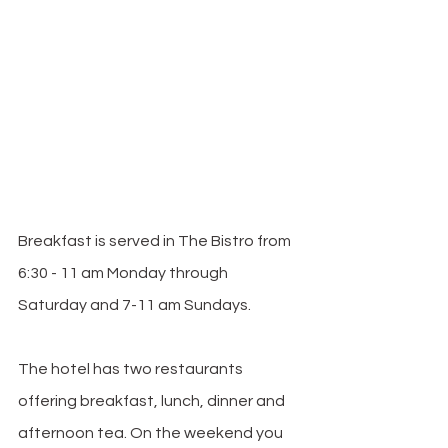
Breakfast is served in The Bistro from 
6:30 - 11 am Monday through 
Saturday and 7-11 am Sundays. 
The hotel has two restaurants 
offering breakfast, lunch, dinner and 
afternoon tea. On the weekend you 