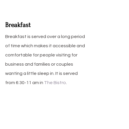
Breakfast
Breakfast is served over a long period 
of time which makes it accessible and 
comfortable for people visiting for 
business and families or couples 
wanting a little sleep in. It is served 
from 6:30-11 am in 
The Bistro
.