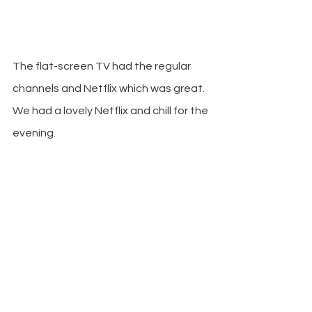
The flat-screen TV had the regular 
channels and Netflix which was great. 
We had a lovely Netflix and chill for the 
evening.