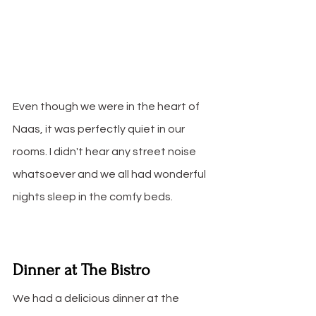
Even though we were in the heart of 
Naas, it was perfectly quiet in our 
rooms. I didn't hear any street noise 
whatsoever and we all had wonderful 
nights sleep in the comfy beds.
Dinner at The Bistro
We had a delicious dinner at the 