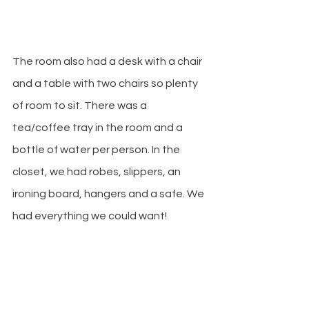
The room also had a desk with a chair 
and a table with two chairs so plenty 
of room to sit. There was a 
tea/coffee tray in the room and a 
bottle of water per person. In the 
closet, we had robes, slippers, an 
ironing board, hangers and a safe. We 
had everything we could want! 