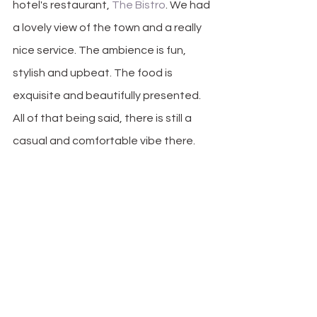
hotel's restaurant,
 The Bistro
. We had 
a lovely view of the town and a really 
nice service. The ambience is fun, 
stylish and upbeat. The food is 
exquisite and beautifully presented. 
All of that being said, there is still a 
casual and comfortable vibe there.