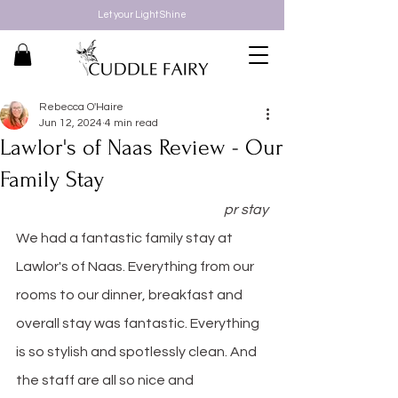
Let your Light Shine
Rebecca O'Haire
Jun 12, 2024
4 min read
Lawlor's of Naas Review - Our
Family Stay
pr stay
We had a fantastic family stay at 
Lawlor's of Naas. Everything from our 
rooms to our dinner, breakfast and 
overall stay was fantastic. Everything 
is so stylish and spotlessly clean. And 
the staff are all so nice and 