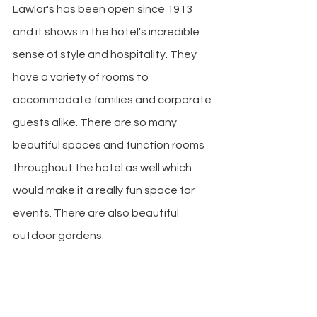
Lawlor's has been open since 1913 
and it shows in the hotel's incredible 
sense of style and hospitality. They 
have a variety of rooms to 
accommodate families and corporate 
guests alike. There are so many 
beautiful spaces and function rooms 
throughout the hotel as well which 
would make it a really fun space for 
events. There are also beautiful 
outdoor gardens.