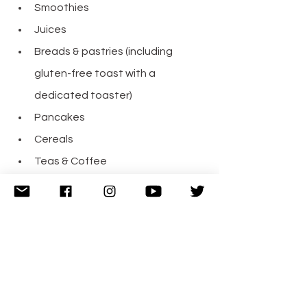
Smoothies
Juices
Breads & pastries (including 
gluten-free toast with a 
dedicated toaster)
Pancakes
Cereals
Teas & Coffee
Everything was tasty and fresh at 
breakfast. We were towards the end 
of breakfast and there were still 
plenty of choices available.