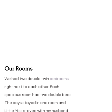
Our Rooms
We had two double twin 
bedrooms
right next to each other. Each 
spacious room had two double beds. 
The boys stayed in one room and 
Little Miss stayed with my husband 