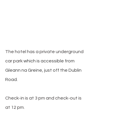
The hotel has a private underground 
car park 
which is accessible from 
Gleann na Greine, just off the Dublin 
Road.
Check-in is at 3 pm and check-out is 
at 12 pm. 