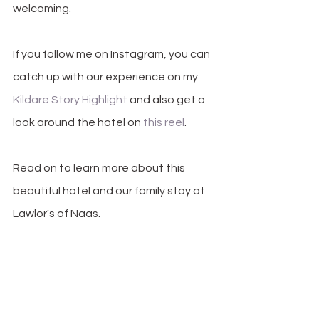
welcoming. 
If you follow me on Instagram, you can 
catch up with our experience on my 
Kildare Story Highlight
 and also get a 
look around the hotel on 
this reel
.
Read on to learn more about this 
beautiful hotel and our family stay at 
Lawlor's of Naas.