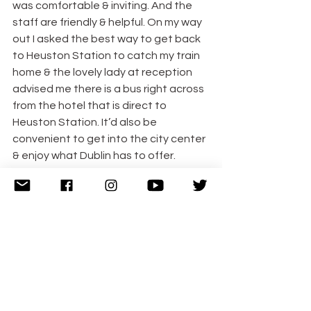
was comfortable & inviting. And the 
staff are friendly & helpful. On my way 
out I asked the best way to get back 
to Heuston Station to catch my train 
home & the lovely lady at reception 
advised me there is a bus right across 
from the hotel that is direct to 
Heuston Station. It’d also be 
convenient to get into the city center 
& enjoy what Dublin has to offer.
Disclosure: I was very kindly a guest of 
the Radisson Blu St Helen’s but all 
opinions, as always, are my own. The 
feature image is courtesy of the 
Radisson Blu St Helen’s.
#Blogger