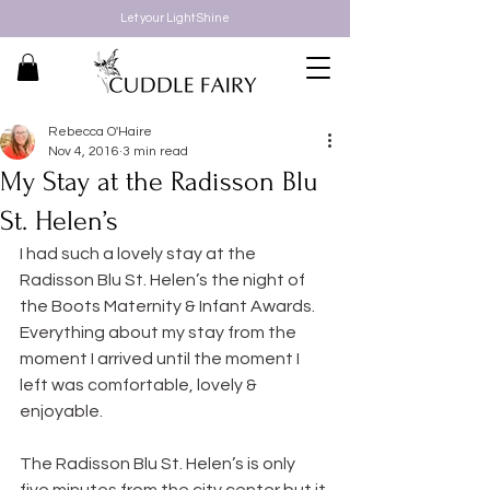
Let your Light Shine
Rebecca O'Haire
Nov 4, 2016
3 min read
My Stay at the Radisson Blu
St. Helen’s
I had such a lovely stay at the 
Radisson Blu St. Helen’s the night of 
the Boots Maternity & Infant Awards. 
Everything about my stay from the 
moment I arrived until the moment I 
left was comfortable, lovely & 
enjoyable.
The Radisson Blu St. Helen’s is only 