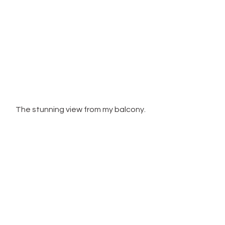
The stunning view from my balcony.