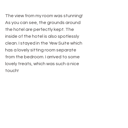
The view from my room was stunning! 
As you can see, the grounds around 
the hotel are perfectly kept. The 
inside of the hotel is also spotlessly 
clean. I stayed in the Yew Suite which 
has a lovely sitting room separate 
from the bedroom. I arrived to some 
lovely treats, which was such a nice 
touch!