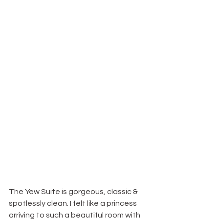
The Yew Suite is gorgeous, classic & 
spotlessly clean. I felt like a princess 
arriving to such a beautiful room with 