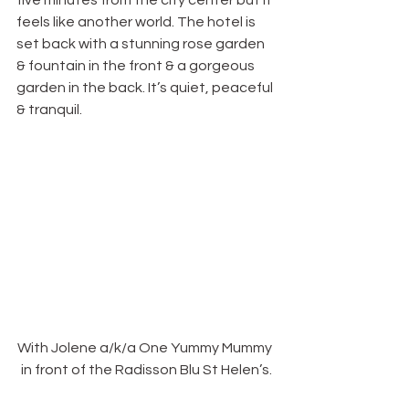
five minutes from the city center but it 
feels like another world. The hotel is 
set back with a stunning rose garden 
& fountain in the front & a gorgeous 
garden in the back. It’s quiet, peaceful 
& tranquil.
With Jolene a/k/a One Yummy Mummy 
in front of the Radisson Blu St Helen’s.