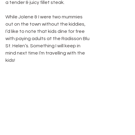
a tender & juicy fillet steak.
While Jolene & I were two mummies 
out on the town without the kiddies, 
I’d like to note that kids dine for free 
with paying adults at the Radisson Blu 
St. Helen’s. Something I will keep in 
mind next time I’m travelling with the 
kids!