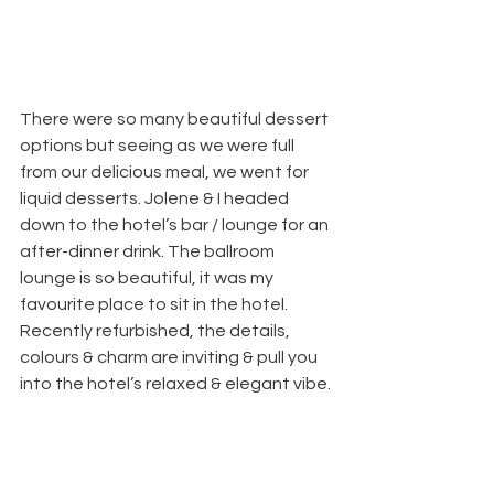
There were so many beautiful dessert 
options but seeing as we were full 
from our delicious meal, we went for 
liquid desserts. Jolene & I headed 
down to the hotel’s bar / lounge for an 
after-dinner drink. The ballroom 
lounge is so beautiful, it was my 
favourite place to sit in the hotel. 
Recently refurbished, the details, 
colours & charm are inviting & pull you 
into the hotel’s relaxed & elegant vibe.