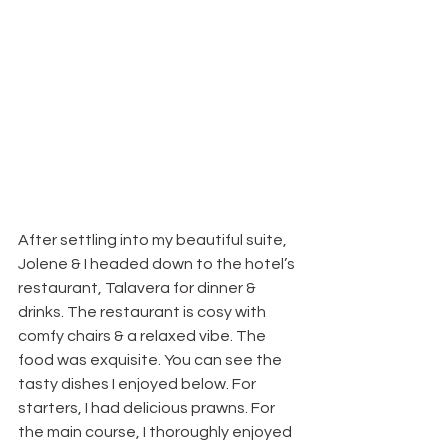
After settling into my beautiful suite, 
Jolene & I headed down to the hotel’s 
restaurant, Talavera for dinner & 
drinks. The restaurant is cosy with 
comfy chairs & a relaxed vibe. The 
food was exquisite. You can see the 
tasty dishes I enjoyed below. For 
starters, I had delicious prawns. For 
the main course, I thoroughly enjoyed 