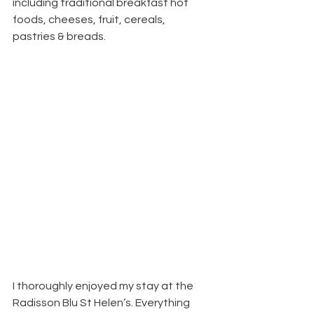
including traditional breakfast hot 
foods, cheeses, fruit, cereals, 
pastries & breads.
I thoroughly enjoyed my stay at the 
Radisson Blu St Helen’s. Everything 