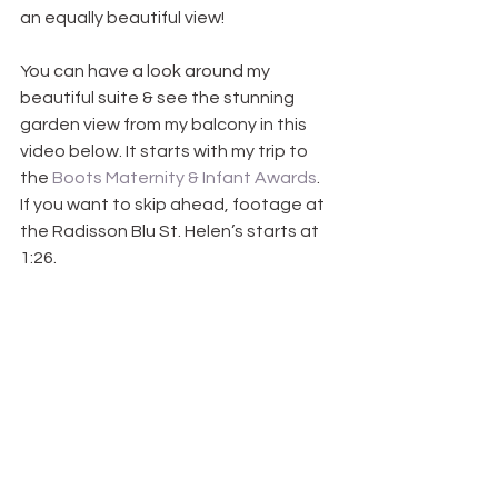
an equally beautiful view!
You can have a look around my 
beautiful suite & see the stunning 
garden view from my balcony in this 
video below. It starts with my trip to 
the 
Boots Maternity & Infant Awards
. 
If you want to skip ahead, footage at 
the Radisson Blu St. Helen’s starts at 
1:26.