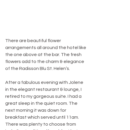
There are beautiful flower 
arrangements all around the hotel like 
the one above at the bar. The fresh 
flowers add to the charm & elegance 
of the Radisson Blu St. Helen’s.
After a fabulous evening with Jolene 
in the elegant restaurant & lounge, I 
retired to my gorgeous suite. I had a 
great sleep in the quiet room. The 
next morning it was down for 
breakfast which served until 11am. 
There was plenty to choose from 