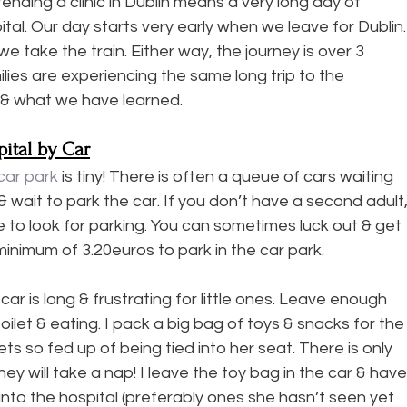
tending a clinic in Dublin means a very long day of 
tal. Our day starts very early when we leave for Dublin.
 take the train. Either way, the journey is over 3 
ies are experiencing the same long trip to the 
 & what we have learned.
pital by Car
car park
 is tiny! There is often a queue of cars waiting 
& wait to park the car. If you don’t have a second adult,
e to look for parking. You can sometimes luck out & get 
a minimum of 3.20euros to park in the car park.
ar is long & frustrating for little ones. Leave enough 
toilet & eating. I pack a big bag of toys & snacks for the
ts so fed up of being tied into her seat. There is only 
y will take a nap! I leave the toy bag in the car & have
into the hospital (preferably ones she hasn’t seen yet 