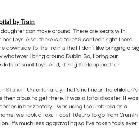
ital by Train
r daughter can move around. There are seats with 
her toys. Also, there is a toilet & canteen right there 
e downside to the train is that I don’t like bringing a big
 whatever I bring around Dublin. So, I bring our 
 lots of small toys. And, I bring the leap pad for 
n Station
. Unfortunately, that’s not near the children’s 
then a bus to get there. It was a total disaster. It was
 comes in horizontally. I was using the umbrella as a 
 home, we took a taxi. It cost 10euro to go from Crumlin 
ion. It’s much less aggravating so I’ve taken taxis ever 