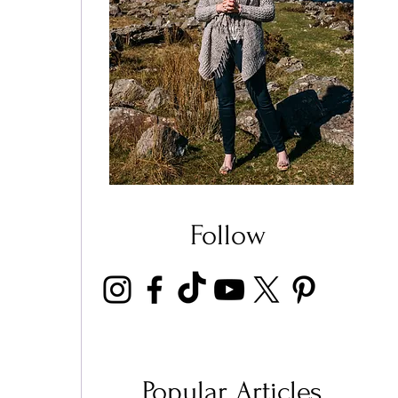
 
 
Follow
 
 
Popular Articles