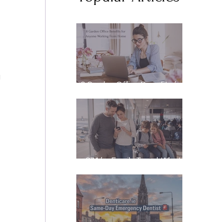
 
8 Garden Office Benefits for
Anyone Working From Home
 
eSIM for Family Travel: What
It Really Costs, and How to
Stay Reachable