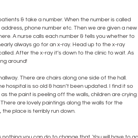
utpatients & take a number. When the number is called 
r address, phone number etc. Then we are given a new
ere. A nurse calls each number & tells you whether to 
 nearly always go for an x-ray. Head up to the x-ray 
led. After the x-ray it’s down to the clinic to wait. As 
ing around!
 hallway. There are chairs along one side of the hall. 
e hospital is so old & hasn’t been updated. I find it so 
 the paint is peeling off the walls, children are crying 
 There are lovely paintings along the walls for the 
 the place is terribly run down.
is nothing you can do to change that. You will have to go