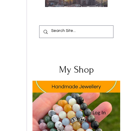
Oops, I Chipped a Tooth!
Your Complete Guide from
Emergency Relief to a
Flawless Smile
My Shop
 
Log In