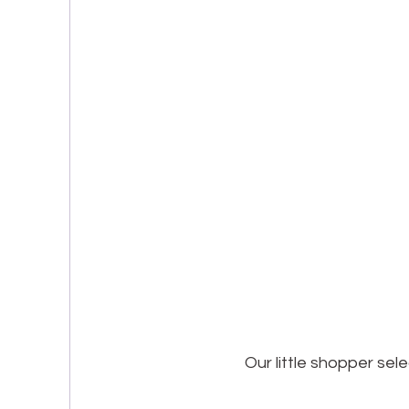
Our little shopper sel