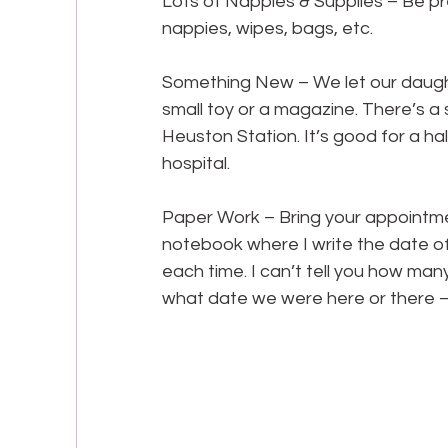
Lots of Nappies & Supplies – Be pre
nappies, wipes, bags, etc.
Something New – We let our daughte
small toy or a magazine. There’s a s
Heuston Station. It’s good for a half
hospital.
Paper Work – Bring your appointme
notebook where I write the date 
each time. I can’t tell you how ma
what date we were here or there –