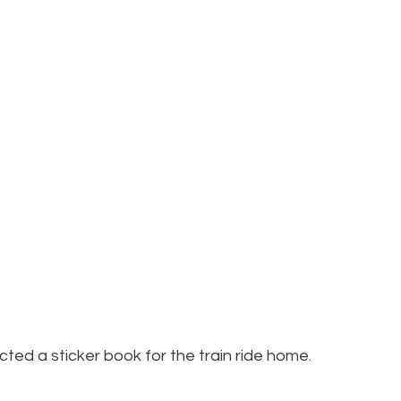
ected a sticker book for the train ride home.