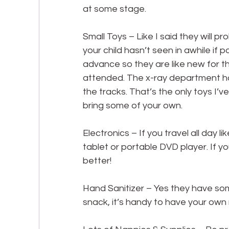
at some stage.
Small Toys – Like I said they will 
your child hasn’t seen in awhile if 
advance so they are like new for th
attended. The x-ray department ha
the tracks. That’s the only toys I’ve 
bring some of your own.
Electronics – If you travel all day 
tablet or portable DVD player. If you
better!
Hand Sanitizer – Yes they have som
snack, it’s handy to have your own 