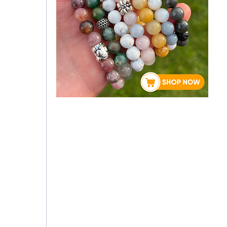
About Rebecca