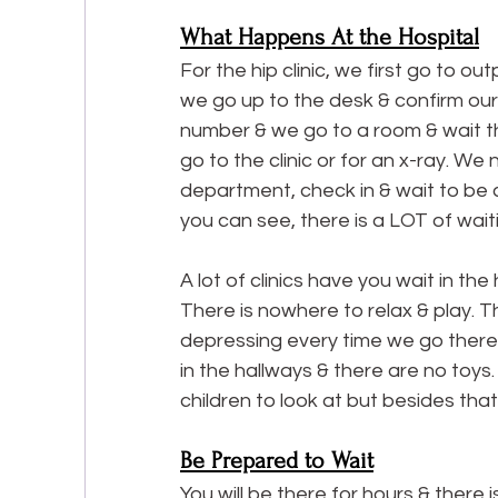
What Happens At the Hospital
For the hip clinic, we first go to o
we go up to the desk & confirm ou
number & we go to a room & wait th
go to the clinic or for an x-ray. We
department, check in & wait to be cal
you can see, there is a LOT of wait
A lot of clinics have you wait in the
There is nowhere to relax & play. Th
depressing every time we go there as
in the hallways & there are no toys.
children to look at but besides that,
Be Prepared to Wait
You will be there for hours & there 