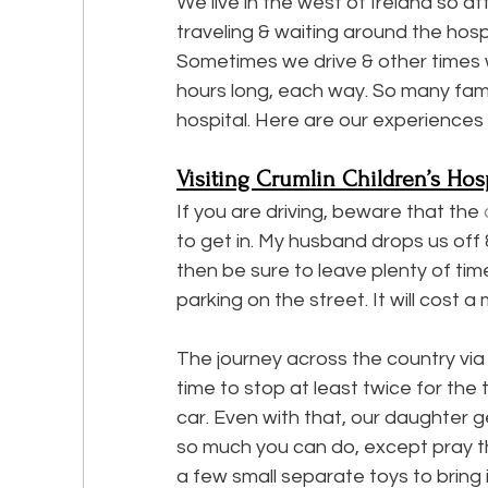
We live in the west of Ireland so at
traveling & waiting around the hospi
Sometimes we drive & other times we
hours long, each way. So many famil
hospital. Here are our experiences
Visiting Crumlin Children’s Hos
If you are driving, beware that the
 
to get in. My husband drops us off 
then be sure to leave plenty of tim
parking on the street. It will cost 
The journey across the country via c
time to stop at least twice for the 
car. Even with that, our daughter ge
so much you can do, except pray the
a few small separate toys to bring 