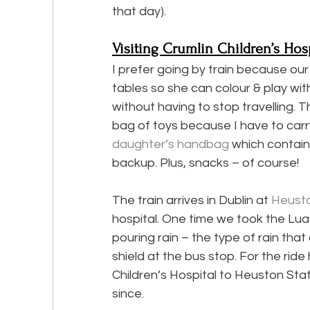
that day).
Visiting Crumlin Children’s Hosp
I prefer going by train because ou
tables so she can colour & play with 
without having to stop travelling. Th
bag of toys because I have to carry
daughter’s handbag
 which contains
backup. Plus, snacks – of course!
The train arrives in Dublin at 
Heusto
hospital. One time we took the Luas 
pouring rain – the type of rain that
shield at the bus stop. For the ride
Children’s Hospital to Heuston Stat
since.