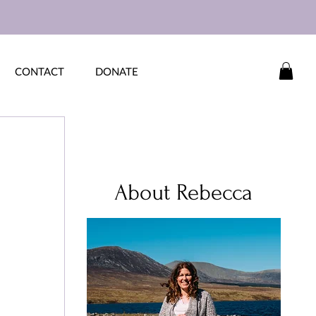
CONTACT
DONATE
 
About Rebecca