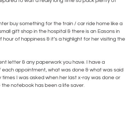
pared to wait a really long time so pack plenty of 
r buy something for the train / car ride home like a 
mall gift shop in the hospital & there is an Easons in 
 hour of happiness & it’s a highlight for her visiting the 
nt letter & any paperwork you have. I have a 
of each appointment, what was done & what was said 
ny times I was asked when her last x-ray was done or 
 the notebook has been a life saver.