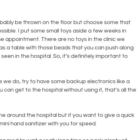
probably be thrown on the floor but choose some that 
possible. I put some small toys aside a few weeks in 
e appointment. There are no toys in the clinic we 
s a table with those beads that you can push along 
seen in the hospital. So, it’s definitely important to 
like we do, try to have some backup electronics like a 
 can get to the hospital without using it, that’s all the 
e around the hospital but if you want to give a quick 
mini hand sanitizer with you for speed.