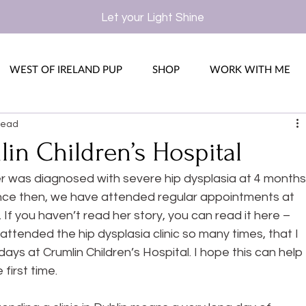
Let your Light Shine
WEST OF IRELAND PUP
SHOP
WORK WITH ME
read
in Children’s Hospital
r was diagnosed with severe hip dysplasia at 4 months
ince then, we have attended regular appointments at 
. If you haven’t read her story, you can read it here –
attended the hip dysplasia clinic so many times, that I 
days at Crumlin Children’s Hospital. I hope this can help 
first time.