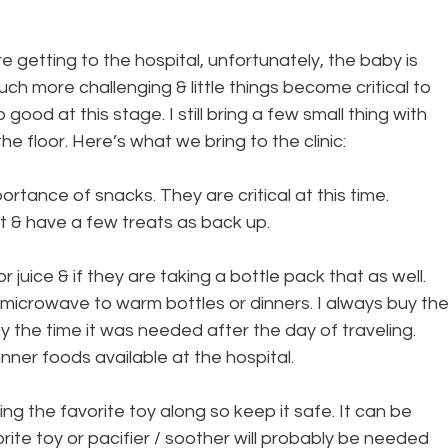
 getting to the hospital, unfortunately, the baby is 
ch more challenging & little things become critical to 
ood at this stage. I still bring a few small thing with 
e floor. Here’s what we bring to the clinic:
rtance of snacks. They are critical at this time. 
at & have a few treats as back up.
r juice & if they are taking a bottle pack that as well. 
a microwave to warm bottles or dinners. I always buy the
y the time it was needed after the day of traveling. 
inner foods available at the hospital.
ng the favorite toy along so keep it safe. It can be 
rite toy or pacifier / soother will probably be needed 