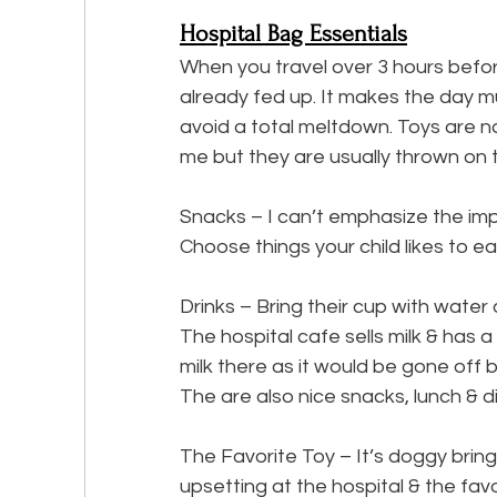
Hospital Bag Essentials
When you travel over 3 hours before
already fed up. It makes the day mu
avoid a total meltdown. Toys are no g
me but they are usually thrown on th
Snacks – I can’t emphasize the impo
Choose things your child likes to e
Drinks – Bring their cup with water o
The hospital cafe sells milk & has 
milk there as it would be gone off b
The are also nice snacks, lunch & d
The Favorite Toy – It’s doggy bringi
upsetting at the hospital & the favo