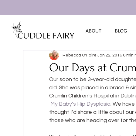
ABOUT
BLOG
Rebecca O'Haire
Jan 22, 2016
6 min 
Our Days at Cruml
Our soon to be 3-year-old daughte
old. She was placed in a brace & s
Crumlin Children’s Hospital in Dublin
My Baby’s Hip Dysplasia
. We have 
thought I’d share a little about our 
those who are heading over for the 