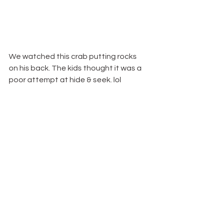
We watched this crab putting rocks 
on his back. The kids thought it was a 
poor attempt at hide & seek. lol