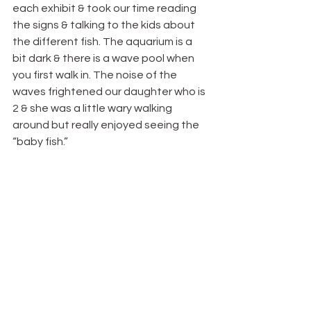
each exhibit & took our time reading 
the signs & talking to the kids about 
the different fish. The aquarium is a 
bit dark & there is a wave pool when 
you first walk in. The noise of the 
waves frightened our daughter who is 
2 & she was a little wary walking 
around but really enjoyed seeing the 
“baby fish.”