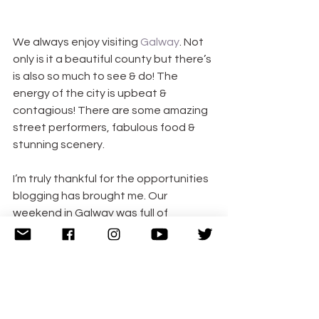
We always enjoy visiting 
Galway
. Not 
only is it a beautiful county but there’s 
is also so much to see & do! The 
energy of the city is upbeat & 
contagious! There are some amazing 
street performers, fabulous food & 
stunning scenery.
I’m truly thankful for the opportunities 
blogging has brought me. Our 
weekend in Galway was full of 
amazing experiences. I’d like to give a 
big thank you to the Connacht Hotel & 
the Galway Oyster Festival for 
hosting us this weekend. Keep an eye 
out for more about our weekend in 
Galway coming soon!