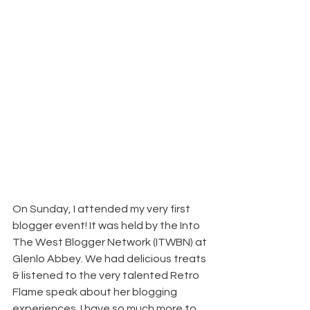
On Sunday, I attended my very first 
blogger event! It was held by the Into 
The West Blogger Network (ITWBN) at 
Glenlo Abbey. We had delicious treats 
& listened to the very talented Retro 
Flame speak about her blogging 
experiences. I have so much more to 