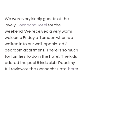
We were very kindly guests of the 
lovely 
Connacht Hotel
 for the 
weekend. We received a very warm 
welcome Friday afternoon when we 
walked into our well-appointed 2 
bedroom apartment. There is so much 
for families to do in the hotel. The kids 
adored the pool & kids club. Read my 
full review of the Connacht Hotel 
here
!