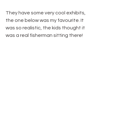
They have some very cool exhibits, 
the one below was my favourite. It 
was so realistic, the kids thought it 
was a real fisherman sitting there!