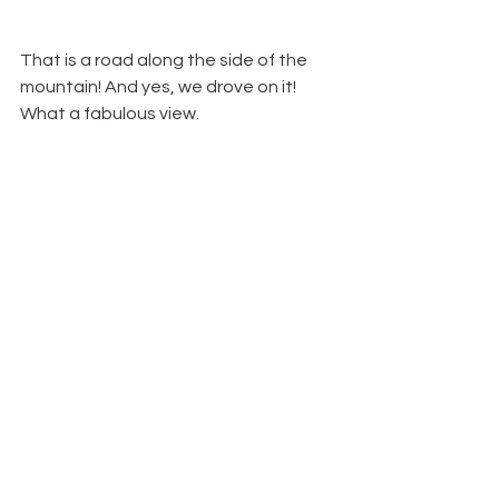
That is a road along the side of the 
mountain! And yes, we drove on it! 
What a fabulous view.