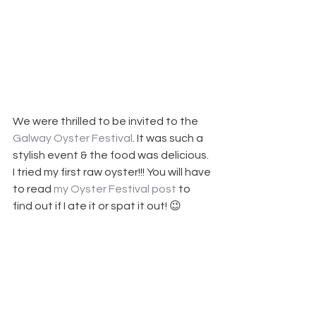
We were thrilled to be invited to the 
Galway Oyster Festival
. It was such a 
stylish event & the food was delicious. 
I tried my first raw oyster!!! You will have 
to read 
my Oyster Festival post
 to 
find out if I ate it or spat it out! 😉