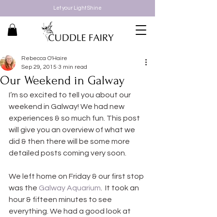
Let your Light Shine
Rebecca O'Haire
Sep 29, 2015
3 min read
Our Weekend in Galway
I’m so excited to tell you about our 
weekend in Galway! We had new 
experiences & so much fun. This post 
will give you an overview of what we 
did & then there will be some more 
detailed posts coming very soon.
We left home on Friday & our first stop 
was the 
Galway Aquarium
.  It took an 
hour & fifteen minutes to see 
everything. We had a good look at 