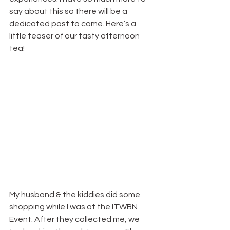
say about this so there will be a 
dedicated post to come. Here’s a 
little teaser of our tasty afternoon 
tea!
My husband & the kiddies did some 
shopping while I was at the ITWBN 
Event. After they collected me, we 