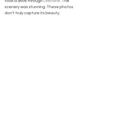
took a drive through 
Leenane
. The 
scenery was stunning. These photos 
don’t truly capture its beauty.