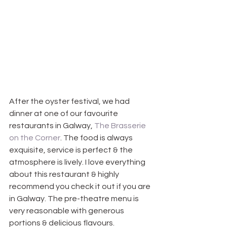
After the oyster festival, we had 
dinner at one of our favourite 
restaurants in Galway, 
The Brasserie 
on the Corner
. The food is always 
exquisite, service is perfect & the 
atmosphere is lively. I love everything 
about this restaurant & highly 
recommend you check it out if you are 
in Galway. The pre-theatre menu is 
very reasonable with generous 
portions & delicious flavours.