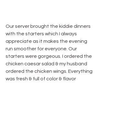
Our server brought the kiddie dinners 
with the starters which I always 
appreciate as it makes the evening 
run smoother for everyone. Our 
starters were gorgeous. I ordered the 
chicken caesar salad & my husband 
ordered the chicken wings. Everything 
was fresh & full of color & flavor