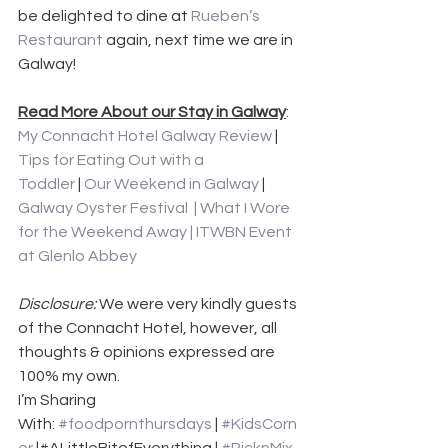
be delighted to dine at 
Rueben’s 
Restaurant
 again, next time we are in 
Galway!
Read More About our Stay in Galway
: 
My Connacht Hotel Galway Review
 | 
Tips for Eating Out with a 
Toddler
 | 
Our Weekend in Galway
 | 
Galway Oyster Festival  | 
What I Wore 
for the Weekend Away
 | 
ITWBN Event 
at Glenlo Abbey
Disclosure:
 We were very kindly guests 
of the Connacht Hotel, however, all 
thoughts & opinions expressed are 
100% my own.
I’m Sharing 
With: 
#foodpornthursdays
 | 
#KidsCorn