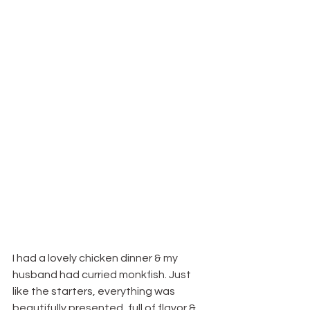
I had a lovely chicken dinner & my 
husband had curried monkfish. Just 
like the starters, everything was 
beautifully presented, full of flavor & 