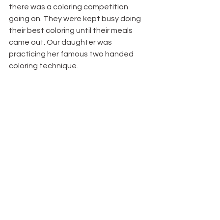
there was a coloring competition 
going on. They were kept busy doing 
their best coloring until their meals 
came out. Our daughter was 
practicing her famous two handed 
coloring technique.