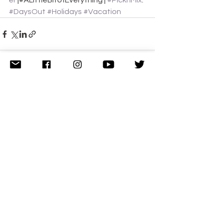
er
 |#ALittleBitofEverything | 
#PicknMix
.
#DaysOut
#Holidays
#Vacation
See All
Related Posts