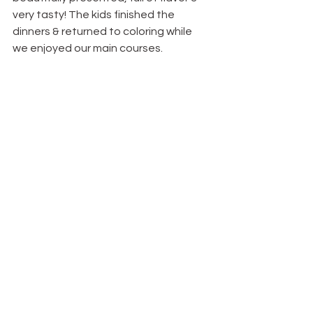
very tasty! The kids finished the 
dinners & returned to coloring while 
we enjoyed our main courses.