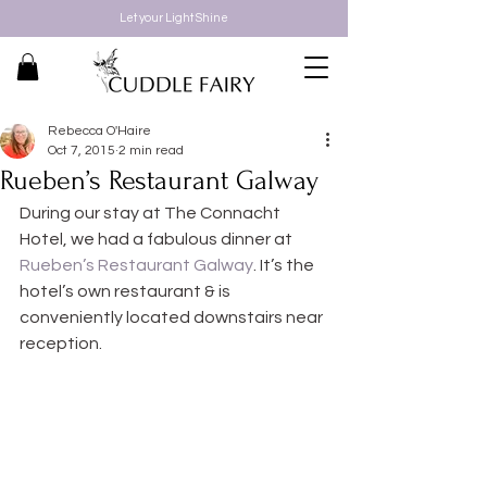
Let your Light Shine
Rebecca O'Haire
Oct 7, 2015
2 min read
Rueben’s Restaurant Galway
During our stay at The Connacht 
Hotel, we had a fabulous dinner at 
Rueben’s Restaurant Galway
. It’s the 
hotel’s own restaurant & is 
conveniently located downstairs near 
reception.