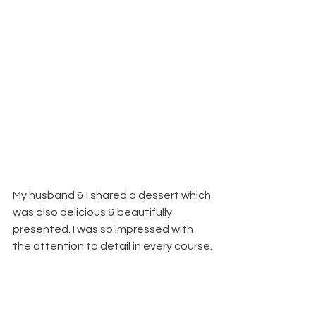
My husband & I shared a dessert which 
was also delicious & beautifully 
presented. I was so impressed with 
the attention to detail in every course.