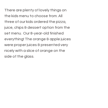
There are plenty of lovely things on 
the kids menu to choose from. All 
three of our kids ordered the pizza, 
juice, chips & dessert option from the 
set menu.  Our 8-year-old finished 
everything! The orange & apple juices 
were proper juices & presented very 
nicely with a slice of orange on the 
side of the glass.