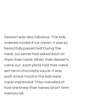
Dessert was also fabulous. The kids 
ordered cookie & ice cream. It was so 
beautifully presented! During the 
meal, our server had asked each of 
them their name. When their desserts 
came out, each plate had their name 
written in chocolate sauce. It was 
such a nice touch & the kids were 
super impressed! They marveled at 
how she knew their names (short term 
memory lol).