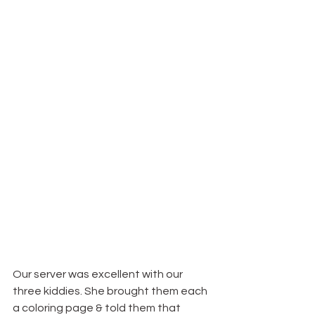
Our server was excellent with our 
three kiddies. She brought them each 
a coloring page & told them that 