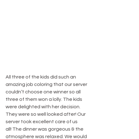
All three of the kids did such an 
amazing job coloring that our server 
couldn’t choose one winner so all 
three of them won a lolly. The kids 
were delighted with her decision. 
They were so well looked after! Our 
server took excellent care of us 
all! The dinner was gorgeous & the 
atmosphere was relaxed. We would 