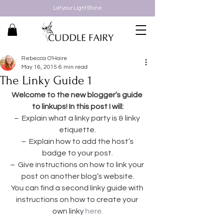
Let your Light Shine
Rebecca O'Haire
May 16, 2015
6 min read
The Linky Guide 1
Welcome to the new blogger’s guide 
to linkups! In this post I will:
–  Explain what a linky party is & linky 
etiquette.
 –  Explain how to add the host’s 
badge to your post.
–  Give instructions on how to link your 
post on another blog’s website.
You can find a second linky guide with 
instructions on how to create your 
own linky 
here.