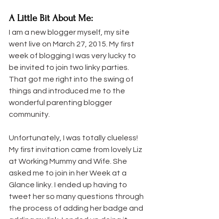
A Little Bit About Me:
I am a new blogger myself, my site 
went live on March 27, 2015. My first 
week of blogging I was very lucky to 
be invited to join two linky parties. 
That got me right into the swing of 
things and introduced me to the 
wonderful parenting blogger 
community.
Unfortunately, I was totally clueless! 
My first invitation came from lovely Liz 
at Working Mummy and Wife. She 
asked me to join in her Week at a 
Glance linky. I ended up having to 
tweet her so many questions through 
the process of adding her badge and 