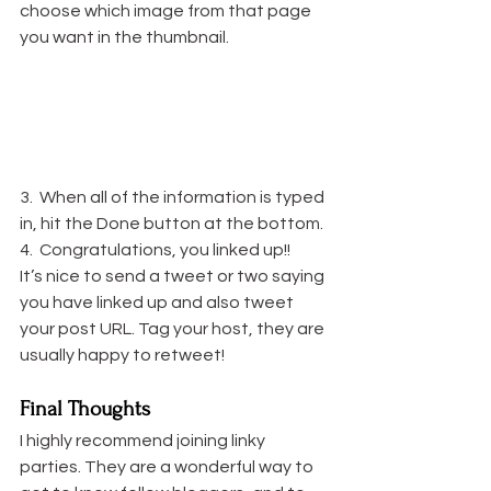
choose which image from that page 
you want in the thumbnail.
3.  When all of the information is typed 
in, hit the Done button at the bottom.
4.  Congratulations, you linked up!!
It’s nice to send a tweet or two saying 
you have linked up and also tweet 
your post URL. Tag your host, they are 
usually happy to retweet!
Final Thoughts
I highly recommend joining linky 
parties. They are a wonderful way to 