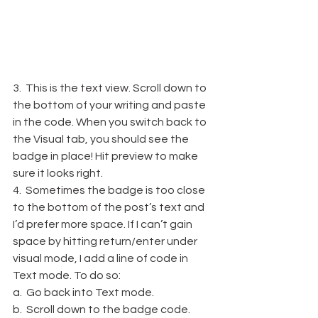
3.  This is the text view. Scroll down to 
the bottom of your writing and paste 
in the code. When you switch back to 
the Visual tab, you should see the 
badge in place! Hit preview to make 
sure it looks right.
4.  Sometimes the badge is too close 
to the bottom of the post’s text and 
I’d prefer more space. If I can’t gain 
space by hitting return/enter under 
visual mode, I add a line of code in 
Text mode. To do so:
a.  Go back into Text mode.
b.  Scroll down to the badge code.