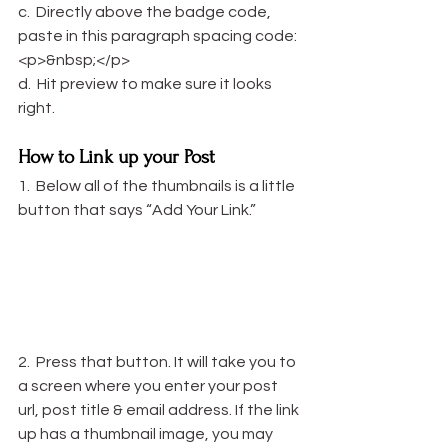
c.  Directly above the badge code, 
paste in this paragraph spacing code: 
<p>&nbsp;</p>
d.  Hit preview to make sure it looks 
right.
How to Link up your Post
1.  Below all of the thumbnails is a little 
button that says “Add Your Link.”
2.  Press that button. It will take you to 
a screen where you enter your post 
url, post title & email address. If the link 
up has a thumbnail image, you may 