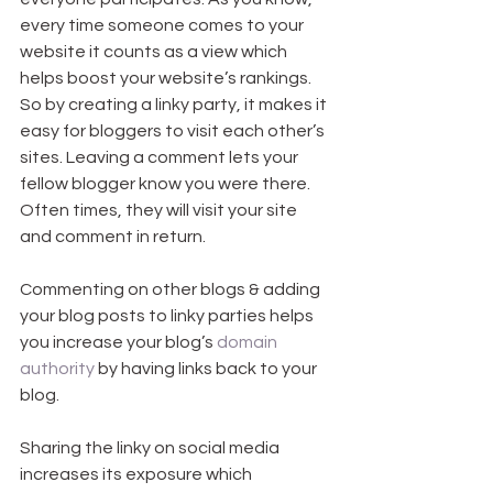
every time someone comes to your 
website it counts as a view which 
helps boost your website’s rankings. 
So by creating a linky party, it makes it 
easy for bloggers to visit each other’s 
sites. Leaving a comment lets your 
fellow blogger know you were there. 
Often times, they will visit your site 
and comment in return.
Commenting on other blogs & adding 
your blog posts to linky parties helps 
you increase your blog’s
 domain 
authority
 by having links back to your 
blog.
Sharing the linky on social media 
increases its exposure which 