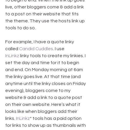
to begin & end. When the link up goes 
live, other bloggers come & add a link 
to a post on their website that fits 
the theme. They use the hosts link up 
tools to do so.
For example, I have a quote linky 
called 
Candid Cuddles
. I use 
InLinkz
 linky tools to create my linkies. I 
set the day and time for it to begin 
and end. On Monday morning at 6am 
the linky goes live. At that time (and 
anytime until the linky closes on Friday 
evening), bloggers come to my 
website & add a link to a quote post 
on their own website. Here’s what it 
looks like when bloggers add their 
links. 
InLinkz
* tools has a paid option 
for links to show up as thumbnails with 