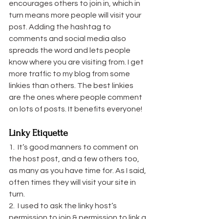
encourages others to join in, which in 
turn means more people will visit your 
post. Adding the hashtag to 
comments and social media also 
spreads the word and lets people 
know where you are visiting from. I get 
more traffic to my blog from some 
linkies than others. The best linkies 
are the ones where people comment 
on lots of posts. It benefits everyone!
Linky Etiquette
1.  It’s good manners to comment on 
the host post, and a few others too, 
as many as you have time for. As I said, 
often times they will visit your site in 
turn.
2.  I used to ask the linky host’s 
permission to join & permission to link a 