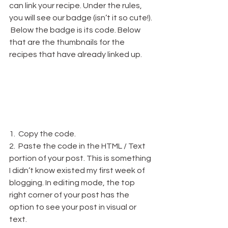
can link your recipe. Under the rules, 
you will see our badge (isn’t it so cute!). 
 Below the badge is its code. Below 
that are the thumbnails for the 
recipes that have already linked up.
1.  Copy the code.
2.  Paste the code in the HTML / Text 
portion of your post. This is something 
I didn’t know existed my first week of 
blogging. In editing mode, the top 
right corner of your post has the 
option to see your post in visual or 
text.