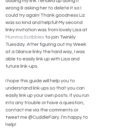
adding my link. I ended up doing it 
wrong & asking her to delete it so I 
could try again! Thank goodness Liz 
was so kind and helpful! My second 
linky invitation was from lovely Lisa at 
Mumma Scribbles
 to join Twinkly 
Tuesday. After figuring out my Week 
at a Glance linky the hard way, I was 
able to easily link up with Lisa and 
future link-ups.
I hope this guide will help you to 
understand link ups so that you can 
easily link up your own posts. If you run 
into any trouble or have a question, 
contact me via the comments or 
tweet me @CuddleFairy. I’m happy to 
help!