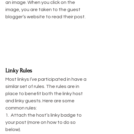
an image. When you click on the 
image, you are taken to the guest 
blogger’s website to read their post.
Linky Rules
Most linkys I’ve participated in have a 
similar set of rules. The rules are in 
place to benefit both the linky host 
and linky guests. Here are some 
common rules:
1.  Attach the host’s linky badge to 
your post (more on how to do so 
below).