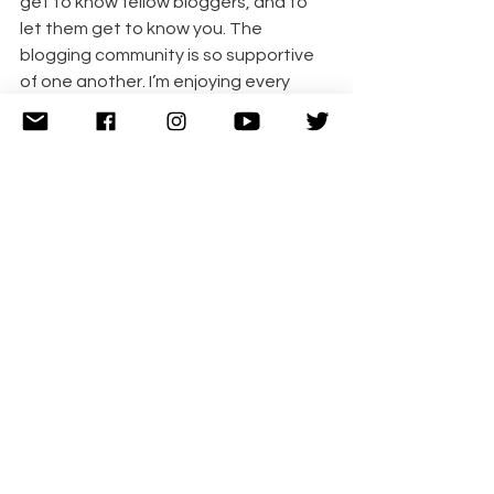
get to know fellow bloggers, and to 
let them get to know you. The 
blogging community is so supportive 
of one another. I’m enjoying every 
minute of my time as a new blogger.
If you have any questions or need help 
in any way, contact me via the 
comments or tweet me at 
@CuddleFairy. I am happy to help!
If you found this post helpful, follow 
me to stay updated with new posts! If 
you would like to join my linky, please 
do! I’d love to have you take part! My 
currently linky, Blogger Club UK opens 
Wednesday at 6am GMT and runs 
until Midnight Friday.