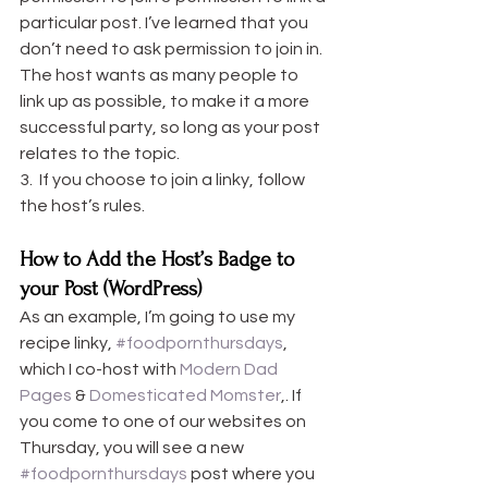
particular post. I’ve learned that you 
don’t need to ask permission to join in. 
The host wants as many people to 
link up as possible, to make it a more 
successful party, so long as your post 
relates to the topic.
3.  If you choose to join a linky, follow 
the host’s rules.
How to Add the Host’s Badge to 
your Post (WordPress)
As an example, I’m going to use my 
recipe linky, 
#foodpornthursdays
, 
which I co-host with 
Modern Dad 
Pages
 & 
Domesticated Momster
,. If 
you come to one of our websites on 
Thursday, you will see a new 
#foodpornthursdays
 post where you 