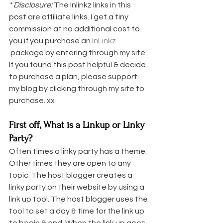
* Disclosure: 
The Inlinkz links in this 
post are affiliate links. I get a tiny 
commission at no additional cost to 
you if you purchase an 
InLinkz 
 package by entering through my site. 
If you found this post helpful & decide 
to purchase a plan, please support 
my blog by clicking through my site to 
purchase. xx
First off, What is a Linkup or Linky 
Party?
Often times a linky party has a theme. 
Other times they are open to any 
topic. The host blogger creates a 
linky party on their website by using a 
link up tool. The host blogger uses the 
tool to set a day & time for the link up 