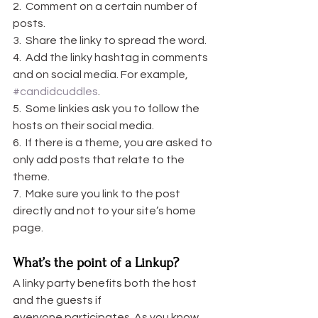
2.  Comment on a certain number of 
posts.
3.  Share the linky to spread the word.
4.  Add the linky hashtag in comments 
and on social media. For example, 
#candidcuddles
.
5.  Some linkies ask you to follow the 
hosts on their social media.
6.  If there is a theme, you are asked to 
only add posts that relate to the 
theme.
7.  Make sure you link to the post 
directly and not to your site’s home 
page.
What’s the point of a Linkup?
A linky party benefits both the host 
and the guests if 
everyone participates. As you know, 