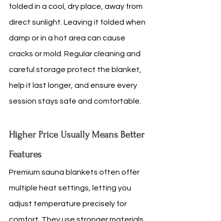
folded in a cool, dry place, away from 
direct sunlight. Leaving it folded when 
damp or in a hot area can cause 
cracks or mold. Regular cleaning and 
careful storage protect the blanket, 
help it last longer, and ensure every 
session stays safe and comfortable.
Higher Price Usually Means Better 
Features
Premium sauna blankets often offer 
multiple heat settings, letting you 
adjust temperature precisely for 
comfort. They use stronger materials, 