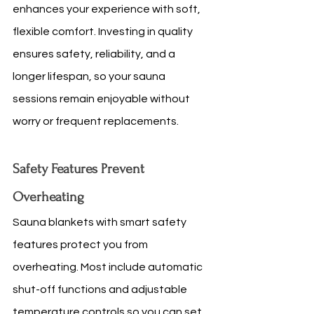
enhances your experience with soft, 
flexible comfort. Investing in quality 
ensures safety, reliability, and a 
longer lifespan, so your sauna 
sessions remain enjoyable without 
worry or frequent replacements.
Safety Features Prevent 
Overheating
Sauna blankets with smart safety 
features protect you from 
overheating. Most include automatic 
shut-off functions and adjustable 
temperature controls so you can set 