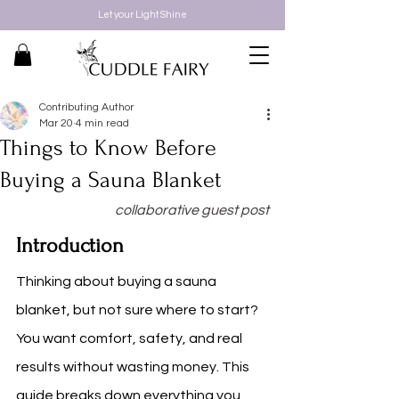
Let your Light Shine
Contributing Author
Mar 20
4 min read
Things to Know Before
Buying a Sauna Blanket
collaborative guest post
Introduction
Thinking about buying a sauna 
blanket, but not sure where to start? 
You want comfort, safety, and real 
results without wasting money. This 
guide breaks down everything you 