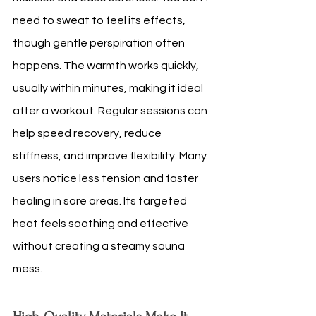
need to sweat to feel its effects, 
though gentle perspiration often 
happens. The warmth works quickly, 
usually within minutes, making it ideal 
after a workout. Regular sessions can 
help speed recovery, reduce 
stiffness, and improve flexibility. Many 
users notice less tension and faster 
healing in sore areas. Its targeted 
heat feels soothing and effective 
without creating a steamy sauna 
mess.