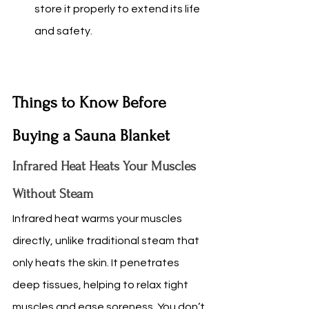
store it properly to extend its life 
and safety.
Things to Know Before 
Buying a Sauna Blanket
Infrared Heat Heats Your Muscles 
Without Steam
Infrared heat warms your muscles 
directly, unlike traditional steam that 
only heats the skin. It penetrates 
deep tissues, helping to relax tight 
muscles and ease soreness. You don’t 