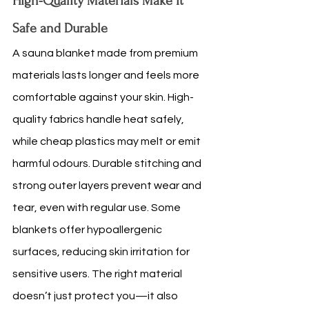
High-Quality Materials Make It 
Safe and Durable
A sauna blanket made from premium 
materials lasts longer and feels more 
comfortable against your skin. High-
quality fabrics handle heat safely, 
while cheap plastics may melt or emit 
harmful odours. Durable stitching and 
strong outer layers prevent wear and 
tear, even with regular use. Some 
blankets offer hypoallergenic 
surfaces, reducing skin irritation for 
sensitive users. The right material 
doesn’t just protect you—it also 