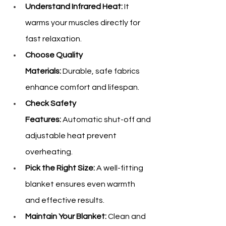
Understand Infrared Heat:
 It 
warms your muscles directly for 
fast relaxation.
Choose Quality 
Materials:
 Durable, safe fabrics 
enhance comfort and lifespan.
Check Safety 
Features:
 Automatic shut-off and 
adjustable heat prevent 
overheating.
Pick the Right Size:
 A well-fitting 
blanket ensures even warmth 
and effective results.
Maintain Your Blanket:
 Clean and 