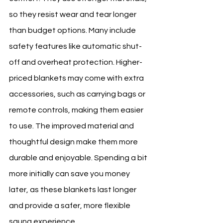
so they resist wear and tear longer 
than budget options. Many include 
safety features like automatic shut-
off and overheat protection. Higher-
priced blankets may come with extra 
accessories, such as carrying bags or 
remote controls, making them easier 
to use. The improved material and 
thoughtful design make them more 
durable and enjoyable. Spending a bit 
more initially can save you money 
later, as these blankets last longer 
and provide a safer, more flexible 
sauna experience.