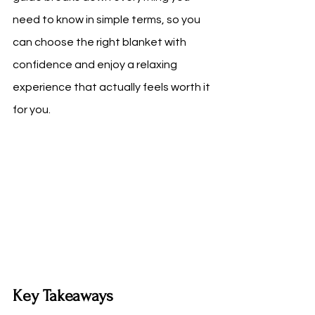
need to know in simple terms, so you 
can choose the right blanket with 
confidence and enjoy a relaxing 
experience that actually feels worth it 
for you.
Key Takeaways