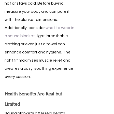
hot or stays cold. Before buying, 
measure your body and compare it 
with the blanket dimensions. 
Additionally, consider 
what to wear in 
a sauna blanket
, light, breathable 
clothing or even just a towel can 
enhance comfort and hygiene. The 
right fit maximizes muscle relief and 
creates a cozy, soothing experience 
every session.
Health Benefits Are Real but 
Limited
Sauna blankets offer real health 