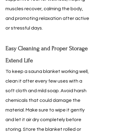
muscles recover, calming the body, 
and promoting relaxation after active 
or stressful days.
Easy Cleaning and Proper Storage 
Extend Life
To keep a sauna blanket working well, 
clean it after every few uses with a 
soft cloth and mild soap. Avoid harsh 
chemicals that could damage the 
material. Make sure to wipe it gently 
and let it air dry completely before 
storing. Store the blanket rolled or 