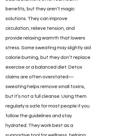
benefits, but they aren’t magic 
solutions. They can improve 
circulation, relieve tension, and 
provide relaxing warmth that lowers 
stress. Some sweating may slightly aid 
calorie burning, but they don’t replace 
exercise or a balanced diet. Detox 
claims are often overstated—
sweating helps remove small toxins, 
but it’s not a full cleanse. Using them 
regularly is safe for most people if you 
follow the guidelines and stay 
hydrated. They work best as a 
supportive tool for wellness, helping 