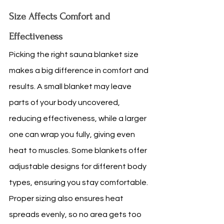
Size Affects Comfort and 
Effectiveness
Picking the right sauna blanket size 
makes a big difference in comfort and 
results. A small blanket may leave 
parts of your body uncovered, 
reducing effectiveness, while a larger 
one can wrap you fully, giving even 
heat to muscles. Some blankets offer 
adjustable designs for different body 
types, ensuring you stay comfortable. 
Proper sizing also ensures heat 
spreads evenly, so no area gets too 