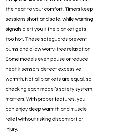
the heat to your comfort. Timers keep 
sessions short and safe, while warning 
signals alert you if the blanket gets 
too hot. These safeguards prevent 
burns and allow worry-free relaxation. 
Some models even pause or reduce 
heat if sensors detect excessive 
warmth. Not all blankets are equal, so 
checking each model’s safety system 
matters. With proper features, you 
can enjoy deep warmth and muscle 
relief without risking discomfort or 
injury.