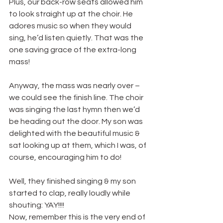
Plus, our back-row seats allowed him 
to look straight up at the choir. He 
adores music so when they would 
sing, he’d listen quietly. That was the 
one saving grace of the extra-long 
mass!
Anyway, the mass was nearly over – 
we could see the finish line. The choir 
was singing the last hymn then we’d 
be heading out the door. My son was 
delighted with the beautiful music & 
sat looking up at them, which I was, of 
course, encouraging him to do!
Well, they finished singing & my son 
started to clap, really loudly while 
shouting: YAY!!!!
Now, remember this is the very end of 