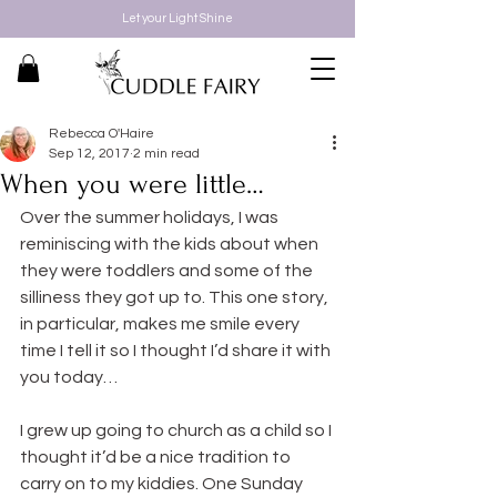
Let your Light Shine
Rebecca O'Haire
Sep 12, 2017
2 min read
When you were little…
Over the summer holidays, I was 
reminiscing with the kids about when 
they were toddlers and some of the 
silliness they got up to. This one story, 
in particular, makes me smile every 
time I tell it so I thought I’d share it with 
you today…
I grew up going to church as a child so I 
thought it’d be a nice tradition to 
carry on to my kiddies. One Sunday 