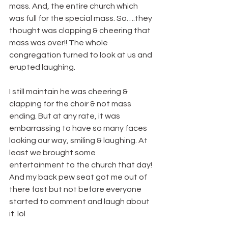
mass. And, the entire church which 
was full for the special mass. So….they 
thought was clapping & cheering that 
mass was over!! The whole 
congregation turned to look at us and 
erupted laughing.
I still maintain he was cheering & 
clapping for the choir & not mass 
ending. But at any rate, it was 
embarrassing to have so many faces 
looking our way, smiling & laughing. At 
least we brought some 
entertainment to the church that day! 
And my back pew seat got me out of 
there fast but not before everyone 
started to comment and laugh about 
it. lol