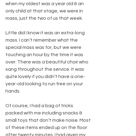
when my oldest was a year old & an 
only child at that stage, we were in 
mass, just the two of us that week.
Little did I know it was an extra-long 
mass. I can’t remember what the 
special mass was for, but we were 
touching an hour by the time it was 
over. There was a beautiful choir who 
sang throughout the service. It was 
quite lovely if you didn’t have a one-
year-old looking to run free on your 
hands.
Of course, I had a bag of tricks 
packed with me including snacks & 
small toys that don’t make noise. Most 
of these items ended up on the floor 
after twenty minutes. I had given my 