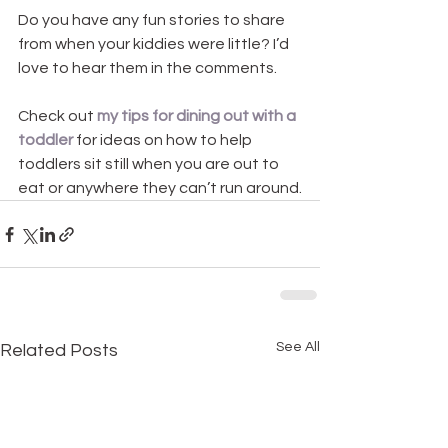
Do you have any fun stories to share 
from when your kiddies were little? I’d 
love to hear them in the comments.
Check out 
my tips for dining out with a 
toddler
 for ideas on how to help 
toddlers sit still when you are out to 
eat or anywhere they can’t run around.
See All
Related Posts