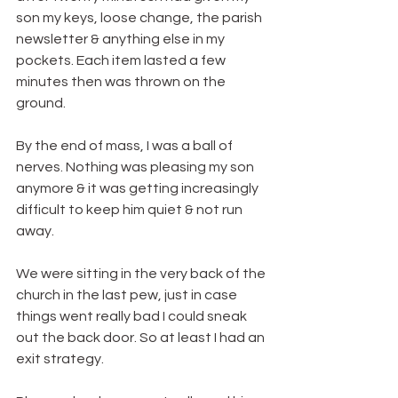
son my keys, loose change, the parish 
newsletter & anything else in my 
pockets. Each item lasted a few 
minutes then was thrown on the 
ground.
By the end of mass, I was a ball of 
nerves. Nothing was pleasing my son 
anymore & it was getting increasingly 
difficult to keep him quiet & not run 
away.
We were sitting in the very back of the 
church in the last pew, just in case 
things went really bad I could sneak 
out the back door. So at least I had an 
exit strategy.