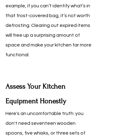
example, if you can’t identify what’s in 
that frost-covered bag, it’s not worth 
defrosting. Clearing out expired items 
will free up a surprising amount of 
space and make your kitchen far more 
functional.
Assess Your Kitchen 
Equipment Honestly
Here's an uncomfortable truth: you 
don't need seventeen wooden 
spoons, five whisks, or three sets of 