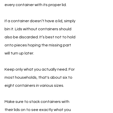
every container with its proper lid.
If a container doesn’t have a lid, simply 
bin it. Lids without containers should 
also be discarded. It’s best not to hold 
onto pieces hoping the missing part 
will turn up later.
Keep only what you actually need. For 
most households, that's about six to 
eight containers in various sizes.
Make sure to stack containers with 
their lids on to see exactly what you 