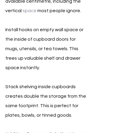
available centimetre, including the 
vertical 
space
 most people ignore.
Install hooks on empty wall space or 
the inside of cupboard doors for 
mugs, utensils, or tea towels. This 
frees up valuable shelf and drawer 
space instantly.
Stack shelving inside cupboards 
creates double the storage from the 
same footprint. This is perfect for 
plates, bowls, or tinned goods.