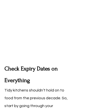
Check Expiry Dates on 
Everything
Tidy kitchens shouldn’t hold on to 
food from the previous decade. So, 
start by going through your 