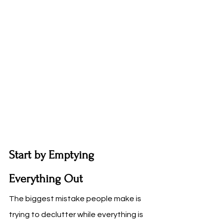
Start by Emptying 
Everything Out
The biggest mistake people make is 
trying to declutter while everything is 