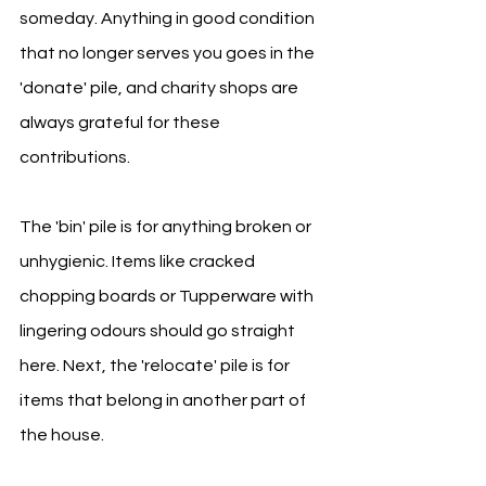
someday. Anything in good condition 
that no longer serves you goes in the 
'donate' pile, and charity shops are 
always grateful for these 
contributions.
The 'bin' pile is for anything broken or 
unhygienic. Items like cracked 
chopping boards or Tupperware with 
lingering odours should go straight 
here. Next, the 'relocate' pile is for 
items that belong in another part of 
the house.