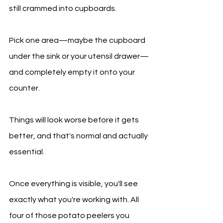
still crammed into cupboards.
Pick one area—maybe the cupboard 
under the sink or your utensil drawer—
and completely empty it onto your 
counter.
Things will look worse before it gets 
better, and that's normal and actually 
essential.
Once everything is visible, you'll see 
exactly what you're working with. All 
four of those potato peelers you 