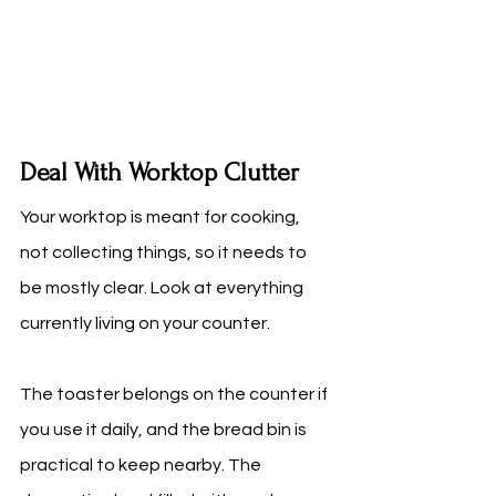
Deal With Worktop Clutter
Your worktop is meant for cooking, 
not collecting things, so it needs to 
be mostly clear. Look at everything 
currently living on your counter.
The toaster belongs on the counter if 
you use it daily, and the bread bin is 
practical to keep nearby. The 