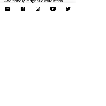
Additionally, magnetic knife strips 
mounted on walls keep knives 
accessible while clearing drawer 
space for other items. They're also 
safer than rummaging through 
drawers full of sharp objects.
Use the space on top of your wall 
cupboards for items you rarely need, 
like serving platters or seasonal 
equipment. Just keep it tidy rather 
than turning it into a dumping ground.
In UK kitchens where space is often at 
a premium, thinking vertically 