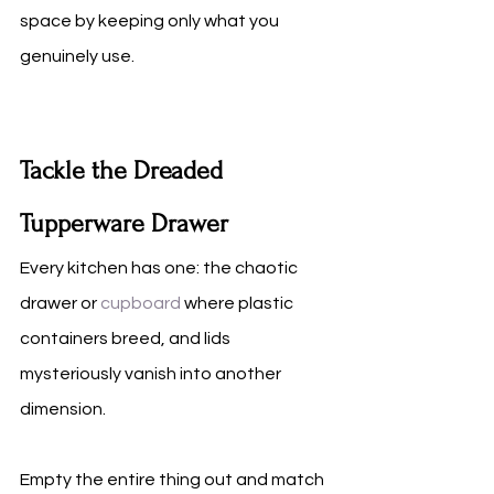
space by keeping only what you 
genuinely use.
Tackle the Dreaded 
Tupperware Drawer
Every kitchen has one: the chaotic 
drawer or 
cupboard
 where plastic 
containers breed, and lids 
mysteriously vanish into another 
dimension.
Empty the entire thing out and match 