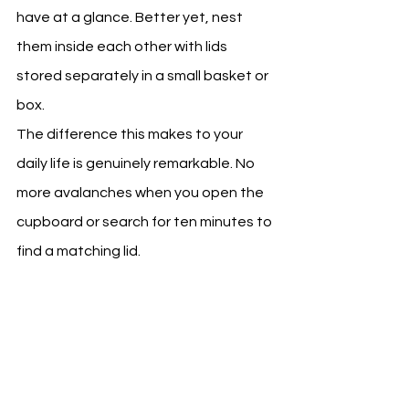
have at a glance. Better yet, nest 
them inside each other with lids 
stored separately in a small basket or 
box.
The difference this makes to your 
daily life is genuinely remarkable. No 
more avalanches when you open the 
cupboard or search for ten minutes to 
find a matching lid.