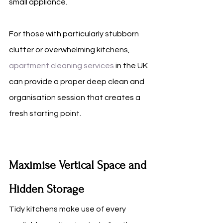
small appliance.
For those with particularly stubborn 
clutter or overwhelming kitchens, 
apartment cleaning services
 in the UK 
can provide a proper deep clean and 
organisation session that creates a 
fresh starting point.
Maximise Vertical Space and 
Hidden Storage
Tidy kitchens make use of every 