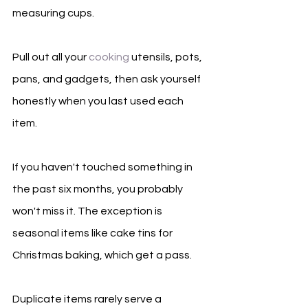
measuring cups.
Pull out all your 
cooking
 utensils, pots, 
pans, and gadgets, then ask yourself 
honestly when you last used each 
item.
If you haven't touched something in 
the past six months, you probably 
won't miss it. The exception is 
seasonal items like cake tins for 
Christmas baking, which get a pass.
Duplicate items rarely serve a 