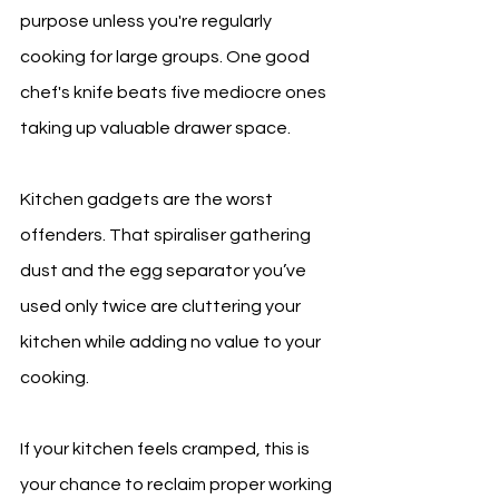
purpose unless you're regularly 
cooking for large groups. One good 
chef's knife beats five mediocre ones 
taking up valuable drawer space.
Kitchen gadgets are the worst 
offenders. That spiraliser gathering 
dust and the egg separator you’ve 
used only twice are cluttering your 
kitchen while adding no value to your 
cooking.
If your kitchen feels cramped, this is 
your chance to reclaim proper working 