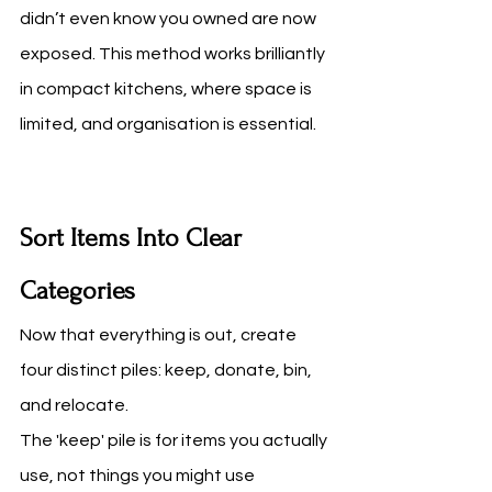
didn’t even know you owned are now 
exposed. This method works brilliantly 
in compact kitchens, where space is 
limited, and organisation is essential.
Sort Items Into Clear 
Categories
Now that everything is out, create 
four distinct piles: keep, donate, bin, 
and relocate.
The 'keep' pile is for items you actually 
use, not things you might use 