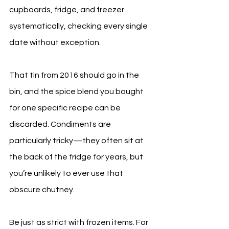
cupboards, fridge, and freezer 
systematically, checking every single 
date without exception.
That tin from 2016 should go in the 
bin, and the spice blend you bought 
for one specific recipe can be 
discarded. Condiments are 
particularly tricky—they often sit at 
the back of the fridge for years, but 
you’re unlikely to ever use that 
obscure chutney.
Be just as strict with frozen items. For 