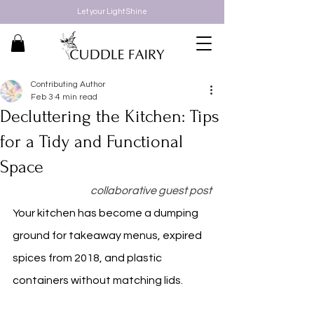
Let your Light Shine
Contributing Author
Feb 3
4 min read
Decluttering the Kitchen: Tips
for a Tidy and Functional
Space
collaborative guest post
Your kitchen has become a dumping 
ground for takeaway menus, expired 
spices from 2018, and plastic 
containers without matching lids.