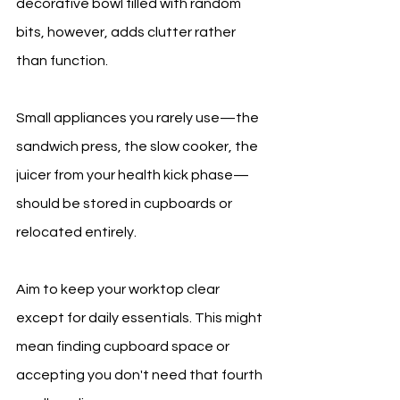
decorative bowl filled with random 
bits, however, adds clutter rather 
than function.
Small appliances you rarely use—the 
sandwich press, the slow cooker, the 
juicer from your health kick phase—
should be stored in cupboards or 
relocated entirely.
Aim to keep your worktop clear 
except for daily essentials. This might 
mean finding cupboard space or 
accepting you don't need that fourth 