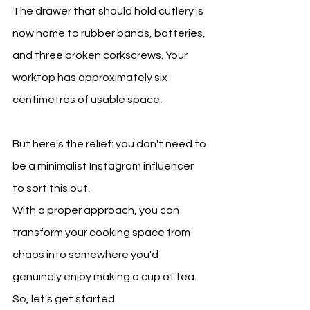
The drawer that should hold cutlery is 
now home to rubber bands, batteries, 
and three broken corkscrews. Your 
worktop has approximately six 
centimetres of usable space.
But here's the relief: you don't need to 
be a minimalist Instagram influencer 
to sort this out.
With a proper approach, you can 
transform your cooking space from 
chaos into somewhere you'd 
genuinely enjoy making a cup of tea. 
So, let’s get started.