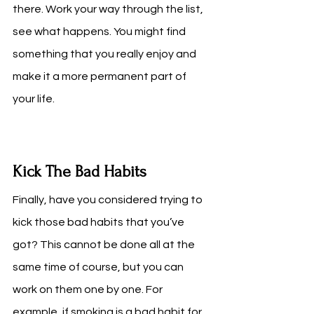
there. Work your way through the list, 
see what happens. You might find 
something that you really enjoy and 
make it a more permanent part of 
your life.
Kick The Bad Habits 
Finally, have you considered trying to 
kick those bad habits that you’ve 
got? This cannot be done all at the 
same time of course, but you can 
work on them one by one. For 
example, if smoking is a bad habit for 