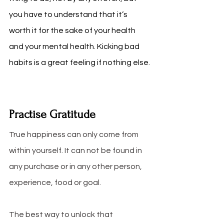
you have to understand that it’s 
worth it for the sake of your health 
and your mental health. Kicking bad 
habits is a great feeling if nothing else.
Practise Gratitude
True happiness can only come from 
within yourself. It can not be found in 
any purchase or in any other person, 
experience, food or goal. 
The best way to unlock that 