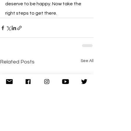
deserve to be happy. Now take the 
right steps to get there.
See All
Related Posts