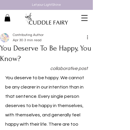
Let your Light Shine
Contributing Author
Apr 30
3 min read
You Deserve To Be Happy, You
Know?
collaborative post
You deserve to be happy. We cannot 
be any clearer in our intention than in 
that sentence. Every single person 
deserves to be happy in themselves, 
with themselves, and generally feel 
happy with their life. There are too 