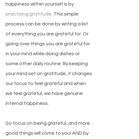
happiness within yourself is by 
practising gratitude
. This simple 
process can be done by writing a list 
of everything you are grateful for. Or 
going over things you are grateful for 
in your mind while doing dishes or 
some other daily routine. By keeping 
your mind set on gratitude, it changes 
our focus to feel grateful and when 
we feel grateful, we have genuine 
internal happiness. 
So focus on being grateful, and more 
good things will come to you! AND by 