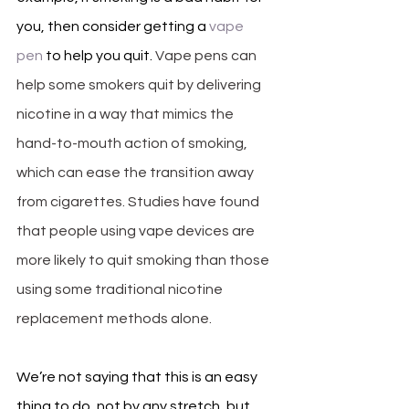
you, then consider getting a 
vape 
pen
 to help you quit. 
Vape pens can 
help some smokers quit by delivering 
nicotine in a way that mimics the 
hand-to-mouth action of smoking, 
which can ease the transition away 
from cigarettes. Studies have found 
that people using vape devices are 
more likely to quit smoking than those 
using some traditional nicotine 
replacement methods alone. 
We’re not saying that this is an easy 
thing to do, not by any stretch, but 