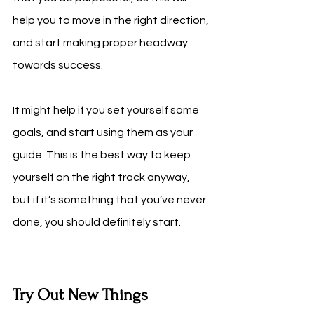
help you to move in the right direction, 
and start making proper headway 
towards success.
It might help if you set yourself some 
goals, and start using them as your 
guide. This is the best way to keep 
yourself on the right track anyway, 
but if it’s something that you’ve never 
done, you should definitely start.
Try Out New Things 