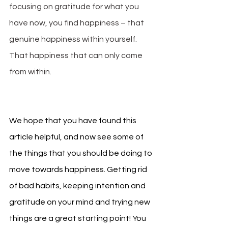
focusing on gratitude for what you 
have now, you find happiness – that 
genuine happiness within yourself. 
That happiness that can only come 
from within.
We hope that you have found this 
article helpful, and now see some of 
the things that you should be doing to 
move towards happiness. Getting rid 
of bad habits, keeping intention and 
gratitude on your mind and trying new 
things are a great starting point! You 