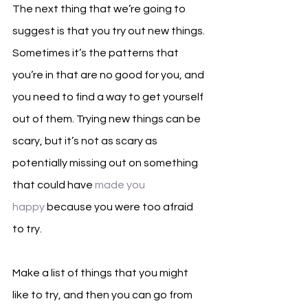
The next thing that we’re going to 
suggest is that you try out new things. 
Sometimes it’s the patterns that 
you’re in that are no good for you, and 
you need to find a way to get yourself 
out of them. Trying new things can be 
scary, but it’s not as scary as 
potentially missing out on something 
that could have 
made you 
happy
 because you were too afraid 
to try. 
Make a list of things that you might 
like to try, and then you can go from 