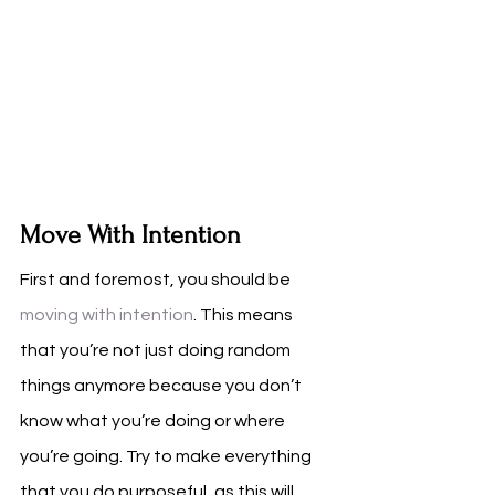
Move With Intention
First and foremost, you should be 
moving with intention
. This means 
that you’re not just doing random 
things anymore because you don’t 
know what you’re doing or where 
you’re going. Try to make everything 
that you do purposeful, as this will 