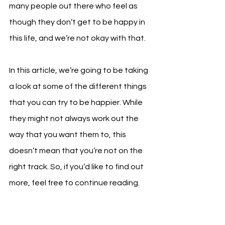
many people out there who feel as 
though they don’t get to be happy in 
this life, and we’re not okay with that.
In this article, we’re going to be taking 
a look at some of the different things 
that you can try to be happier. While 
they might not always work out the 
way that you want them to, this 
doesn’t mean that you’re not on the 
right track. So, if you’d like to find out 
more, feel free to continue reading.