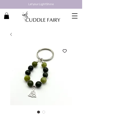
Let your Light Shine