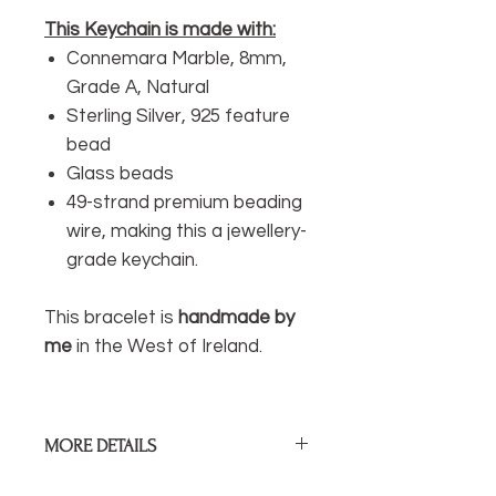
This Keychain is made with:
Connemara Marble, 8mm,
Grade A, Natural
Sterling Silver, 925 feature
bead
Glass beads
49-strand premium beading
wire, making this a jewellery-
grade keychain.
This bracelet is
handmade by
me
in the West of Ireland.
MORE DETAILS
Length of drop:
70mm / 2.75”