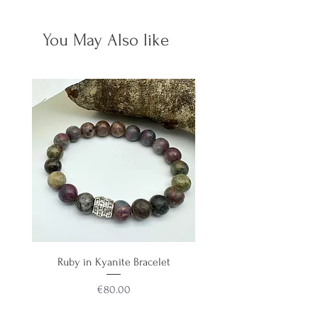
Made on 49 strand premium
You May Also like
beading wire, making this a
jewellery grade keychain.
Ruby in Kyanite Bracelet
Aquamarine & Teal Blue 
Price
€80.00