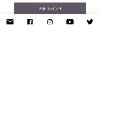
Add to Cart
CUDDLE FAIRY
Shipping/Returns
Donate
Featured
Work With Me
Disclaimer
Terms of Use