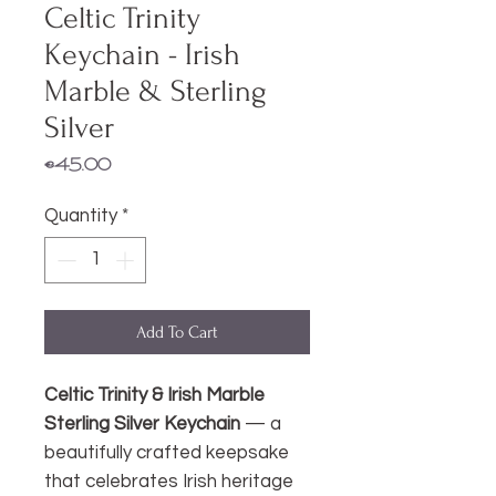
Celtic Trinity
Keychain - Irish
Marble & Sterling
Silver
Price
€45.00
Quantity
*
Add To Cart
Celtic Trinity & Irish Marble
Sterling Silver Keychain
— a
beautifully crafted keepsake
that celebrates Irish heritage