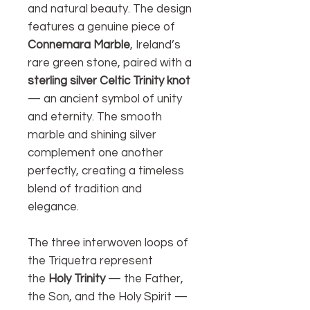
and natural beauty. The design
features a genuine piece of
Connemara Marble
, Ireland’s
rare green stone, paired with a
sterling silver Celtic Trinity knot
— an ancient symbol of unity
and eternity. The smooth
marble and shining silver
complement one another
perfectly, creating a timeless
blend of tradition and
elegance.
The three interwoven loops of
the Triquetra represent
the
Holy Trinity
— the Father,
the Son, and the Holy Spirit —