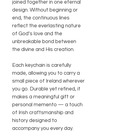
joined together in one eternal
design. Without beginning or
end, the continuous lines
reflect the everlasting nature
of God’s love and the
unbreakable bond between
the divine and His creation.
Each keychain is carefully
made, allowing you to carry a
small piece of Ireland wherever
you go. Durable yet refined, it
makes a meaningful gift or
personal memento — a touch
of Irish craftsmanship and
history designed to
accompany you every day.