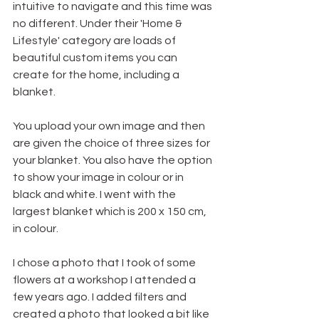
intuitive to navigate and this time was 
no different. Under their 'Home & 
Lifestyle' category are loads of 
beautiful custom items you can 
create for the home, including a 
blanket. 
You upload your own image and then 
are given the choice of three sizes for 
your blanket. You also have the option 
to show your image in colour or in 
black and white. I went with the 
largest blanket which is 200 x 150 cm, 
in colour. 
I chose a photo that I took of some 
flowers at a workshop I attended a 
few years ago. I added filters and 
created a photo that looked a bit like 