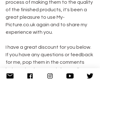
process of making them to the quality 
of the finished products, it's been a 
great pleasure to use My-
Picture.co.uk again and to share my 
experience with you.
I have a great discount for you below. 
If you have any questions or feedback 
for me, pop them in the comments 
below. Thanks so much for reading. x
Discount Code
There are LOADS of amazing gift 
items to choose from on My-
Picture.co.uk as well including 
cushions, towels, bags, puzzles, mugs, 
books, wall art and the list goes on!