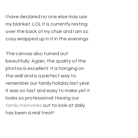
I have declared no one else may use 
my blanket. LOL It is currently resting 
over the back of my chair and I am so 
cosy wrapped up in it in the evenings.
The canvas also turned out 
beautifully. Again, the quality of the 
photos is excellent. It is hanging on 
the wall and is a perfect way to 
remember our family holiday last year. 
It was so fast and easy to make yet it 
looks so professional. Having our 
family memories
 out to look at daily 
has been a real treat!