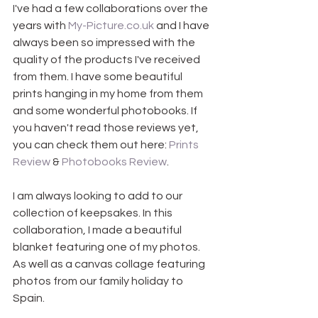
I've had a few collaborations over the 
years with 
My-Picture.co.uk
 and I have 
always been so impressed with the 
quality of the products I've received 
from them. I have some beautiful 
prints hanging in my home from them 
and some wonderful photobooks. If 
you haven't read those reviews yet, 
you can check them out here: 
Prints 
Review
 & 
Photobooks Review
.
I am always looking to add to our 
collection of keepsakes. In this 
collaboration, I made a beautiful 
blanket featuring one of my photos. 
As well as a canvas collage featuring 
photos from our family holiday to 
Spain. 