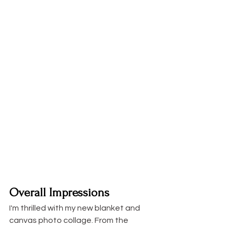
Overall Impressions
I'm thrilled with my new blanket and 
canvas photo collage. From the 