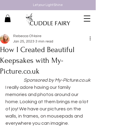
Let your Light Shine
Rebecca O'Haire
Jan 25, 2023
3 min read
How I Created Beautiful
Keepsakes with My-
Picture.co.uk
Sponsored by My-Picture.co.uk
I really adore having our family 
memories and photos around our 
home. Looking at them brings me a lot 
of joy! We have our pictures on the 
walls, in frames, on mousepads and 
everywhere you can imagine.