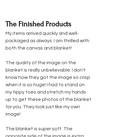
The Finished Products
My items arrived quickly and well-
packaged as always. I am thrilled with 
both the canvas and blanket!
The quality of the image on the 
blanket is really unbelievable. I don't 
know how they got the image so crisp 
when it is so huge! I had to stand on 
my tippy toes and stretch my hands 
up to get these photos of the blanket 
for you. They look just like my own 
image!
The blanket is super soft. The 
opposite side of the image is extra 