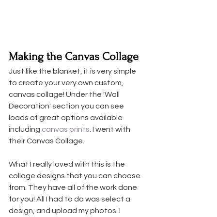
Making the Canvas Collage
Just like the blanket, it is very simple 
to create your very own custom, 
canvas collage! Under the 'Wall 
Decoration' section you can see 
loads of great options available 
including 
canvas prints
. I went with 
their Canvas Collage.
What I really loved with this is the 
collage designs that you can choose 
from. They have all of the work done 
for you! All I had to do was select a 
design, and upload my photos. I 