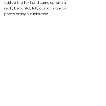
edited the text and came up with a 
really beautiful, fully custom canvas 
photo collage in minutes! 