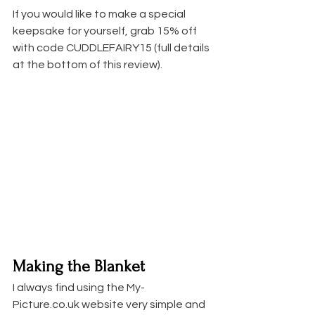
If you would like to make a special 
keepsake for yourself, grab 15% off 
with code CUDDLEFAIRY15 (full details 
at the bottom of this review). 
Making the Blanket
I always find using the My-
Picture.co.uk website very simple and 