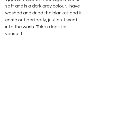
soft and is a dark grey colour. I have 
washed and dried the blanket and it 
came out perfectly, just as it went 
into the wash. Take a look for 
yourself...