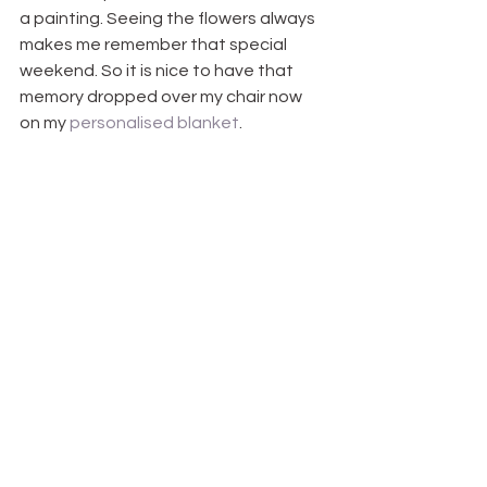
a painting. Seeing the flowers always 
makes me remember that special 
weekend. So it is nice to have that 
memory dropped over my chair now 
on my 
personalised blanket
.