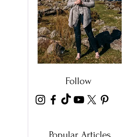
Follow
 
Popular Articles