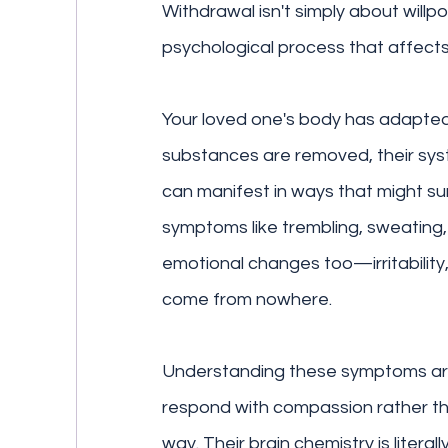
Withdrawal isn't simply about willpo
psychological process that affects
Your loved one's body has adapte
substances are removed, their syst
can manifest in ways that might sur
symptoms like trembling, sweating, n
emotional changes too—irritability
come from nowhere.
Understanding these symptoms aren
respond with compassion rather than
way. Their brain chemistry is literal