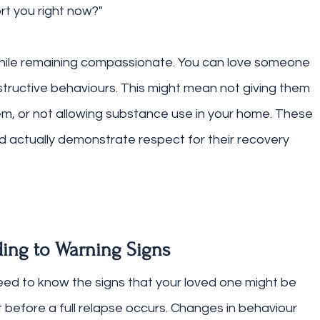
rt you right now?"
while remaining compassionate. You can love someone 
structive behaviours. This might mean not giving them 
m, or not allowing substance use in your home. These 
 actually demonstrate respect for their recovery 
ing to Warning Signs
 need to know the signs that your loved one might be 
 before a full relapse occurs. Changes in behaviour 