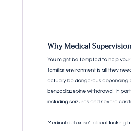
Why Medical Supervision
You might be tempted to help your 
familiar environment is all they ne
actually be dangerous depending o
benzodiazepine withdrawal, in parti
including seizures and severe card
Medical detox isn't about lacking f