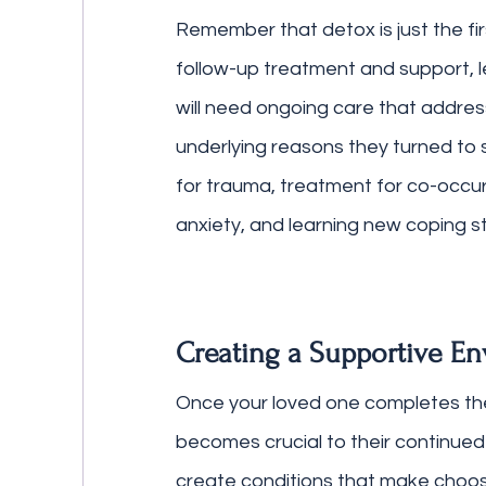
Remember that detox is just the fi
follow-up treatment and support, l
will need ongoing care that addres
underlying reasons they turned to s
for trauma, treatment for co-occurr
anxiety, and learning new coping str
Creating a Supportive E
Once your loved one completes the
becomes crucial to their continued 
create conditions that make choos