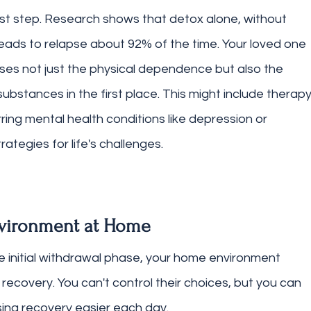
rst step. Research shows that detox alone, without 
eads to relapse about 92% of the time. Your loved one 
ses not just the physical dependence but also the 
ubstances in the first place. This might include therapy
ing mental health conditions like depression or 
ategies for life's challenges.
nvironment at Home
 initial withdrawal phase, your home environment 
recovery. You can't control their choices, but you can 
ing recovery easier each day.