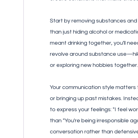
Start by removing substances and 
than just hiding alcohol or medicati
meant drinking together, you'll nee
revolve around substance use—hiki
or exploring new hobbies together.
Your communication style matters t
or bringing up past mistakes. Inste
to express your feelings: "I feel w
than "You're being irresponsible ag
conversation rather than defensiv