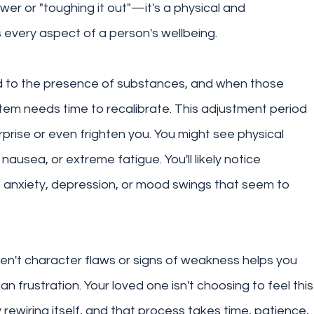
wer or "toughing it out"—it's a physical and 
 every aspect of a person's wellbeing.
d to the presence of substances, and when those 
em needs time to recalibrate. This adjustment period 
prise or even frighten you. You might see physical 
ausea, or extreme fatigue. You'll likely notice 
, anxiety, depression, or mood swings that seem to 
't character flaws or signs of weakness helps you 
 frustration. Your loved one isn't choosing to feel this
ly rewiring itself, and that process takes time, patience, 