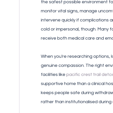
the safest possible environment fo
monitor vital signs, manage uncom
intervene quickly if complications 
cold or impersonal, though. Many fa
receive both medical care and emo
When you're researching options, l
genuine compassion. The right env
facilities like 
pacific crest trail deto
supportive home than a clinical hospi
keeps people safe during withdrawa
rather than institutionalised during