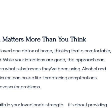
 Matters More Than You Think
loved one detox at home, thinking that a comfortable,
ed. While your intentions are good, this approach can 
n what substances they've been using. Alcohol and 
cular, can cause life-threatening complications, 
iovascular problems.
aith in your loved one's strength—it's about providing 