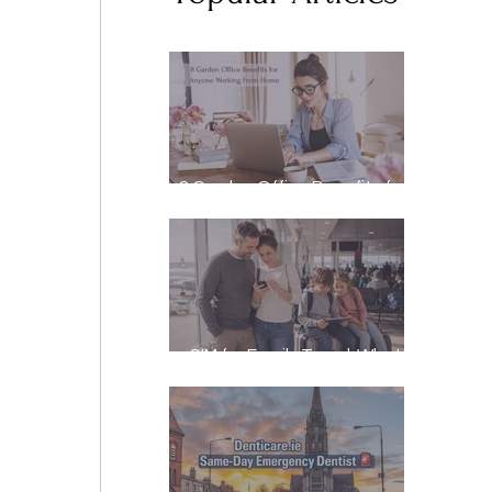
8 Garden Office Benefits for
Anyone Working From Home
eSIM for Family Travel: What
It Really Costs, and How to
Stay Reachable