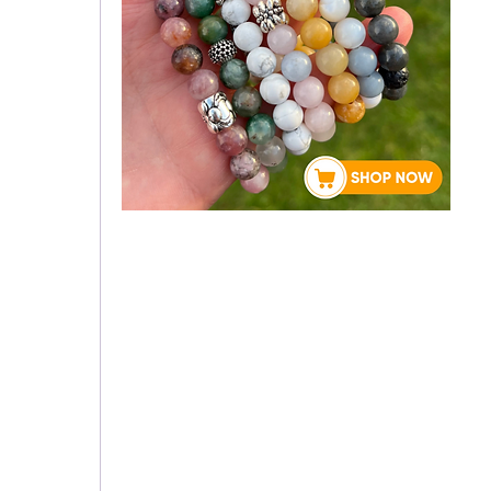
 
About Rebecca
 