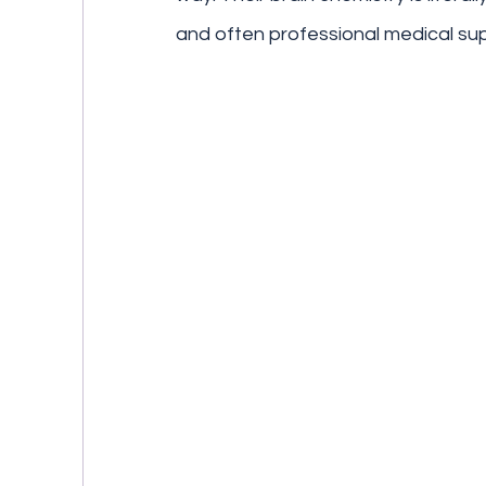
and often professional medical sup