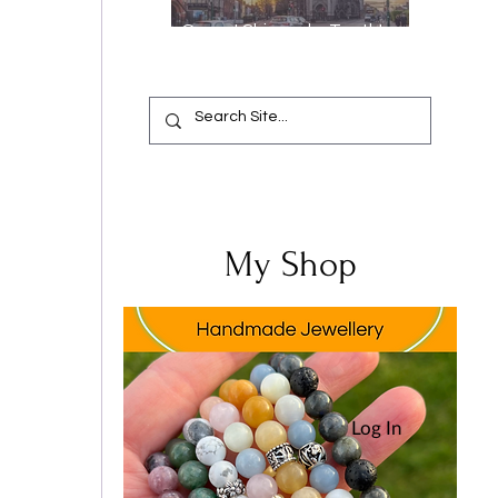
Oops, I Chipped a Tooth!
Your Complete Guide from
Emergency Relief to a
Flawless Smile
 
My Shop
Log In