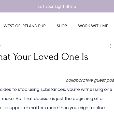
Let your Light Shine
WEST OF IRELAND PUP
SHOP
WORK WITH ME
d
at Your Loved One Is
collaborative guest pos
des to stop using substances, you're witnessing one 
r make. But that decision is just the beginning of a 
as a supporter matters more than you might realise. 