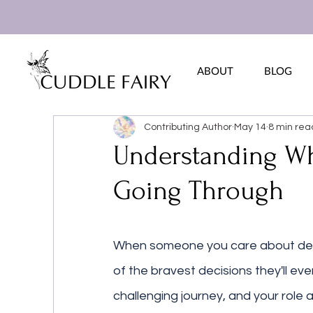
ABOUT
BLOG
Contributing Author
May 14
8 min rea
Understanding Wh
Going Through
When someone you care about deci
of the bravest decisions they'll eve
challenging journey, and your role 