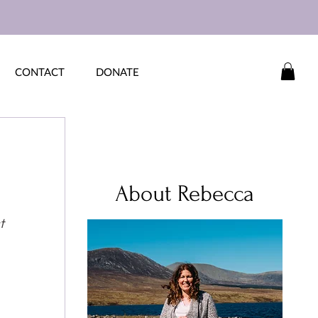
CONTACT
DONATE
About Rebecca
t