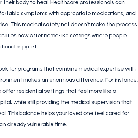
r their body to heal. Healthcare professionals can 
fortable symptoms with appropriate medications, and 
arise. This medical safety net doesn't make the process
cilities now offer home-like settings where people 
tional support.
ook for programs that combine medical expertise with 
ironment makes an enormous difference. For instance,
x
 offer residential settings that feel more like a 
tal, while still providing the medical supervision that 
l. This balance helps your loved one feel cared for 
 an already vulnerable time.