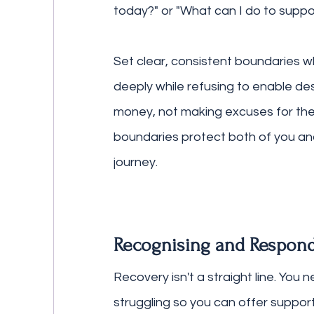
today?" or "What can I do to suppo
Set clear, consistent boundaries 
deeply while refusing to enable de
money, not making excuses for the
boundaries protect both of you and
journey.
Recognising and Respond
Recovery isn't a straight line. You
struggling so you can offer support