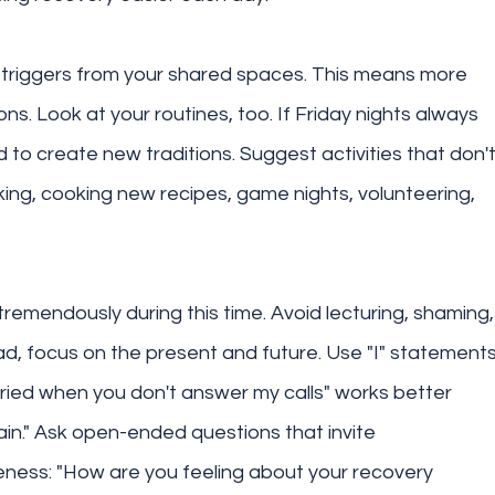
triggers from your shared spaces. This means more 
ons. Look at your routines, too. If Friday nights always 
d to create new traditions. Suggest activities that don't
ng, cooking new recipes, game nights, volunteering, 
remendously during this time. Avoid lecturing, shaming,
ad, focus on the present and future. Use "I" statements
orried when you don't answer my calls" works better 
ain." Ask open-ended questions that invite 
eness: "How are you feeling about your recovery 