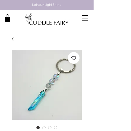
Let your Light Shine