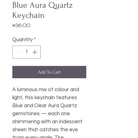
Blue Aura Quartz
Keychain
Price
€36.00
Quantity
*
Add To Cart
A luminous mix of colour and
light, this keychain features
Blue and Clear Aura Quartz
gemstones — each one
shimmering with an iridescent
sheen that catches the eye
from every angle. The