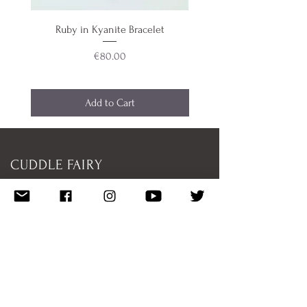
Ruby in Kyanite Bracelet
Aquamarine & Teal Blue 
Price
€80.00
Add to Cart
CUDDLE FAIRY
Shipping/Returns
Donate
Featured
Work With Me
Disclaimer