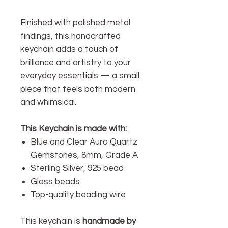
Finished with polished metal
findings, this handcrafted
keychain adds a touch of
brilliance and artistry to your
everyday essentials — a small
piece that feels both modern
and whimsical.
This Keychain is made with:
Blue and Clear Aura Quartz
Gemstones, 8mm, Grade A
Sterling Silver, 925 bead
Glass beads
Top-quality beading wire
This keychain is
handmade by