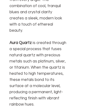
combination of cool, tranquil
blues and crystal clarity
creates a sleek, modern look
with a touch of ethereal
beauty.
Aura Quartz
is created through
a special process that fuses
natural quartz with precious
metals such as platinum, silver,
or titanium. When the quartz is
heated to high temperatures,
these metals bond to its
surface at a molecular level,
producing a permanent, light-
reflecting finish with vibrant
rainbow hues.