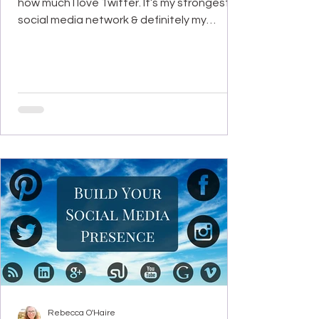
how much I love Twitter. It’s my strongest
social media network & definitely my
favorite to use. I...
Rebecca O'Haire