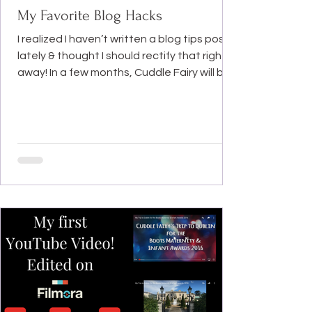
My Favorite Blog Hacks
I realized I haven’t written a blog tips post
lately & thought I should rectify that right
away! In a few months, Cuddle Fairy will be...