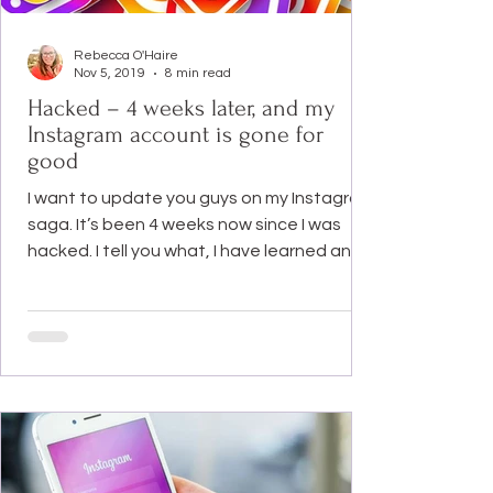
Rebecca O'Haire
Nov 5, 2019
8 min read
Hacked – 4 weeks later, and my
Instagram account is gone for
good
I want to update you guys on my Instagram
saga. It’s been 4 weeks now since I was
hacked. I tell you what, I have learned an
awful lot in...