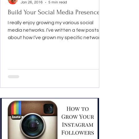
Jan 26, 2016
5 min read
Build Your Social Media Presence
I really enjoy growing my various social
media networks. I’ve written a few posts
about how I’ve grown my specific networks.
My latest...