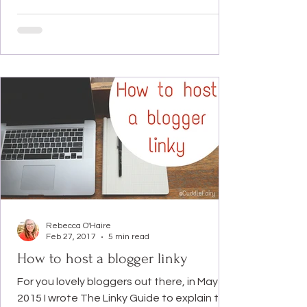
Rebecca O'Haire
Feb 27, 2017
5 min read
How to host a blogger linky
For you lovely bloggers out there, in May
2015 I wrote The Linky Guide to explain to