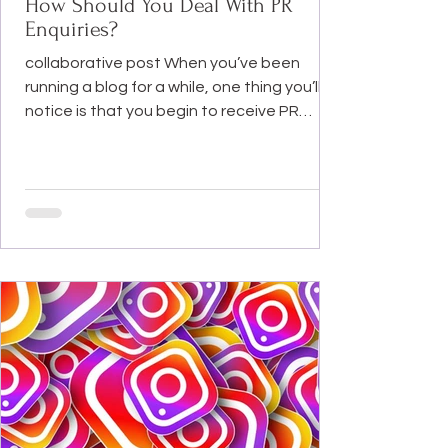
How Should You Deal With PR
Enquiries?
collaborative post When you’ve been
running a blog for a while, one thing you’ll
notice is that you begin to receive PR
enquiries. In a...