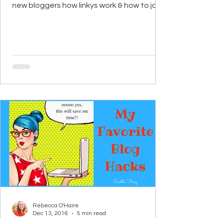
new bloggers how linkys work & how to join...
Rebecca O'Haire
Dec 13, 2016
5 min read