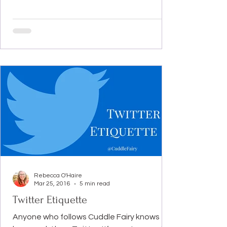
Rebecca O'Haire
Mar 25, 2016
5 min read
Twitter Etiquette
Anyone who follows Cuddle Fairy knows