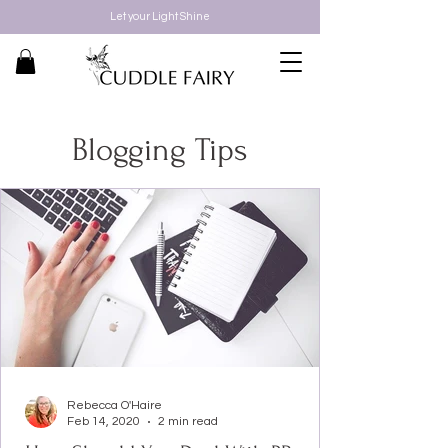
Let your Light Shine
Blogging Tips
Rebecca O'Haire
Feb 14, 2020
2 min read