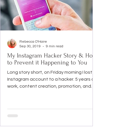
Rebecca O'Haire
Sep 30, 2019
9 min read
My Instagram Hacker Story & How
to Prevent it Happening to You
Long story short, on Friday morning I lost my
Instagram account to a hacker. 5 years of
work, content creation, promotion, and
networking was gone in a flash. And my
39,000 followers and memories went with it.
In this post, I’m going to tell you the full
story of what happened. And steps you
need to take to ensure this doesn’t
happen to you. I am also going to share