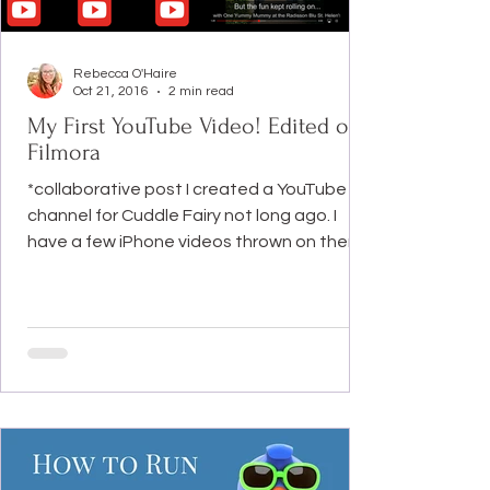
Rebecca O'Haire
Oct 21, 2016
2 min read
My First YouTube Video! Edited on
Filmora
*collaborative post I created a YouTube
channel for Cuddle Fairy not long ago. I
have a few iPhone videos thrown on there
but I hadn’t...