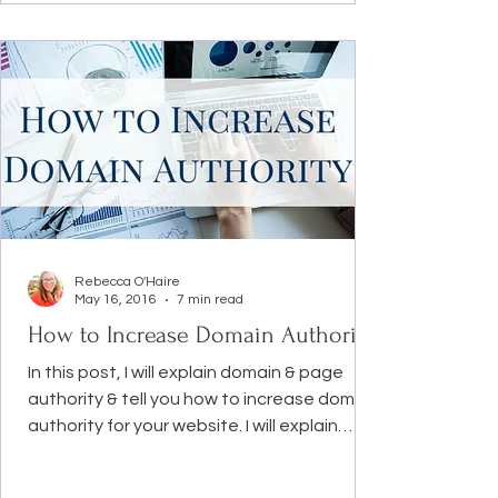
Rebecca O'Haire
May 16, 2016
7 min read
How to Increase Domain Authority
In this post, I will explain domain & page
authority & tell you how to increase domain
authority for your website. I will explain
four...