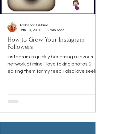
Rebecca O'Haire
Jan 19, 2016
6 min read
How to Grow Your Instagram
Followers
Instagram is quickly becoming a favourite
network of mine! I love taking photos &
editing them for my feed. I also love seeing
everyone...