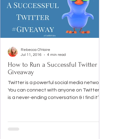
Rebecca O'Haire
Jul 11, 2016
4 min read
How to Run a Successful Twitter
Giveaway
Twitter is a powerful social media network.
You can connect with anyone on Twitter. It
is a never-ending conversation & I find it’s
the...