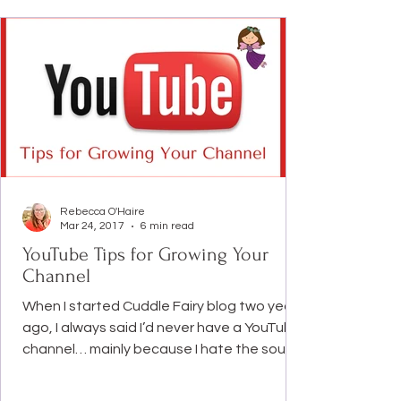
what I went through and am going through
emotionally and mentally. And I really hope
this post will help people
Rebecca O'Haire
Mar 24, 2017
6 min read
YouTube Tips for Growing Your
Channel
When I started Cuddle Fairy blog two years
ago, I always said I’d never have a YouTube
channel… mainly because I hate the sound
of myself...