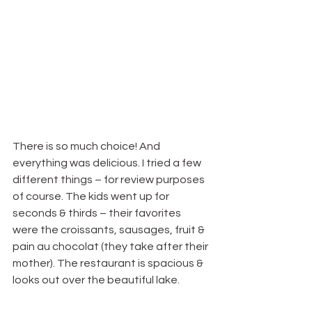
There is so much choice! And 
everything was delicious. I tried a few 
different things – for review purposes 
of course. The kids went up for 
seconds & thirds – their favorites 
were the croissants, sausages, fruit & 
pain au chocolat (they take after their 
mother). The restaurant is spacious & 
looks out over the beautiful lake.