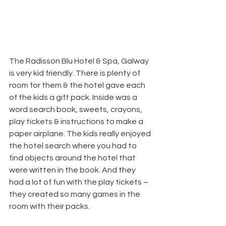
The Radisson Blu Hotel & Spa, Galway 
is very kid friendly. There is plenty of 
room for them & the hotel gave each 
of the kids a gift pack. Inside was a 
word search book, sweets, crayons, 
play tickets & instructions to make a 
paper airplane. The kids really enjoyed 
the hotel search where you had to 
find objects around the hotel that 
were written in the book. And they 
had a lot of fun with the play tickets – 
they created so many games in the 
room with their packs.