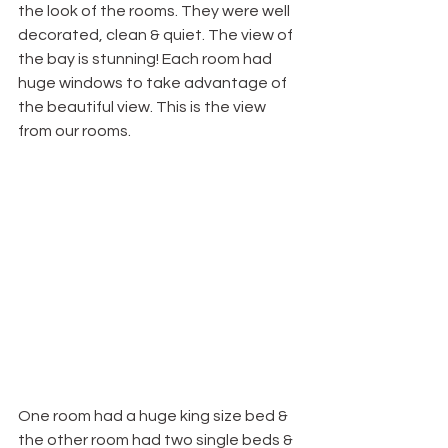
the look of the rooms. They were well 
decorated, clean & quiet. The view of 
the bay is stunning! Each room had 
huge windows to take advantage of 
the beautiful view. This is the view 
from our rooms.
One room had a huge king size bed & 
the other room had two single beds & 