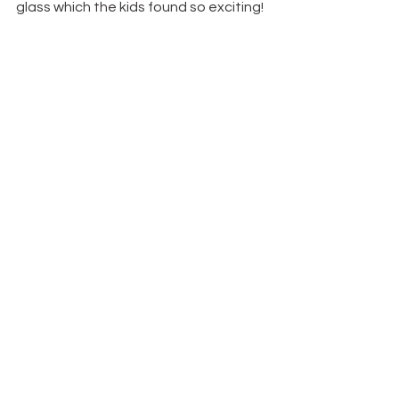
glass which the kids found so exciting!