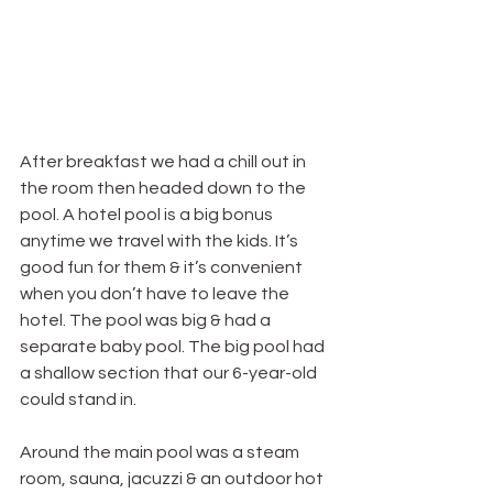
After breakfast we had a chill out in 
the room then headed down to the 
pool. A hotel pool is a big bonus 
anytime we travel with the kids. It’s 
good fun for them & it’s convenient 
when you don’t have to leave the 
hotel. The pool was big & had a 
separate baby pool. The big pool had 
a shallow section that our 6-year-old 
could stand in.
Around the main pool was a steam 
room, sauna, jacuzzi & an outdoor hot 