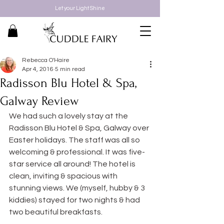
Let your Light Shine
Rebecca O'Haire
Apr 4, 2016
5 min read
Radisson Blu Hotel & Spa,
Galway Review
We had such a lovely stay at the 
Radisson Blu Hotel & Spa, Galway over 
Easter holidays. The staff was all so 
welcoming & professional. It was five-
star service all around! The hotel is 
clean, inviting & spacious with 
stunning views. We (myself, hubby & 3 
kiddies) stayed for two nights & had 
two beautiful breakfasts.