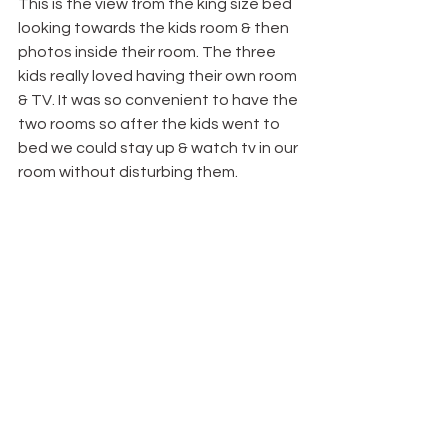
This is the view from the king size bed 
looking towards the kids room & then 
photos inside their room. The three 
kids really loved having their own room 
& TV. It was so convenient to have the 
two rooms so after the kids went to 
bed we could stay up & watch tv in our 
room without disturbing them.