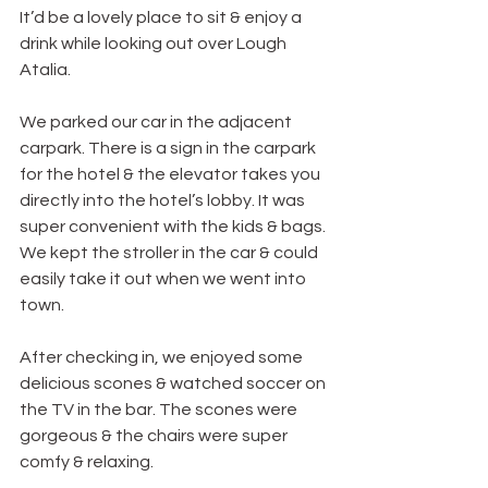
It’d be a lovely place to sit & enjoy a 
drink while looking out over Lough 
Atalia.
We parked our car in the adjacent 
carpark. There is a sign in the carpark 
for the hotel & the elevator takes you 
directly into the hotel’s lobby. It was 
super convenient with the kids & bags. 
We kept the stroller in the car & could 
easily take it out when we went into 
town.
After checking in, we enjoyed some 
delicious scones & watched soccer on 
the TV in the bar. The scones were 
gorgeous & the chairs were super 
comfy & relaxing.