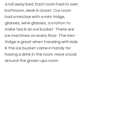
a roll away bed. Each room had its own 
bathroom, desk & closet. Our room 
had a mini bar with a mini-fridge, 
glasses, wine glasses, a station to 
make tea & an ice bucket. There are 
ice machines on every floor. The mini-
fridge is great when traveling with kids 
& the ice bucket came in handy for 
having a drink in the room. Have a look 
around the grown-ups room.