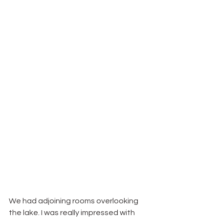
We had adjoining rooms overlooking 
the lake. I was really impressed with 