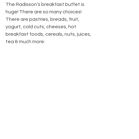
The Radisson’s breakfast buffet is 
huge! There are so many choices! 
There are pastries, breads, fruit, 
yogurt, cold cuts, cheeses, hot 
breakfast foods, cereals, nuts, juices, 
tea & much more.