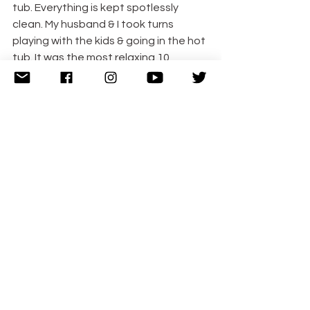
tub. Everything is kept spotlessly 
clean. My husband & I took turns 
playing with the kids & going in the hot 
tub. It was the most relaxing 10 
minutes of my life. I nearly fell asleep. 
The hot tub overlooks the beautiful 
lake & it was super refreshing & 
relaxing to sit outside surrounded by 
hot bubbles.
The Radisson Blu Hotel & Spa Galway
has thought of everything you’d want 