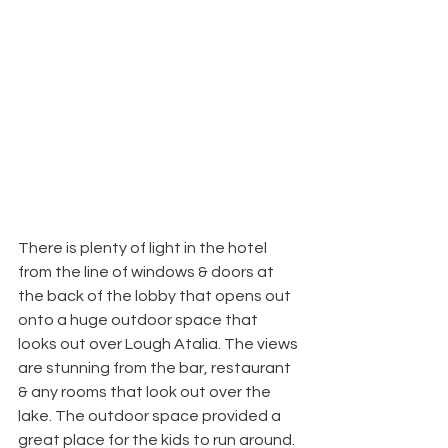
There is plenty of light in the hotel 
from the line of windows & doors at 
the back of the lobby that opens out 
onto a huge outdoor space that 
looks out over Lough Atalia. The views 
are stunning from the bar, restaurant 
& any rooms that look out over the 
lake. The outdoor space provided a 
great place for the kids to run around. 