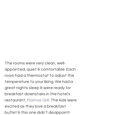
The rooms were very clean, well-
appointed, quiet & comfortable. Each 
room had a thermostat to adjust the 
temperature to your liking. We had a 
great nights sleep & were ready for 
breakfast downstairs in the hotel’s 
restaurant, 
Marinas Grill.
 The kids were 
excited as they love a breakfast 
buffet & this one didn’t disappoint! 