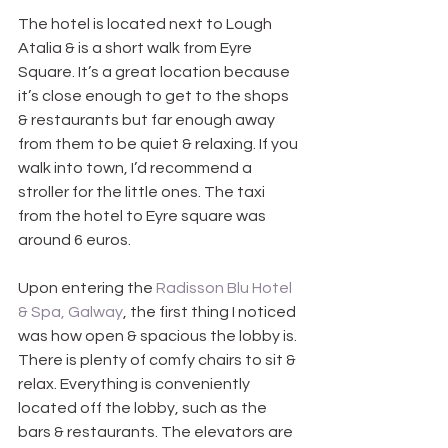
The hotel is located next to Lough 
Atalia & is a short walk from Eyre 
Square. It’s a great location because 
it’s close enough to get to the shops 
& restaurants but far enough away 
from them to be quiet & relaxing. If you 
walk into town, I’d recommend a 
stroller for the little ones. The taxi 
from the hotel to Eyre square was 
around 6 euros.
Upon entering the 
Radisson Blu Hotel 
& Spa, Galway
, the first thing I noticed 
was how open & spacious the lobby is. 
There is plenty of comfy chairs to sit & 
relax. Everything is conveniently 
located off the lobby, such as the 
bars & restaurants. The elevators are 