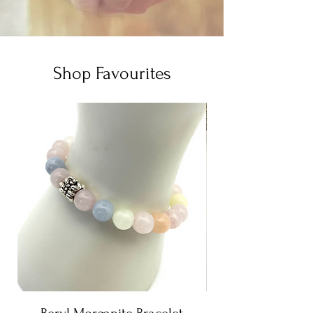
Shop Favourites