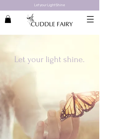
Let your Light Shine
Let your light shine.