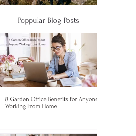
Poppular Blog Posts
8 Garden Office Benefits for Anyone
Working From Home