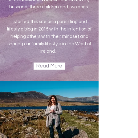
husband, three children and two dogs.
I started this site as a parenting and
lifestyle blog in 2015 with the intention of
helping others with their mindset and
sharing our family lifestyle in the West of
Ireland....
Read More