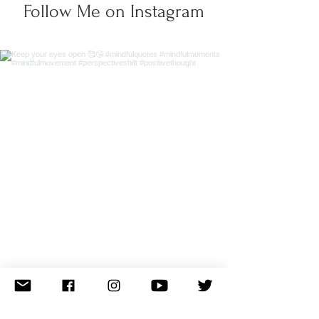
Follow Me on Instagram