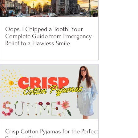
Oops, I Chipped a Tooth! Your
Complete Guide from Emergency
Relief to a Flawless Smile
Crisp Cotton Pyjamas for the Perfect