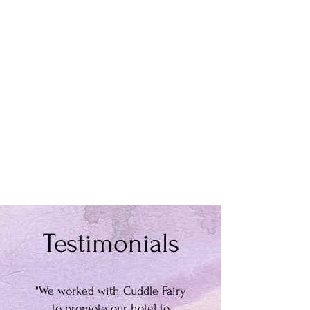
Testimonials
"We worked with Cuddle Fairy
to promote our hotel to