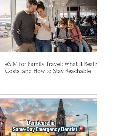
eSIM for Family Travel: What It Really
Costs, and How to Stay Reachable