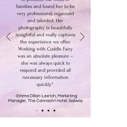
families and found her to be
very professional, organised
and talented. Her
photography is beautifully
insightful and really captures
the experience we offer.
Working with Cuddle Fairy
was an absolute pleasure –
she was always quick to
respond and provided all
necessary information
quickly."
- Emma Dillon-Leetch, Marketing
Manager, The Connacht Hotel, Galway