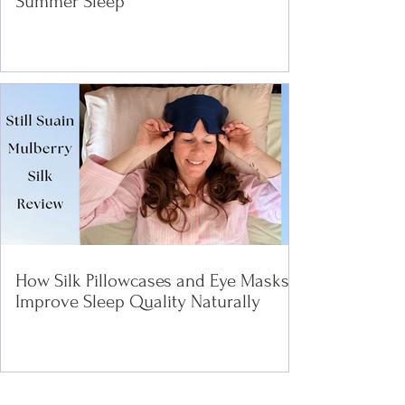
Summer Sleep
How Silk Pillowcases and Eye Masks
Improve Sleep Quality Naturally