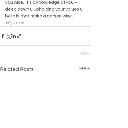
you wise.  It’s a knowledge of you – 
deep down & upholding your values & 
beliefs that make a person wise.
#Quotes
See All
Related Posts