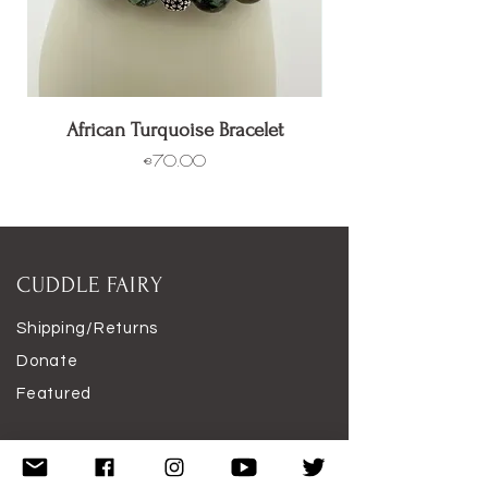
African Turquoise Bracelet
Price
€70.00
CUDDLE FAIRY
Shipping/Returns
Donate
Featured
Work With Me
Disclaimer