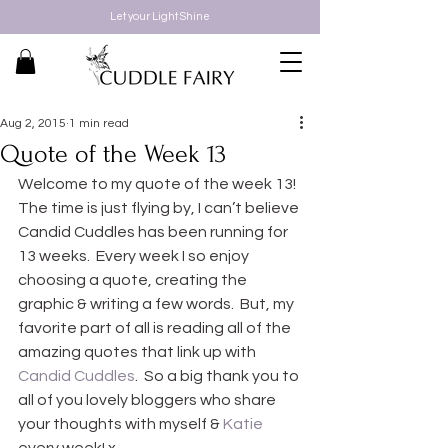
Let your Light Shine
Aug 2, 2015
1 min read
Quote of the Week 13
Welcome to my quote of the week 13! 
The time is just flying by, I can’t believe 
Candid Cuddles has been running for 
13 weeks.  Every week I so enjoy 
choosing a quote, creating the 
graphic & writing a few words.  But, my 
favorite part of all is reading all of the 
amazing quotes that link up with 
Candid Cuddles
.  So a big thank you to 
all of you lovely bloggers who share 
your thoughts with myself & 
Katie