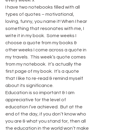
every week! x
I have two notebooks filled with all 
types of quotes – motivational, 
loving, funny, you name it! When I hear 
something that resonates with me, I 
write it in my book.  Some weeks I 
choose a quote from my books & 
other weeks I come across a quote in 
my travels.  This week’s quote comes 
from my notebook.  It’s actually the 
first page of my book.  It’s a quote 
that I like to re-read & remind myself 
about its significance.
Education is so important & I am 
appreciative for the level of 
education I’ve achieved.  But at the 
end of the day, if you don’t know who 
you are & what you stand for, then all 
the education in the world won’t make 