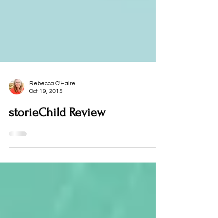
Rebecca O'Haire
Oct 19, 2015
storieChild Review