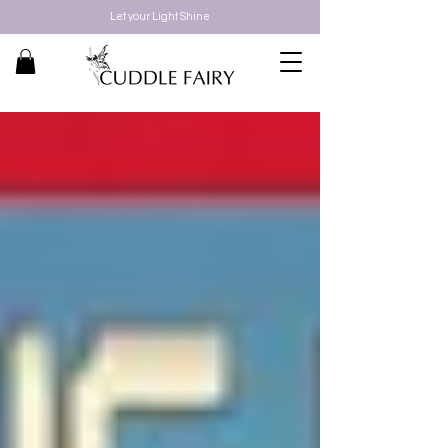
Let your Light Shine