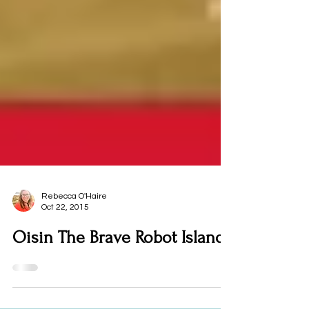
Rebecca O'Haire
Oct 22, 2015
Oisin The Brave Robot Island