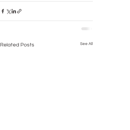
See All
Related Posts