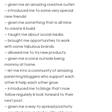
– given me an amazing creative outlet.
– introduced me to some very special 
new friends!
– given me something that is all mine 
to create & build.
– taught me about social media.
– brought me opportunities to work 
with some fabulous brands.
– allowed me to try new products.
– given me a voice outside being 
mommy at home.
– let me into a community of amazing 
parenting bloggers who support each 
other & help each other grow.
– introduced me to blogs that I now 
follow regularly & look forward to their 
next post.
– given me a way to spread positivity.