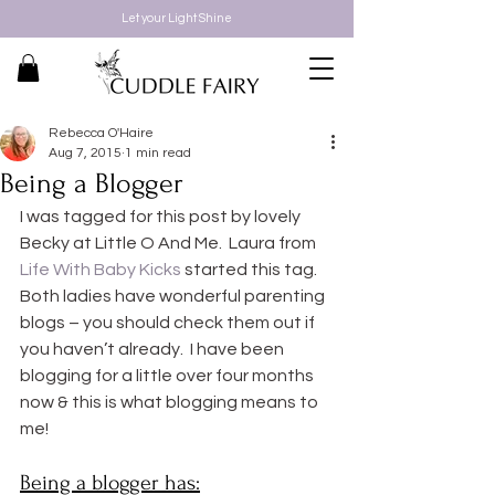
Let your Light Shine
Rebecca O'Haire
Aug 7, 2015
1 min read
Being a Blogger
I was tagged for this post by lovely 
Becky at Little O And Me.  Laura from 
Life With Baby Kicks
 started this tag. 
Both ladies have wonderful parenting 
blogs – you should check them out if 
you haven’t already.  I have been 
blogging for a little over four months 
now & this is what blogging means to 
me!
Being a blogger has: