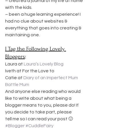
– created a journal of my life at home 
with the kids.
– been a huge learning experience! I 
had no clue about websites & 
everything that goes into creating & 
maintaining one.
I Tag the Following Lovely 
Bloggers
:
Laura at 
Laura’s Lovely Blog
Iveth at For the Love to
Catie at 
Diary of an Imperfect Mum
Battle Mum
And anyone else reading who would 
like to write about what being a 
blogger means to you, please do! If 
you decide to take part, please 
tell me so I can read your post 🙂
#Blogger
#CuddleFairy