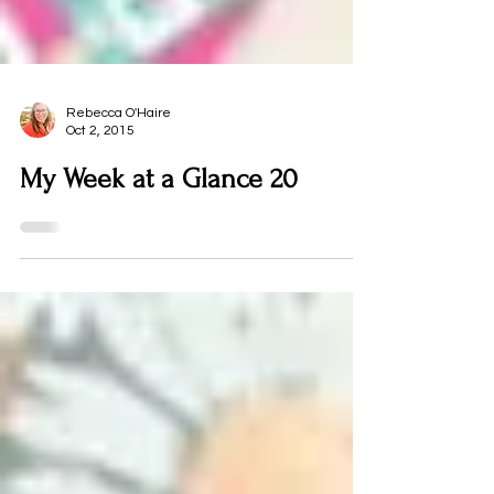
Rebecca O'Haire
Oct 2, 2015
My Week at a Glance 20