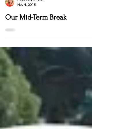
Rebecca O'Haire
Nov 4, 2015
Our Mid-Term Break