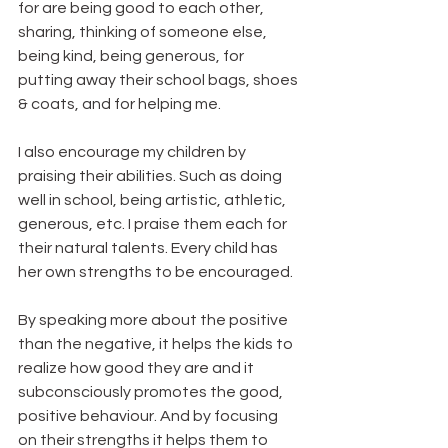
for are being good to each other, 
sharing, thinking of someone else, 
being kind, being generous, for 
putting away their school bags, shoes 
& coats, and for helping me.
I also encourage my children by 
praising their abilities. Such as doing 
well in school, being artistic, athletic, 
generous, etc. I praise them each for 
their natural talents. Every child has 
her own strengths to be encouraged.
By speaking more about the positive 
than the negative, it helps the kids to 
realize how good they are and it 
subconsciously promotes the good, 
positive behaviour. And by focusing 
on their strengths it helps them to 