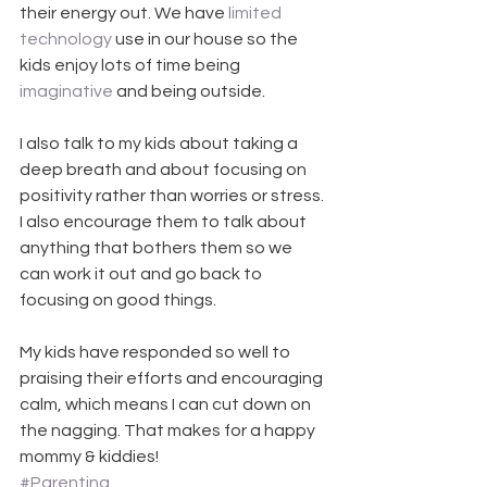
their energy out. We have 
limited 
technology
 use in our house so the 
kids enjoy lots of time being 
imaginative
 and being outside.
I also talk to my kids about taking a 
deep breath and about focusing on 
positivity rather than worries or stress. 
I also encourage them to talk about 
anything that bothers them so we 
can work it out and go back to 
focusing on good things.
My kids have responded so well to 
praising their efforts and encouraging 
calm, which means I can cut down on 
the nagging. That makes for a happy 
mommy & kiddies!
#Parenting