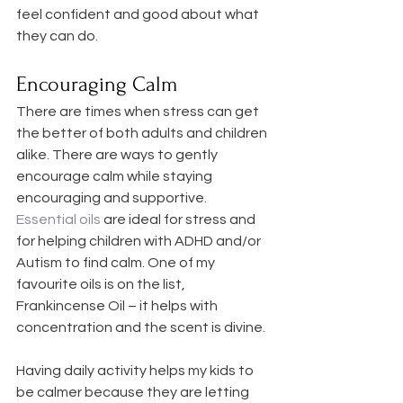
feel confident and good about what 
they can do.
Encouraging Calm
There are times when stress can get 
the better of both adults and children 
alike. There are ways to gently 
encourage calm while staying 
encouraging and supportive. 
Essential oils
 are ideal for stress and 
for helping children with ADHD and/or 
Autism to find calm. One of my 
favourite oils is on the list, 
Frankincense Oil – it helps with 
concentration and the scent is divine.
Having daily activity helps my kids to 
be calmer because they are letting 