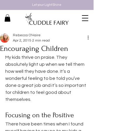
Let your Light Shine
Rebecca O'Haire
Apr 2, 2015
2 min read
Encouraging Children
My kids thrive on praise. They 
absolutely light up when we tell them 
how well they have done. It’s a 
wonderful feeling to be told you’ve 
done a great job and it’s so important 
for children to feel good about 
themselves.
Focusing on the Positive
There have been times when I found 