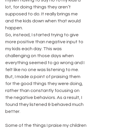
myself having to say no to my kids a 
lot, for doing things they aren’t 
supposed to do. It really brings me 
and the kids down when that would 
happen.
So, instead, I started trying to give 
more positive than negative input to 
my kids each day. This was 
challenging on those days when 
everything seemed to go wrong and I 
felt like no one was listening to me. 
But, I made a point of praising them 
for the good things they were doing, 
rather than constantly focusing on 
the negative behaviors. As a result, I 
found they listened & behaved much 
better.
Some of the things I praise my children 