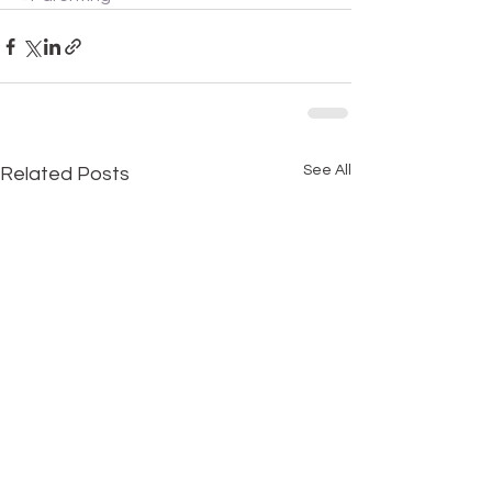
See All
Related Posts