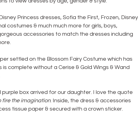
ons to view dresses by age, gender & style.
isney Princess dresses, Sofia the First, Frozen, Disney
mal costumes & much much more for girls, boys, 
gorgeous accessories to match the dresses including 
more.
pper settled on the Blossom Fairy Costume which has 
ess is complete without a Cerise & Gold Wings & Wand 
.
 purple box arrived for our daughter. I love the quote 
fire the imagination
. Inside, the dress & accessories 
cess tissue paper & secured with a crown sticker.