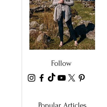
 
Follow
Popular Articles