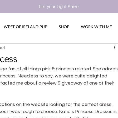
Let your Light Shine
WEST OF IRELAND PUP
SHOP
WORK WITH ME
ead
ncess
ge fan of all things pink & princess related. She adores
 princess. Needless to say, we were quite delighted 
tacted me about a review & giveaway of one of their 
options on the website looking for the perfect dress. 
s it was tough to choose. Katie’s Princess Dresses is 