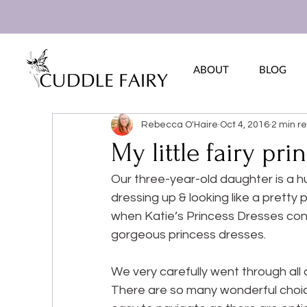
ABOUT
BLOG
Rebecca O'Haire
Oct 4, 2016
2 min r
My little fairy pri
Our three-year-old daughter is a hu
dressing up & looking like a pretty
when Katie’s Princess Dresses con
gorgeous princess dresses.
We very carefully went through all 
There are so many wonderful choice