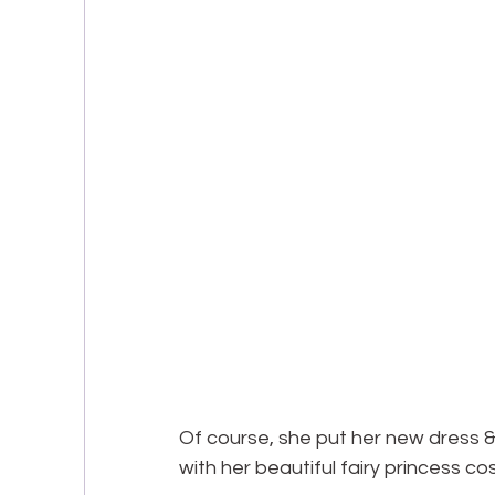
Of course, she put her new dress & 
with her beautiful fairy princess co