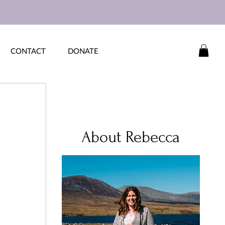
CONTACT
DONATE
 
About Rebecca