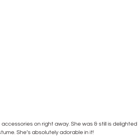
accessories on right away. She was & still is delighted 
stume. She’s absolutely adorable in it!