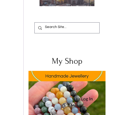
Oops, I Chipped a Tooth!
Your Complete Guide from
Emergency Relief to a
Flawless Smile
My Shop
Log In