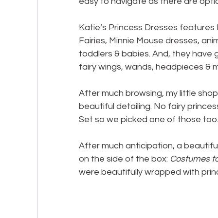
easy to navigate as there are opti
Katie’s Princess Dresses features D
Fairies, Minnie Mouse dresses, ani
toddlers & babies. And, they have 
fairy wings, wands, headpieces & 
After much browsing, my little sho
beautiful detailing. No fairy princ
Set so we picked one of those too
After much anticipation, a beautiful
on the side of the box: 
Costumes to 
were beautifully wrapped with prin