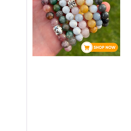
About Rebecca