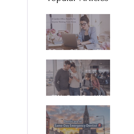
8 Garden Office Benefits for
Anyone Working From Home
eSIM for Family Travel: What
It Really Costs, and How to
Stay Reachable