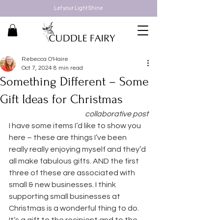
Let your Light Shine
Rebecca O'Haire
Oct 7, 2024
8 min read
Something Different – Some
Gift Ideas for Christmas
collaborative post
I have some items I’d like to show you 
here – these are things I’ve been 
really really enjoying myself and they’d 
all make fabulous gifts. AND the first 
three of these are associated with 
small & new businesses. I think 
supporting small businesses at 
Christmas is a wonderful thing to do. 