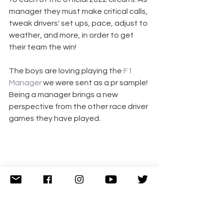
manager they must make critical calls, 
tweak drivers' set ups, pace, adjust to 
weather, and more, in order to get 
their team the win! 
The boys are loving playing the 
F1 
Manager
 we were sent as a pr sample! 
Being a manager brings a new 
perspective from the other race driver 
games they have played.