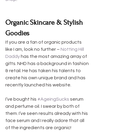
Organic Skincare & Stylish 
Goodies
If you are a fan of organic products 
like I am, look no further – 
Notting Hill 
Daddy
 has the most amazing array of 
gifts. NHD has a background in fashion 
& retail. He has taken his talents to 
create his own unique brand and has 
recently launched his website.
I’ve bought his 
#AgeingSucks
 serum 
and perfume oil. I swear by both of 
them. I’ve seen results already with his 
face serum and I really adore that all 
of the ingredients are organic!