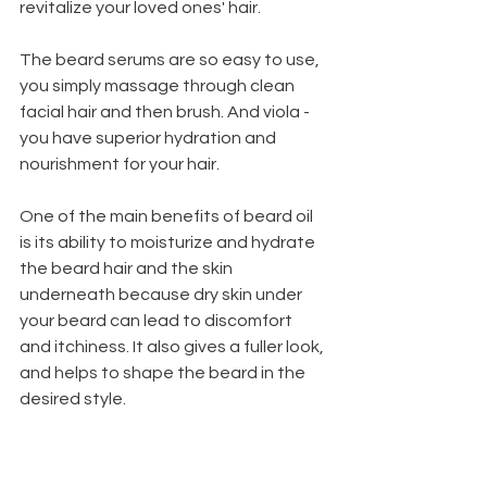
revitalize your loved ones' hair. 
The beard serums are so easy to use, 
you simply massage through clean 
facial hair and then brush. And viola - 
you have superior hydration and 
nourishment for your hair. 
One of the main benefits of beard oil 
is its ability to moisturize and hydrate 
the beard hair and the skin 
underneath because d
ry skin under 
your beard can lead to discomfort 
and itchiness. It also gives a fuller look, 
and helps to shape the beard in the 
desired style. 