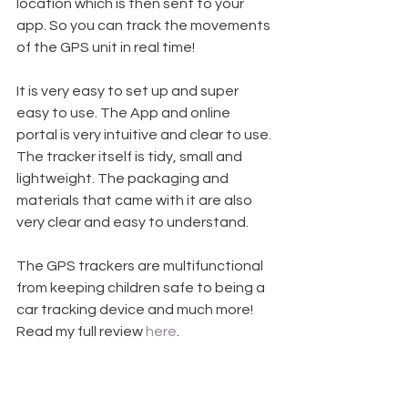
location which is then sent to your 
app. So you can track the movements 
of the GPS unit in real time! 
It is very easy to set up and super 
easy to use. The App and online 
portal is very intuitive and clear to use. 
The tracker itself is tidy, small and 
lightweight. The packaging and 
materials that came with it are also 
very clear and easy to understand.
The GPS trackers are multifunctional 
from keeping children safe to being a 
car tracking device and much more! 
Read my full review 
here
.