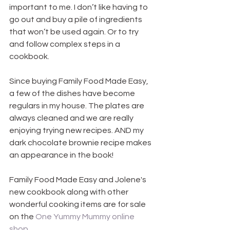
important to me. I don’t like having to 
go out and buy a pile of ingredients 
that won’t be used again. Or to try 
and follow complex steps in a 
cookbook.
Since buying Family Food Made Easy, 
a few of the dishes have become 
regulars in my house. The plates are 
always cleaned and we are really 
enjoying trying new recipes. AND my 
dark chocolate brownie recipe makes 
an appearance in the book!
Family Food Made Easy and Jolene's 
new cookbook along with other 
wonderful cooking items are for sale 
on the 
One Yummy Mummy online 
shop
.