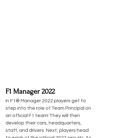
F1 Manager 2022
In F1® Manager 2022 players get to 
step into the role of Team Principal on 
an official F1 team! They will then 
develop their cars, headquarters, 
staff, and drivers. Next, players head 
to each of the official 2022 circuits. As 