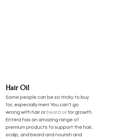
Hair Oil
Some people can be so tricky to buy 
for, especially men! You can't go 
wrong with hair or 
beard oil
 for growth. 
Entera has an amazing range of 
premium products to support the hair, 
scalp, and beard and nourish and 