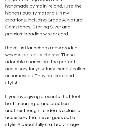
handmade by me in Ireland. I use the 
highest quality materials in my 
creations, including Grade A, Natural 
Gemstones, Sterling Silver and 
premium beading wire or cord.
I have just launched a new product 
which is 
pet collar charms
. These 
adorable charms are the perfect 
accessory for your furry friends' collars 
or harnesses. They are cute and 
stylish!
If you love giving presents that feel 
both meaningful and practical, 
another thoughtful idea is a classic 
accessory that never goes out of 
style. A beautifully crafted vintage 