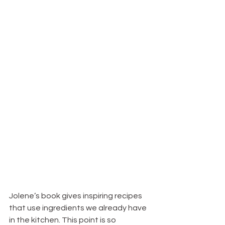
Jolene’s book gives inspiring recipes 
that use ingredients we already have 
in the kitchen. This point is so 