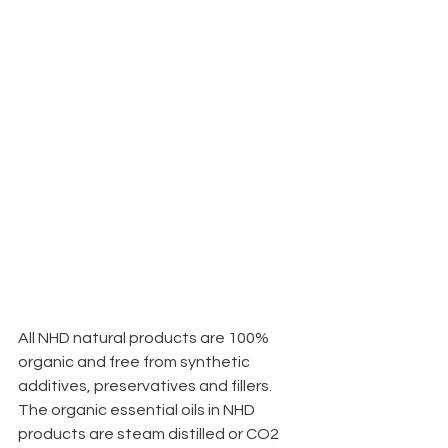
All NHD natural products are 100% 
organic and free from synthetic 
additives, preservatives and fillers. 
The organic essential oils in NHD 
products are steam distilled or CO2 