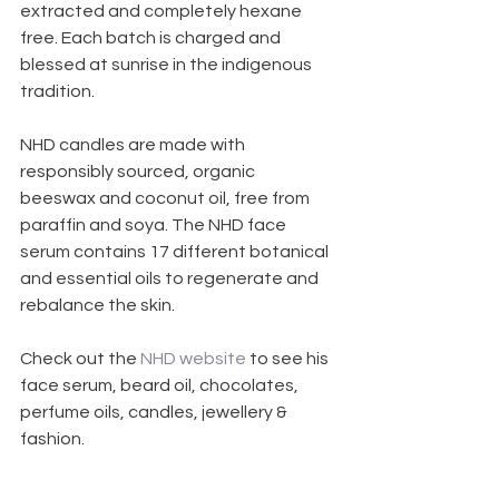
extracted and completely hexane 
free. Each batch is charged and 
blessed at sunrise in the indigenous 
tradition.
NHD candles are made with 
responsibly sourced, organic 
beeswax and coconut oil, free from 
paraffin and soya. The NHD face 
serum contains 17 different botanical 
and essential oils to regenerate and 
rebalance the skin.
Check out the 
NHD website
 to see his 
face serum, beard oil, chocolates, 
perfume oils, candles, jewellery & 
fashion.