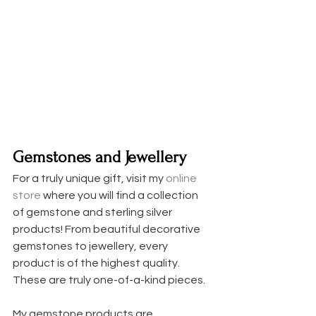
Gemstones and Jewellery
For a truly unique gift, visit my 
online 
store
 where you will find a collection 
of gemstone and sterling silver 
products! From beautiful decorative 
gemstones to jewellery, every 
product is of the highest quality. 
These are truly one-of-a-kind pieces.
My gemstone products are 