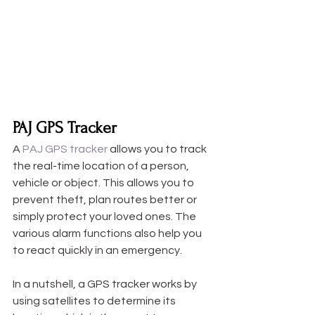
PAJ GPS Tracker
A 
PAJ GPS tracker
 allows you to track 
the real-time location of a person, 
vehicle or object. This allows you to 
prevent theft, plan routes better or 
simply protect your loved ones. The 
various alarm functions also help you 
to react quickly in an emergency. 
In a nutshell, a GPS tracker works by 
using satellites to determine its 