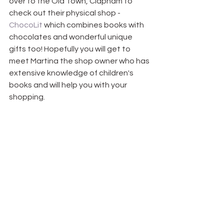
over to the Old Town, Clapham to 
check out their physical shop -
ChocoLit 
which combines books with 
chocolates and wonderful unique 
gifts too! Hopefully you will get to 
meet Martina the shop owner who has 
extensive knowledge of children's 
books and will help you with your 
shopping. 