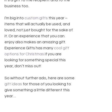
It’s a gift to the recipient and to the 
business too.
I’m big into 
custom gifts
 this year – 
items that will actually be used, and 
loved, not just bought for the sake of 
it. Or an experience that you can 
enjoy also makes an amazing gift. 
Experience Gifts has many 
cool gift 
options for Christmas
 if you are 
looking for something special this 
year, don’t miss out! 
So without further ado, here are some 
gift ideas
 for those of you looking to 
give something a little different this 
year…