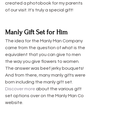
created a photobook for my parents 
of our visit. It's truly a special gift! 
Manly Gift Set for Him
The idea for the Manly Man Company 
came from the question of what is the 
equivalent that you can give to men 
the way you give flowers to women. 
The answer was beef jerky bouquets! 
And from there, many manly gifts were 
born including the manly gift set. 
Discover more
 about the various gift 
set options over on the Manly Man Co 
website.