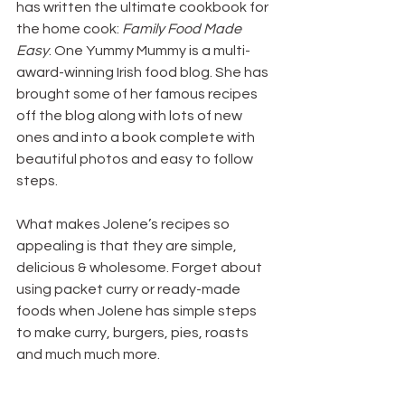
has written the ultimate cookbook for 
the home cook: 
Family Food Made 
Easy
. One Yummy Mummy is a multi-
award-winning Irish food blog. She has 
brought some of her famous recipes 
off the blog along with lots of new 
ones and into a book complete with 
beautiful photos and easy to follow 
steps.
What makes Jolene’s recipes so 
appealing is that they are simple, 
delicious & wholesome. Forget about 
using packet curry or ready-made 
foods when Jolene has simple steps 
to make curry, burgers, pies, roasts 
and much much more.