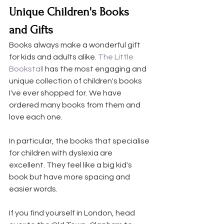
Unique Children's Books 
and Gifts
Books always make a wonderful gift 
for kids and adults alike. 
The Little 
Bookstall 
has the most engaging and 
unique collection of children's books 
I've ever shopped for. We have 
ordered many books from them and 
love each one.
In particular, the books that specialise 
for children with dyslexia are 
excellent. They feel like a big kid's 
book but have more spacing and 
easier words.
If you find yourself in London, head 