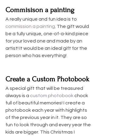
Commisison a painting
A really unique and fun idea is to 
commission a painting
. The gift would 
be a fully unique, one-of-a-kind piece 
for your loved one and made by an 
artist! It would be an ideal gift for the 
person who has everything!
Create a Custom Photobook
A special gift that will be treasured 
always is a 
custom photobook
 chock 
full of beautiful memories! I create a 
photobook each year with highlights 
of the previous year in it. They are so 
fun to look through and every year the 
kids are bigger. This Christmas I 