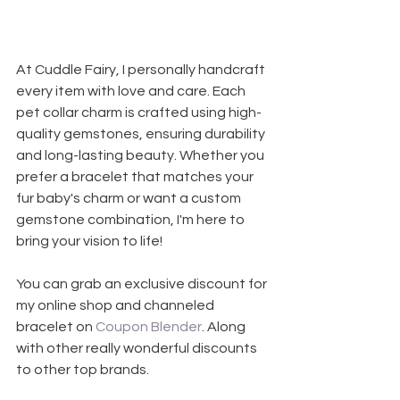
At Cuddle Fairy, I personally handcraft 
every item with love and care. Each 
pet collar charm is crafted using high-
quality gemstones, ensuring durability 
and long-lasting beauty. Whether you 
prefer a bracelet that matches your 
fur baby's charm or want a custom 
gemstone combination, I'm here to 
bring your vision to life!
You can grab an exclusive discount for 
my online shop and channeled 
bracelet on 
Coupon Blender
. Along 
with other really wonderful discounts 
to other top brands.