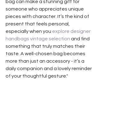
bag can make a stunning gift for 
someone who appreciates unique 
pieces with character. It’s the kind of 
present that feels personal, 
especially when you 
explore designer 
handbags vintage selection
 and find 
something that truly matches their 
taste. A well-chosen bag becomes 
more than just an accessory - it’s a 
daily companion and a lovely reminder 
of your thoughtful gesture."