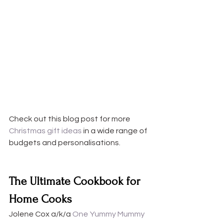
Check out this blog post for more 
Christmas gift ideas
 in a wide range of 
budgets and personalisations. 
The Ultimate Cookbook for 
Home Cooks
Jolene Cox a/k/a
 One Yummy Mummy