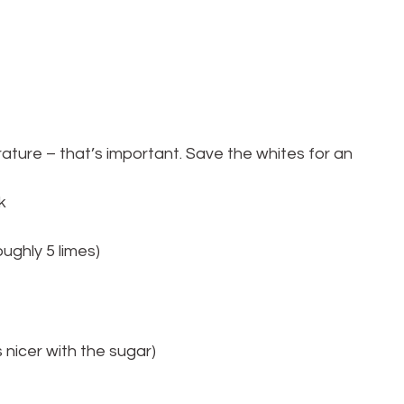
ure – that’s important. Save the whites for an 
k
oughly 5 limes)
s nicer with the sugar)