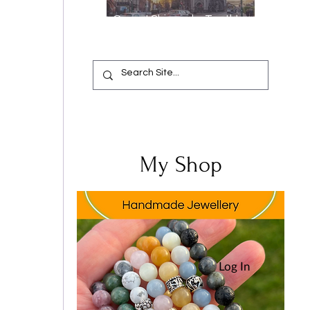
Oops, I Chipped a Tooth!
Your Complete Guide from
Emergency Relief to a
Flawless Smile
My Shop
Log In