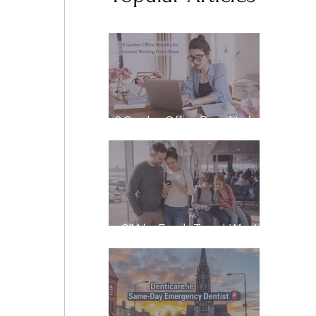
8 Garden Office Benefits for
Anyone Working From Home
eSIM for Family Travel: What
It Really Costs, and How to
Stay Reachable