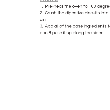
1.  Pre-heat the oven to 160 degree
2.  Crush the digestive biscuits into
pin.
3.  Add all of the base ingredients 
pan & push it up along the sides.