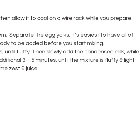
hen allow it to cool on a wire rack while you prepare 
m.  Separate the egg yolks. It’s easiest to have all of 
ready to be added before you start mixing.
s, until fluffy. Then slowly add the condensed milk, while
tional 3 – 5 minutes, until the mixture is fluffy & light. 
me zest & juice.