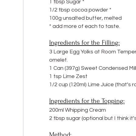
1 tbsp Sugar *
1/2 tbsp cocoa powder *
100g unsalted butter, melted
* add more of each to taste.
Ingredients for the Filling:
3 Large Egg Yolks at Room Temperat
omelet.
1 Can (397g) Sweet Condensed Mil
1 tsp Lime Zest
1/2 cup (120ml) Lime Juice (that’s r
Ingredients for the Topping:
200ml Whipping Cream
2 tbsp sugar (optional but I think it’
Method: