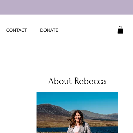
CONTACT
DONATE
About Rebecca
 