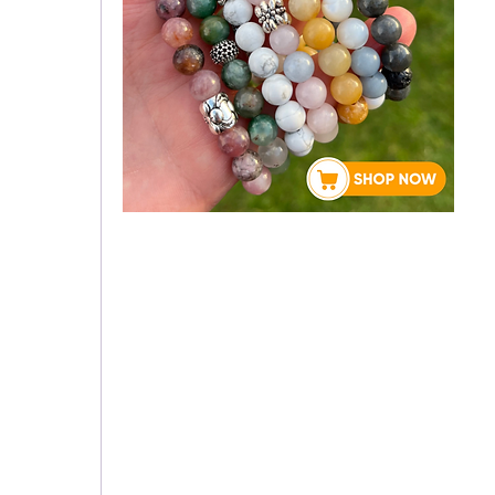
About Rebecca
 