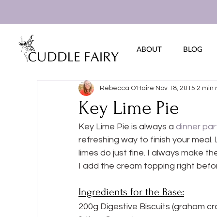
ABOUT
BLOG
Rebecca O'Haire
Nov 18, 2015
2 min 
Key Lime Pie
Key Lime Pie is always a 
dinner par
refreshing way to finish your meal. L
limes do just fine. I always make the
I add the cream topping right befor
Ingredients for the Base:
200g Digestive Biscuits (graham cr