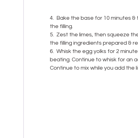
4.  Bake the base for 10 minutes & t
the filling.
5.  Zest the limes, then squeeze the
the filling ingredients prepared & 
6.  Whisk the egg yolks for 2 minute
beating. Continue to whisk for an addi
Continue to mix while you add the li