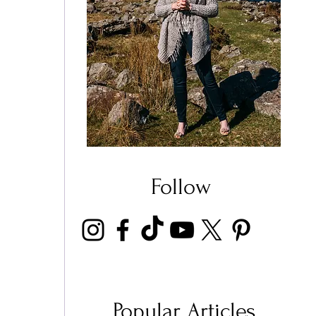
Follow
Popular Articles