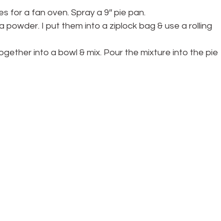
s for a fan oven. Spray a 9″ pie pan.
 a powder. I put them into a ziplock bag & use a rolling 
together into a bowl & mix. Pour the mixture into the pie 