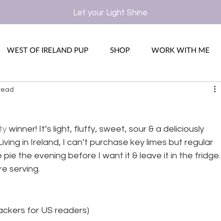
Let your Light Shine
WEST OF IRELAND PUP
SHOP
WORK WITH ME
read
ty
 winner! It’s light, fluffy, sweet, sour & a deliciously 
iving in Ireland, I can’t purchase key limes but regular 
 pie the evening before I want it & leave it in the fridge.
e serving.
ackers for US readers)