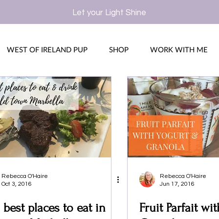
Let your Light Shine
WEST OF IRELAND PUP
SHOP
WORK WITH ME
Rebecca O'Haire
Rebecca O'Haire
Oct 3, 2016
Jun 17, 2016
 best places to eat in
Fruit Parfait wi