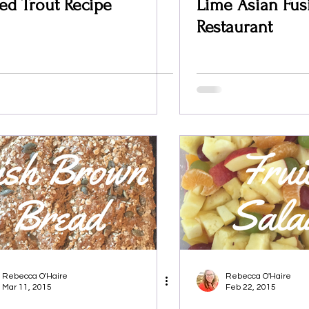
ed Trout Recipe
Lime Asian Fus
Restaurant
Rebecca O'Haire
Rebecca O'Haire
Mar 11, 2015
Feb 22, 2015