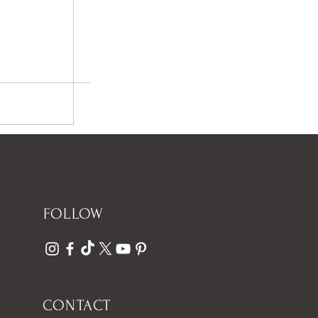
FOLLOW
CONTACT