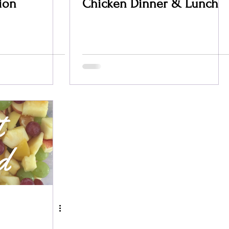
ion
Chicken Dinner & Lunch