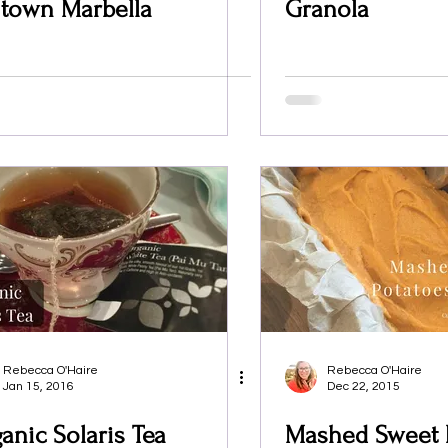
 town Marbella
Granola
Rebecca O'Haire
Rebecca O'Haire
Jan 15, 2016
Dec 22, 2015
anic Solaris Tea
Mashed Sweet 