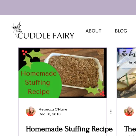
ABOUT
BLOG
Rebecca O'Haire
Dec 16, 2016
Homemade Stuffing Recipe
The