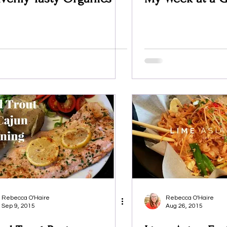
Rebecca O'Haire
Rebecca O'Haire
Sep 9, 2015
Aug 26, 2015