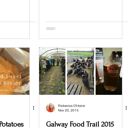
Rebecca O'Haire
Nov 20, 2015
Potatoes
Galway Food Trail 2015