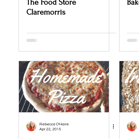
The Food Store
Bak
Claremorris
Rebecca O'Haire
Apr 22, 2015