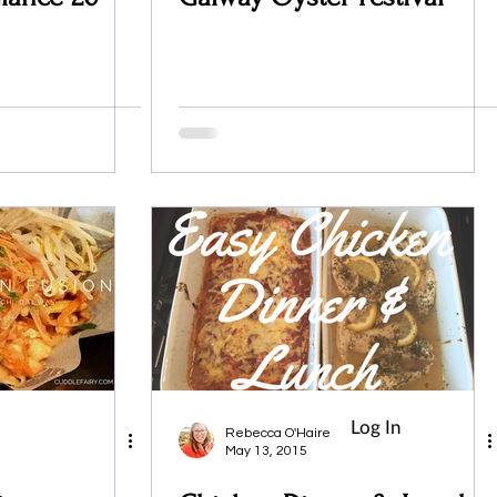
Log In
Rebecca O'Haire
May 13, 2015