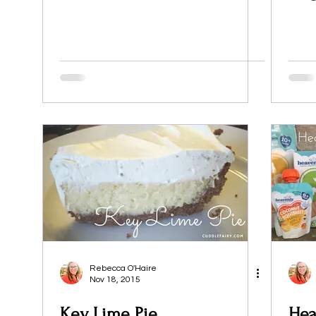
Rebecca O'Haire
Nov 18, 2015
Key Lime Pie
Hea