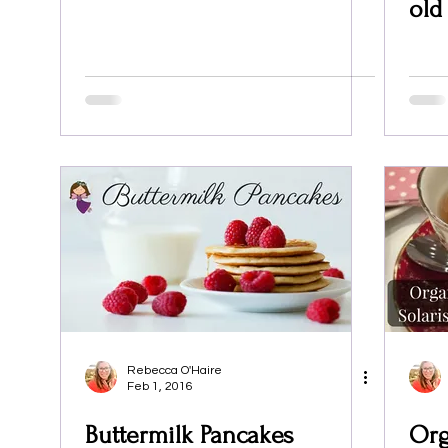
old
Rebecca O'Haire
Feb 1, 2016
Buttermilk Pancakes
Org