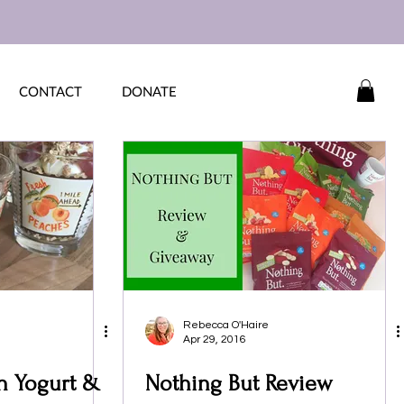
CONTACT
DONATE
Rebecca O'Haire
Apr 29, 2016
th Yogurt &
Nothing But Review