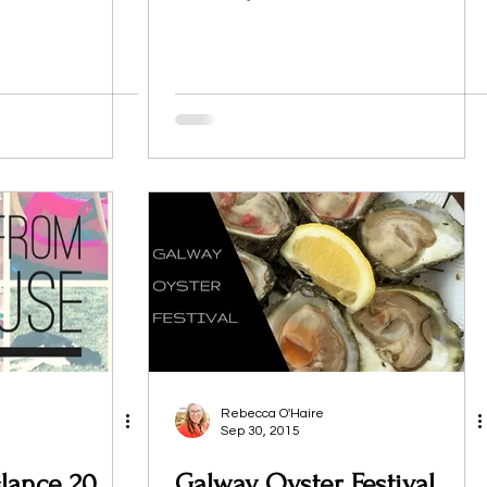
Rebecca O'Haire
Sep 30, 2015
lance 20
Galway Oyster Festival