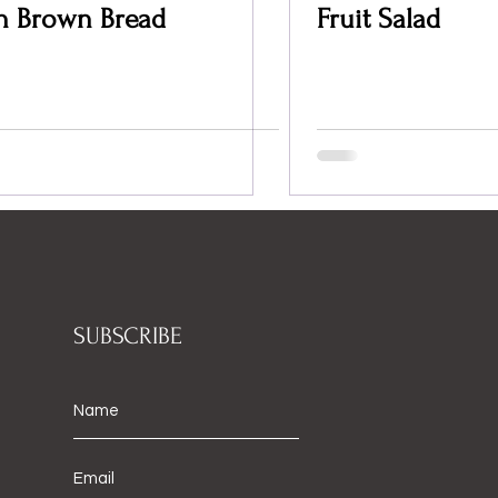
sh Brown Bread
Fruit Salad
SUBSCRIBE