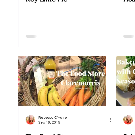
Rebecca O'Haire
Sep 16, 2015