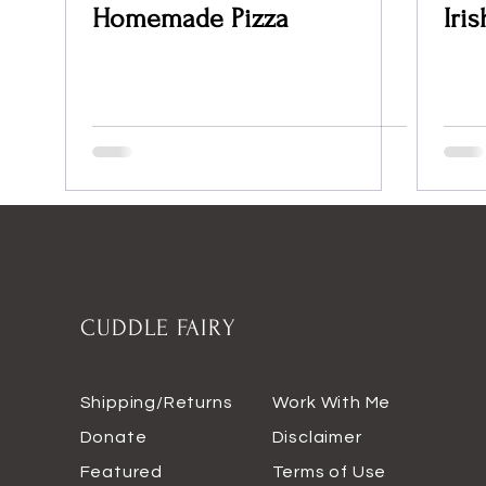
Homemade Pizza
Iri
CUDDLE FAIRY
Shipping/Returns
Work With Me
Donate
Disclaimer
Featured
Terms of Use