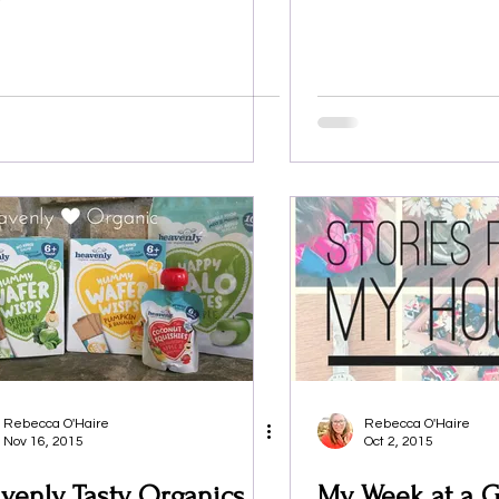
Rebecca O'Haire
Rebecca O'Haire
Nov 16, 2015
Oct 2, 2015
venly Tasty Organics
My Week at a G