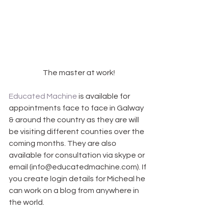
The master at work!
Educated Machine
 is available for 
appointments face to face in Galway 
& around the country as they are will 
be visiting different counties over the 
coming months. They are also 
available for consultation via skype or 
email (info@educatedmachine.com). If 
you create login details for Micheal he 
can work on a blog from anywhere in 
the world.