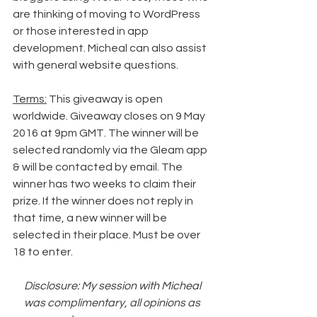
are thinking of moving to WordPress 
or those interested in app 
development. Micheal can also assist 
with general website questions.
Terms:
 This giveaway is open 
worldwide. Giveaway closes on 9 May 
2016 at 9pm GMT. The winner will be 
selected randomly via the Gleam app 
& will be contacted by email. The 
winner has two weeks to claim their 
prize. If the winner does not reply in 
that time, a new winner will be 
selected in their place. Must be over 
18 to enter.
Disclosure: My session with Micheal 
was complimentary, all opinions as 