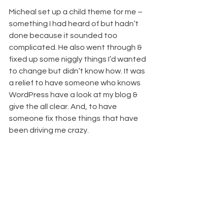
Micheal set up a child theme for me – 
something I had heard of but hadn’t 
done because it sounded too 
complicated. He also went through & 
fixed up some niggly things I’d wanted 
to change but didn’t know how. It was 
a relief to have someone who knows 
WordPress have a look at my blog & 
give the all clear. And, to have 
someone fix those things that have 
been driving me crazy.