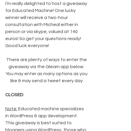
I’m really delighted to host a giveaway 
for Educated Machine! One lucky 
winner will receive a two-hour 
consultation with Micheal either in 
person or via skype, valued at 140 
euros! So get your questions ready! 
Good luck everyone!
There are plenty of ways to enter the 
giveaway via the Gleam app below. 
You may enter as many options as you 
like & may send a tweet every day.
CLOSED
Note:
 Educated machine specializes 
in WordPress & app development. 
This giveaway is best suited to 
bloggers using WordPress, those who 