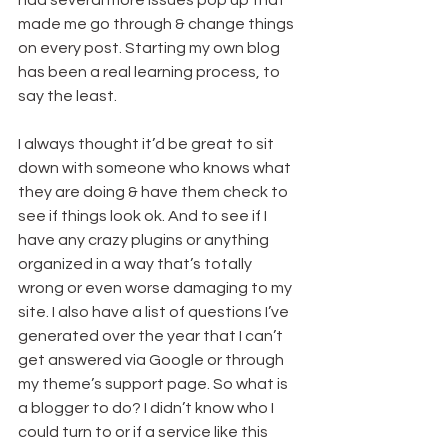
had several more issues pop up that 
made me go through & change things 
on every post. Starting my own blog 
has been a real learning process, to 
say the least.
I always thought it’d be great to sit 
down with someone who knows what 
they are doing & have them check to 
see if things look ok. And to see if I 
have any crazy plugins or anything 
organized in a way that’s totally 
wrong or even worse damaging to my 
site. I also have a list of questions I’ve 
generated over the year that I can’t 
get answered via Google or through 
my theme’s support page. So what is 
a blogger to do? I didn’t know who I 
could turn to or if a service like this 