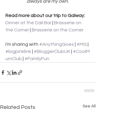
always are my own. 
Read more about our trip to Galway: 
Dinner at the Dáil Bar
 | 
Brasserie on 
the Corner
 |
 Brasserie on the Corner
I’m sharing with 
#AnythingGoes
 | 
#MG
 |
#bigpinklink
 | 
#BloggerClubUK
 | 
#CoolM
umClub
 |
 #FamilyFun
See All
Related Posts