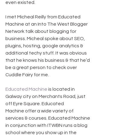
even existed.
I met Micheal Reilly from Educated 
Machine at an Into The West Blogger 
Network talk about blogging for 
business. Micheal spoke about SEO, 
plugins, hosting, google analytics & 
additional techy stuff. It was obvious 
that he knows his business & that he’d 
be a great person to check over 
Cuddle Fairy for me.
Educated Machine
 is located in 
Galway city on Merchants Road, just 
off Eyre Square. Educated 
Machine offer a wide variety of 
services & courses. Educated Machine 
in conjunction with ITWBN runs a blog 
school where you show up in the 