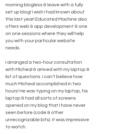
morning blogless & leave with a fully 
set up blog! I wish I had known about 
this last year! Educated Machine also 
offers web & app development & one 
on one sessions where they will help 
you with your particular website 
needs.
I arranged a two-hour consultation 
with Micheal & arrived with my laptop & 
list of questions. I can’t believe how 
much Micheal accomplished in two 
hours! He was typing on my laptop, his 
laptop & had all sorts of screens 
opened on my blog that I have never 
seen before (code & other 
unrecognizable bits). It was impressive 
to watch.