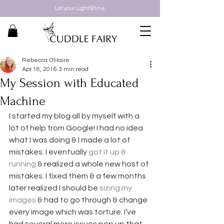
Let your Light Shine
Rebecca O'Haire
Apr 18, 2016
3 min read
My Session with Educated
Machine
I started my blog all by myself with a 
lot of help from Google! I had no idea 
what I was doing & I made a lot of 
mistakes. I eventually 
got it up & 
running
 & realized a whole new host of 
mistakes. I fixed them & a few months 
later realized I should be 
sizing my 
images
 & had to go through & change 
every image which was torture. I’ve 