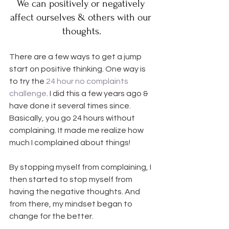
We can positively or negatively 
affect ourselves & others with our 
thoughts.
There are a few ways to get a jump 
start on positive thinking. One way is 
to try the 
24 hour no complaints 
challenge
. I did this a few years ago & 
have done it several times since. 
Basically, you go 24 hours without 
complaining. It made me realize how 
much I complained about things!
By stopping myself from complaining, I 
then started to stop myself from 
having the negative thoughts. And 
from there, my mindset began to 
change for the better.