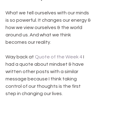
What we tell ourselves with our minds 
is so powerful. It changes our energy & 
how we view ourselves & the world 
around us. And what we think 
becomes our reality.
Way back at 
Quote of the Week 4
 I 
had a quote about mindset & have 
written other posts with a similar 
message because I think taking 
control of our thoughts is the first 
step in changing our lives.