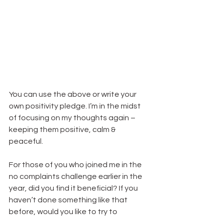
You can use the above or write your 
own positivity pledge. I’m in the midst 
of focusing on my thoughts again – 
keeping them positive, calm & 
peaceful.
For those of you who joined me in the 
no complaints challenge earlier in the 
year, did you find it beneficial? If you 
haven’t done something like that 
before, would you like to try to 