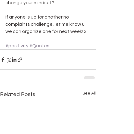
change your mindset?
If anyone is up for another no 
complaints challenge, let me know & 
we can organize one for next week! x
#positivity
#Quotes
See All
Related Posts