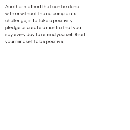
Another method that can be done 
with or without the no complaints 
challenge, is to take a positivity 
pledge or create a mantra that you 
say every day to remind yourself & set 
your mindset to be positive.