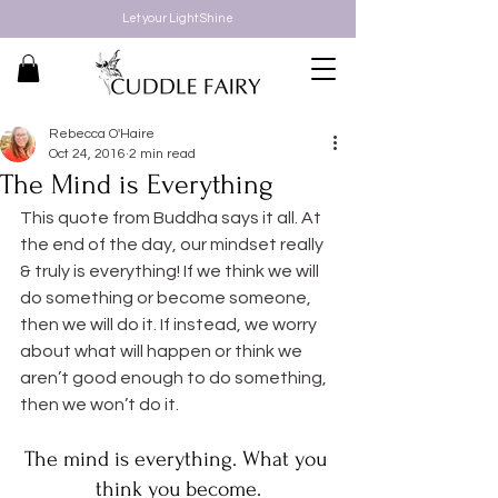
Let your Light Shine
Rebecca O'Haire
Oct 24, 2016
2 min read
The Mind is Everything
This quote from Buddha says it all. At 
the end of the day, our mindset really 
& truly is everything! If we think we will 
do something or become someone, 
then we will do it. If instead, we worry 
about what will happen or think we 
aren’t good enough to do something, 
then we won’t do it.
The mind is everything. What you 
think you become.