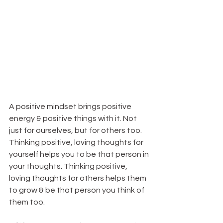
A positive mindset brings positive 
energy & positive things with it. Not 
just for ourselves, but for others too. 
Thinking positive, loving thoughts for 
yourself helps you to be that person in 
your thoughts. Thinking positive, 
loving thoughts for others helps them 
to grow & be that person you think of 
them too.