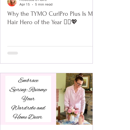
Apr 15
5 min read
Why the TYMO CurlPro Plus Is My
Hair Hero of the Year 💁‍♀️💖