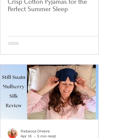
Crisp Cotton Pyjamas for the
Perfect Summer Sleep
Rebecca O'Haire
Apr 16
5 min read