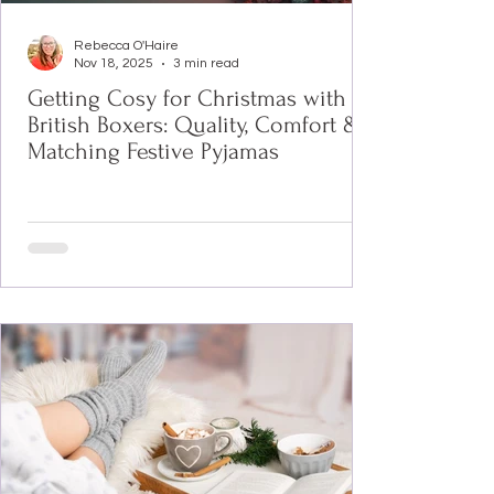
Rebecca O'Haire
Nov 18, 2025
3 min read
Getting Cosy for Christmas with
British Boxers: Quality, Comfort &
Matching Festive Pyjamas