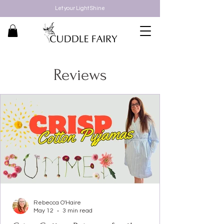
Let your Light Shine
Reviews
Rebecca O'Haire
May 12
3 min read