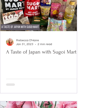
Rebecca O'Haire
Jan 31, 2023
2 min read
A Taste of Japan with Sugoi Mart