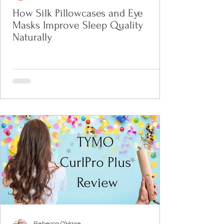
How Silk Pillowcases and Eye
Masks Improve Sleep Quality
Naturally
Rebecca O'Haire