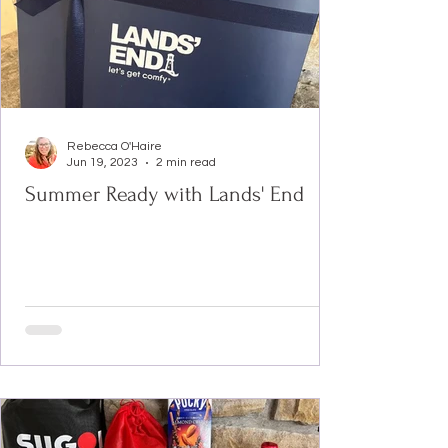
Rebecca O'Haire
Jun 19, 2023
2 min read
Summer Ready with Lands' End