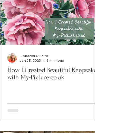
Rebecca O'Haire
Jan 25, 2023
3 min read
How I Created Beautiful Keepsakes
with My-Picture.co.uk