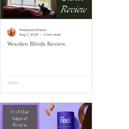
Rebecca O'Haire
Aug 7, 2024
3 min read
Wooden Blinds Review