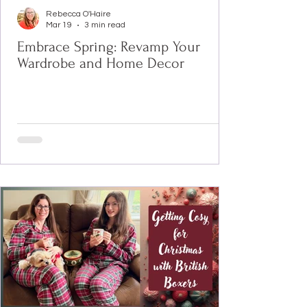
Rebecca O'Haire
Mar 19
3 min read
Embrace Spring: Revamp Your
Wardrobe and Home Decor