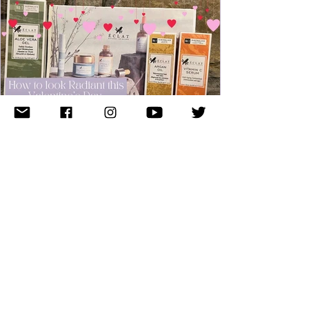
Rebecca O'Haire
Jan 23, 2023
4 min read
How to look Radiant this
Valentine's Day with Éclat