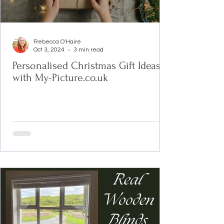
Rebecca O'Haire
Oct 3, 2024
3 min read
Personalised Christmas Gift Ideas
with My-Picture.co.uk