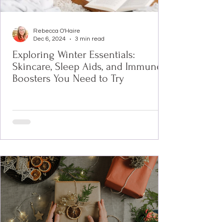
Rebecca O'Haire
Dec 6, 2024
3 min read
Exploring Winter Essentials:
Skincare, Sleep Aids, and Immune
Boosters You Need to Try