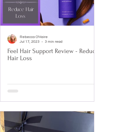
Rebecca O'Haire
Jul 17, 2023
3 min read
Feel Hair Support Review - Reduce
Hair Loss