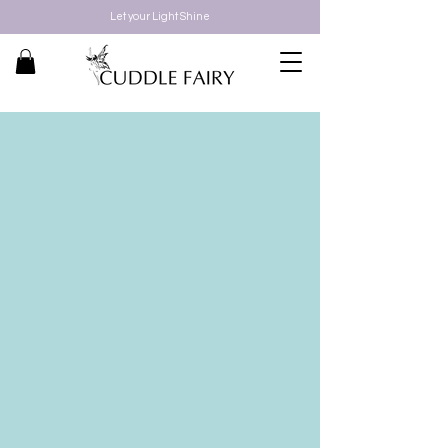
Let your Light Shine