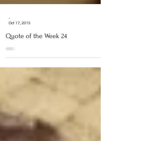
-
Oct 17, 2015
Quote of the Week 24