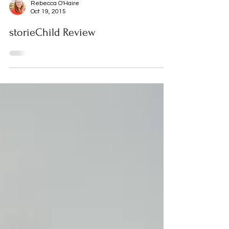
Rebecca O'Haire
Oct 19, 2015
storieChild Review